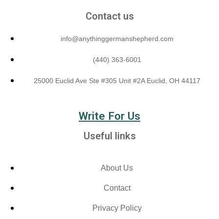
Contact us
info@anythinggermanshepherd.com
(440) 363-6001
25000 Euclid Ave Ste #305 Unit #2A Euclid, OH 44117
Write For Us
Useful links
About Us
Contact
Privacy Policy