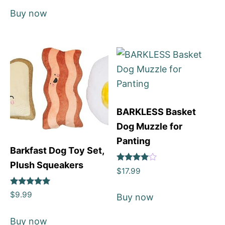
Buy now
BARKLESS Basket
Dog Muzzle for
Panting
Barkfast Dog Toy Set,
Plush Squeakers
Rated
$
17.99
4
out of 5
Rated
$
9.99
Buy now
5
out of 5
Buy now