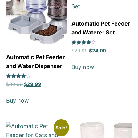
Automatic Pet Feeder
and Waterer Set
Rated
$
29.99
$
24.99
4
Automatic Pet Feeder
out of 5
and Water Dispenser
Buy now
Rated
$
39.99
$
29.99
4
out of 5
Buy now
Sale!