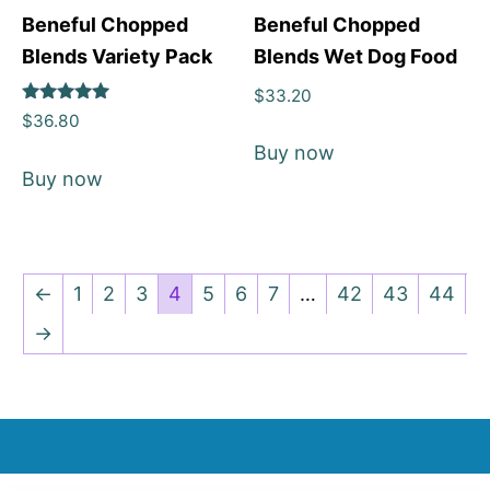
Beneful Chopped
Beneful Chopped
Blends Variety Pack
Blends Wet Dog Food
$
33.20
Rated
$
36.80
5
out of 5
Buy now
Buy now
←
1
2
3
4
5
6
7
…
42
43
44
→