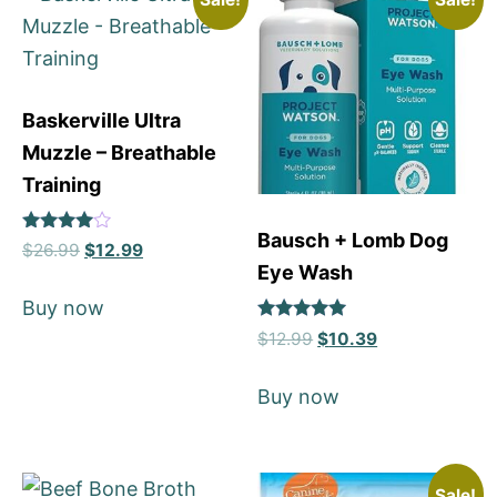
Baskerville Ultra
Muzzle – Breathable
Training
Bausch + Lomb Dog
Rated
$
26.99
$
12.99
4
Eye Wash
out of 5
Buy now
Rated
$
12.99
$
10.39
5
out of 5
Buy now
Sale!