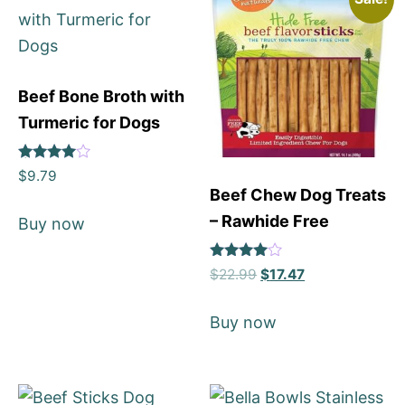
Beef Bone Broth with
Turmeric for Dogs
Rated
$
9.79
4
Beef Chew Dog Treats
out of 5
– Rawhide Free
Buy now
Rated
$
22.99
$
17.47
4
out of 5
Buy now