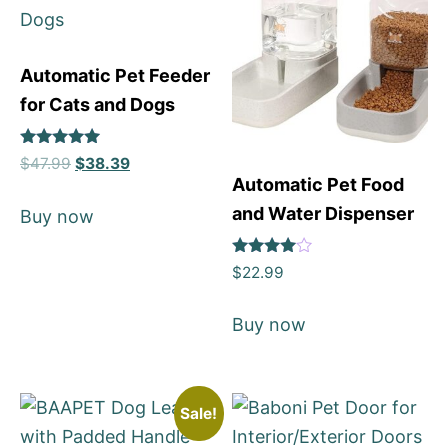
Automatic Pet Feeder
for Cats and Dogs
Rated
$
47.99
$
38.39
5
Automatic Pet Food
out of 5
and Water Dispenser
Buy now
Rated
$
22.99
4
out of 5
Buy now
Sale!