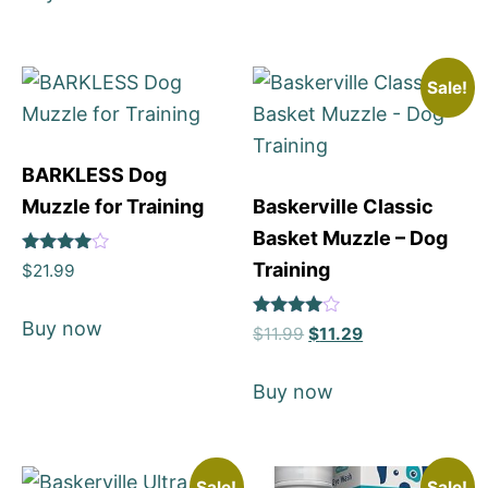
Sale!
BARKLESS Dog
Muzzle for Training
Baskerville Classic
Basket Muzzle – Dog
Rated
Training
$
21.99
4
out of 5
Buy now
Rated
$
11.99
$
11.29
4
out of 5
Buy now
Sale!
Sale!