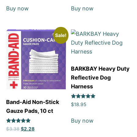
Buy now
Buy now
Sale!
BARKBAY Heavy Duty
Reflective Dog
Harness
Band-Aid Non-Stick
Rated
$
18.95
5
Gauze Pads, 10 ct
out of 5
Buy now
Rated
$
3.38
$
2.28
5
out of 5