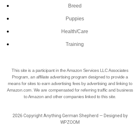
Breed
Puppies
Health/Care
Training
This site is a participant in the Amazon Services LLC Associates
Program, an affiliate advertising program designed to provide a
means for sites to earn advertising fees by advertising and linking to
Amazon.com. We are compensated for referring traffic and business
to Amazon and other companies linked to this site.
2026 Copyright Anything German Shepherd — Designed by
WPZOOM