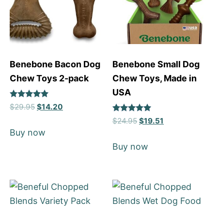
Benebone Bacon Dog
Benebone Small Dog
Chew Toys 2-pack
Chew Toys, Made in
USA
Rated
$
29.95
$
14.20
4.92
Rated
out of 5
$
24.95
$
19.51
5
Buy now
out of 5
Buy now