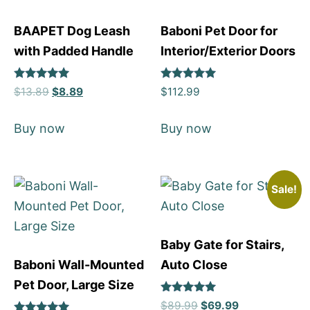
BAAPET Dog Leash
Baboni Pet Door for
with Padded Handle
Interior/Exterior Doors
Rated
Rated
$
13.89
$
8.89
$
112.99
5
5
out of 5
out of 5
Buy now
Buy now
Sale!
Baby Gate for Stairs,
Baboni Wall-Mounted
Auto Close
Pet Door, Large Size
Rated
$
89.99
$
69.99