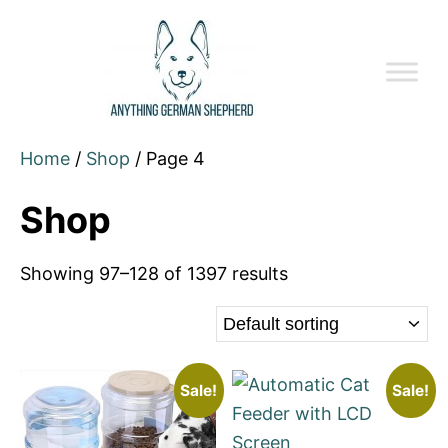
Home
/
Shop
/ Page 4
Shop
Showing 97–128 of 1397 results
Sale!
Sale!