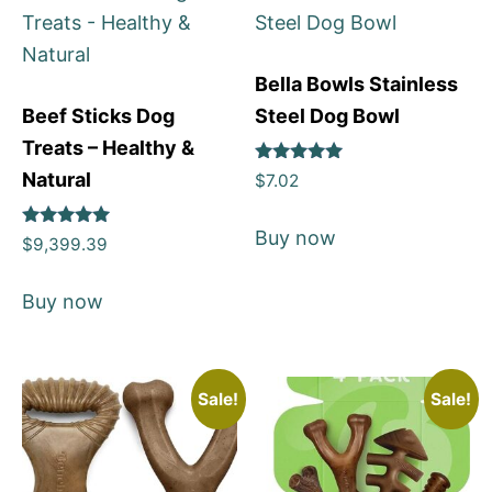
Bella Bowls Stainless
Beef Sticks Dog
Steel Dog Bowl
Treats – Healthy &
Rated
Natural
$
7.02
5
out of 5
Buy now
Rated
$
9,399.39
5
out of 5
Buy now
Sale!
Sale!