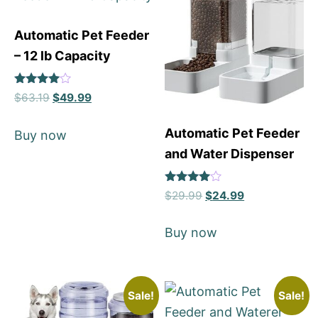
Automatic Pet Feeder
– 12 lb Capacity
Rated
$
63.19
$
49.99
4
out of 5
Automatic Pet Feeder
Buy now
and Water Dispenser
Rated
$
29.99
$
24.99
4
out of 5
Buy now
Sale!
Sale!