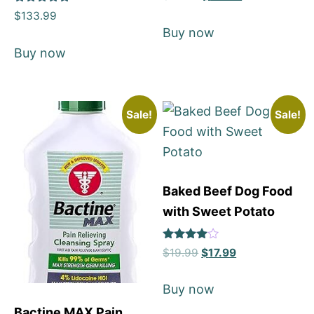
5
Rated
out of 5
$
133.99
5
Buy now
out of 5
Buy now
Sale!
Sale!
Baked Beef Dog Food
with Sweet Potato
Rated
$
19.99
$
17.99
4
out of 5
Buy now
Bactine MAX Pain