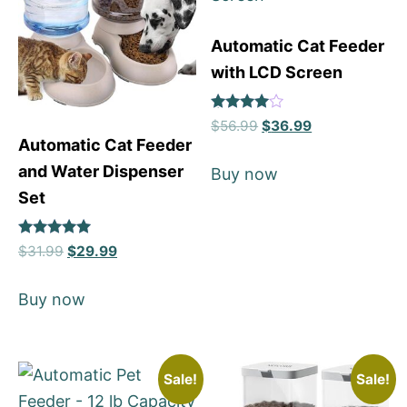
Automatic Cat Feeder
with LCD Screen
Rated
$
56.99
$
36.99
4
Automatic Cat Feeder
out of 5
and Water Dispenser
Buy now
Set
Rated
$
31.99
$
29.99
5
out of 5
Buy now
Sale!
Sale!