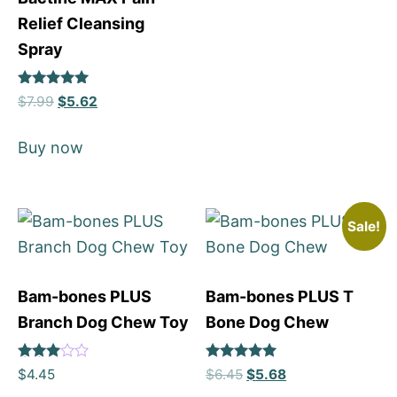
Relief Cleansing
Spray
Rated
$
7.99
$
5.62
5
out of 5
Buy now
Sale!
Bam-bones PLUS
Bam-bones PLUS T
Branch Dog Chew Toy
Bone Dog Chew
Rated
Rated
$
4.45
$
6.45
$
5.68
3.69
5
out of 5
out of 5