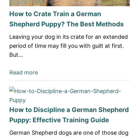
How to Crate Train a German
Shepherd Puppy? The Best Methods
Leaving your dog in its crate for an extended
period of time may fill you with guilt at first.
But…
Read more
How to Discipline a German Shepherd
Puppy: Effective Training Guide
German Shepherd dogs are one of those dog