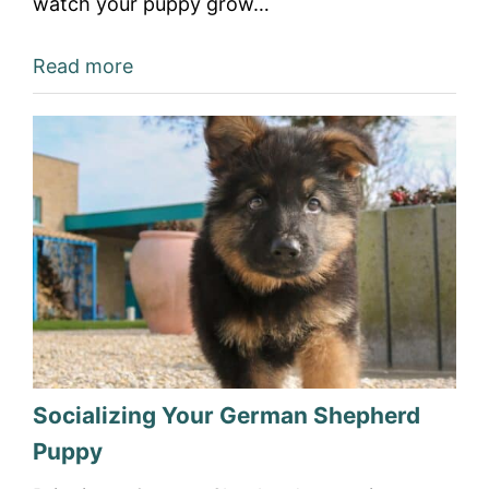
watch your puppy grow…
Read more
Socializing Your German Shepherd
Puppy