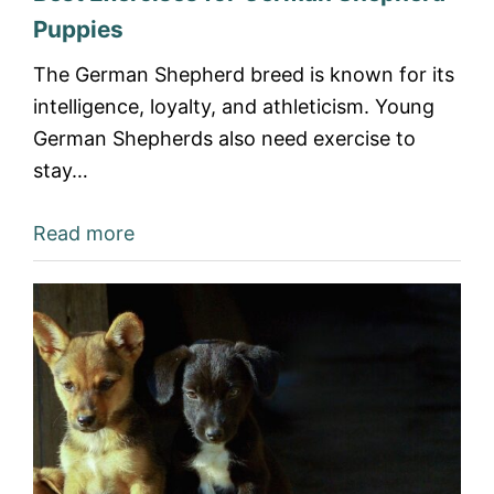
Puppies
The German Shepherd breed is known for its
intelligence, loyalty, and athleticism. Young
German Shepherds also need exercise to
stay…
Read more