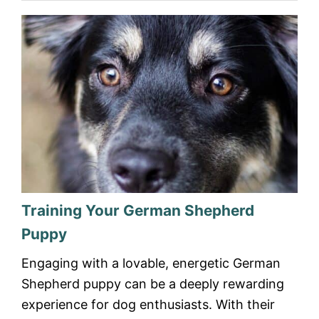
Training Your German Shepherd
Puppy
Engaging with a lovable, energetic German
Shepherd puppy can be a deeply rewarding
experience for dog enthusiasts. With their