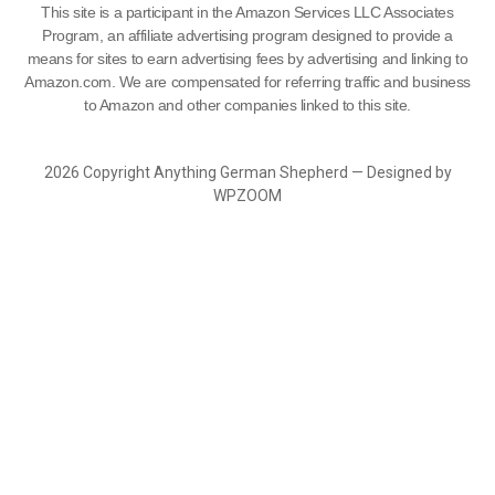
This site is a participant in the Amazon Services LLC Associates
Program, an affiliate advertising program designed to provide a
means for sites to earn advertising fees by advertising and linking to
Amazon.com. We are compensated for referring traffic and business
to Amazon and other companies linked to this site.
2026 Copyright Anything German Shepherd — Designed by
WPZOOM