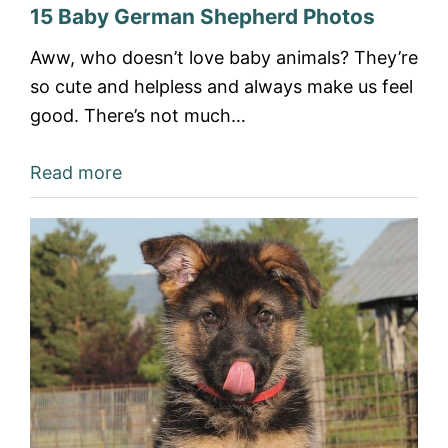
15 Baby German Shepherd Photos
Aww, who doesn’t love baby animals? They’re
so cute and helpless and always make us feel
good. There’s not much…
Read more