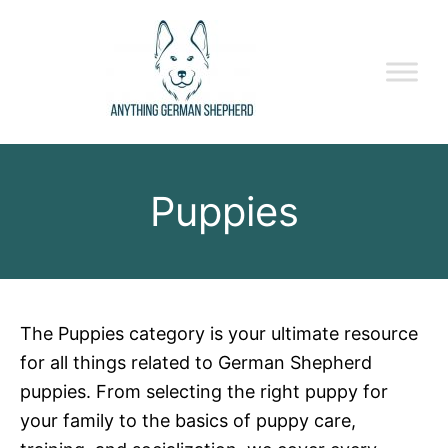
Puppies
The Puppies category is your ultimate resource
for all things related to German Shepherd
puppies. From selecting the right puppy for
your family to the basics of puppy care,