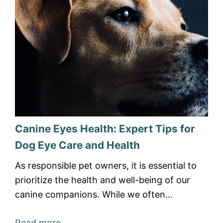
Canine Eyes Health: Expert Tips for
Dog Eye Care and Health
As responsible pet owners, it is essential to
prioritize the health and well-being of our
canine companions. While we often…
Read more