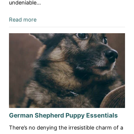
undeniable…
Read more
German Shepherd Puppy Essentials
There’s no denying the irresistible charm of a