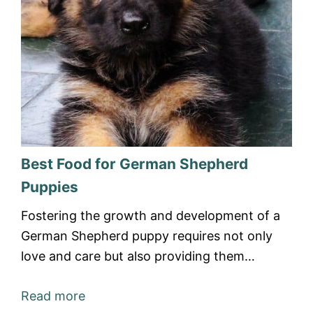
Best Food for German Shepherd
Puppies
Fostering the growth and development of a
German Shepherd puppy requires not only
love and care but also providing them…
Read more