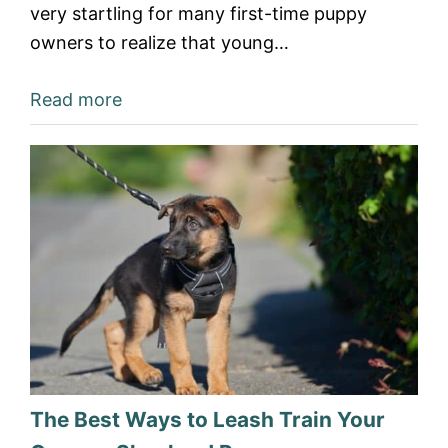
very startling for many first-time puppy
owners to realize that young…
Read more
The Best Ways to Leash Train Your