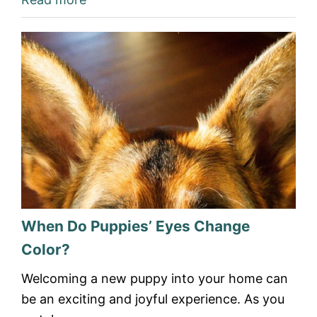
When Do Puppies’ Eyes Change
Color?
Welcoming a new puppy into your home can
be an exciting and joyful experience. As you