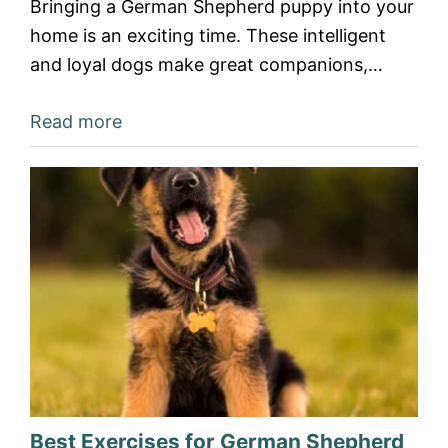
Bringing a German Shepherd puppy into your
home is an exciting time. These intelligent
and loyal dogs make great companions,…
Read more
Best Exercises for German Shepherd