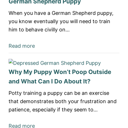
German Shepherd Puppy
When you have a German Shepherd puppy,
you know eventually you will need to train
him to behave civilly on…
Read more
Why My Puppy Won’t Poop Outside
and What Can I Do About It?
Potty training a puppy can be an exercise
that demonstrates both your frustration and
patience, especially if they seem to…
Read more