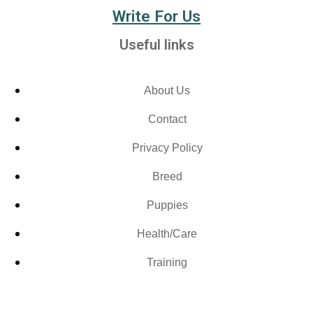
Write For Us
Useful links
About Us
Contact
Privacy Policy
Breed
Puppies
Health/Care
Training