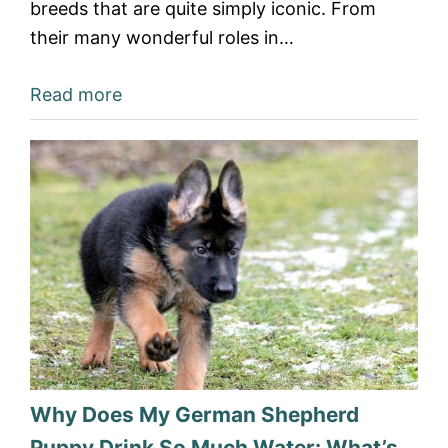
breeds that are quite simply iconic. From
their many wonderful roles in…
Read more
Why Does My German Shepherd
Puppy Drink So Much Water: What’s