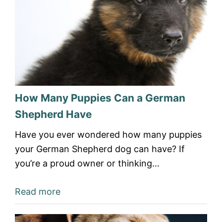
How Many Puppies Can a German
Shepherd Have
Have you ever wondered how many puppies
your German Shepherd dog can have? If
you’re a proud owner or thinking…
Read more