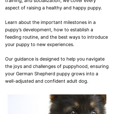
training, and socialization, we cover every
aspect of raising a healthy and happy puppy.
Learn about the important milestones in a
puppy’s development, how to establish a
feeding routine, and the best ways to introduce
your puppy to new experiences.
Our guidance is designed to help you navigate
the joys and challenges of puppyhood, ensuring
your German Shepherd puppy grows into a
well-adjusted and confident adult dog.