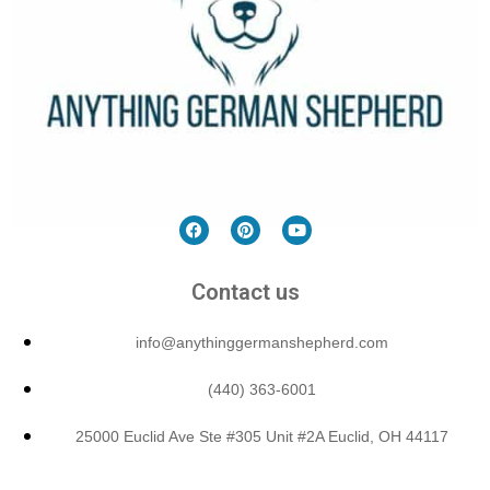
Contact us
info@anythinggermanshepherd.com
(440) 363-6001
25000 Euclid Ave Ste #305 Unit #2A Euclid, OH 44117