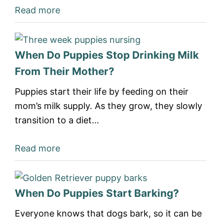
Read more
When Do Puppies Stop Drinking Milk
From Their Mother?
Puppies start their life by feeding on their
mom’s milk supply. As they grow, they slowly
transition to a diet…
Read more
When Do Puppies Start Barking?
Everyone knows that dogs bark, so it can be