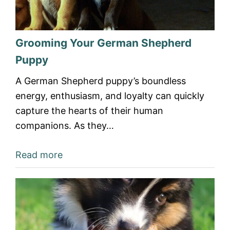
Grooming Your German Shepherd
Puppy
A German Shepherd puppy’s boundless
energy, enthusiasm, and loyalty can quickly
capture the hearts of their human
companions. As they…
Read more