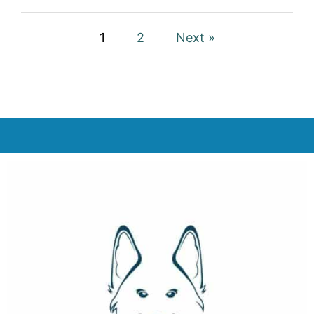
1
2
Next »