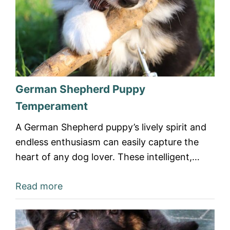
German Shepherd Puppy
Temperament
A German Shepherd puppy’s lively spirit and
endless enthusiasm can easily capture the
heart of any dog lover. These intelligent,…
Read more