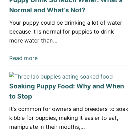
Normal and What’s Not?
Your puppy could be drinking a lot of water
because it is normal for puppies to drink
more water than…
Read more
Soaking Puppy Food: Why and When
to Stop
It’s common for owners and breeders to soak
kibble for puppies, making it easier to eat,
manipulate in their mouths,…