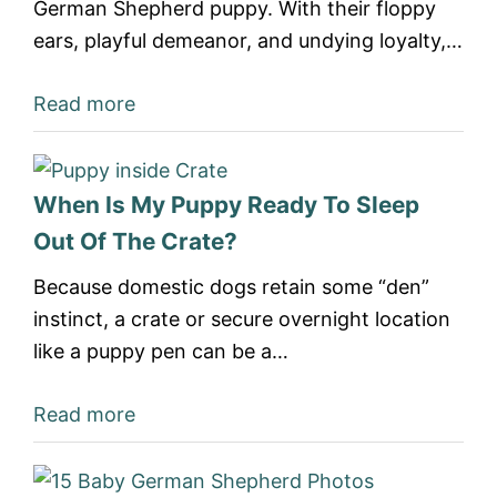
German Shepherd puppy. With their floppy
ears, playful demeanor, and undying loyalty,…
Read more
When Is My Puppy Ready To Sleep
Out Of The Crate?
Because domestic dogs retain some “den”
instinct, a crate or secure overnight location
like a puppy pen can be a…
Read more