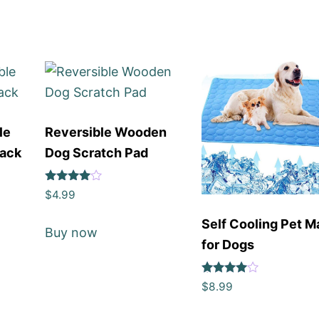
le
Reversible Wooden
Pack
Dog Scratch Pad
Rated
$
4.99
4
out of 5
Self Cooling Pet M
Buy now
for Dogs
Rated
$
8.99
4
out of 5