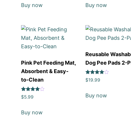
Buy now
Buy now
Reusable Washab
Pink Pet Feeding Mat,
Dog Pee Pads 2-
Absorbent & Easy-
Rated
to-Clean
$
19.99
4
out of 5
Buy now
Rated
$
5.99
4
out of 5
Buy now