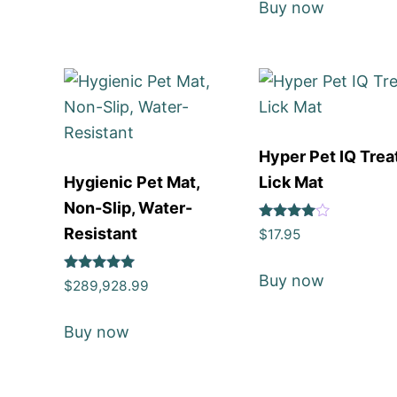
Buy now
Hyper Pet IQ Trea
Hygienic Pet Mat,
Lick Mat
Non-Slip, Water-
Rated
Resistant
$
17.95
4
out of 5
Buy now
Rated
$
289,928.99
5
out of 5
Buy now