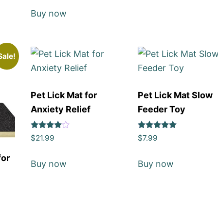
Buy now
Sale!
Pet Lick Mat for
Pet Lick Mat Slow
Anxiety Relief
Feeder Toy
Rated
Rated
$
21.99
$
7.99
4
5
out of 5
out of 5
for
Buy now
Buy now