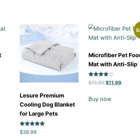
S
t
Microfiber Pet Foo
Mat with Anti-Slip
Rated
$
13.99
$
11.99
4
out of 5
Lesure Premium
Buy now
Cooling Dog Blanket
for Large Pets
Rated
$
39.99
5
out of 5