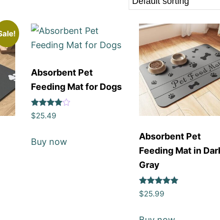
Sale!
Absorbent Pet
Feeding Mat for Dogs
Rated
$
25.49
4
out of 5
Absorbent Pet
Buy now
Feeding Mat in Dar
Gray
Rated
$
25.99
5
out of 5
Buy now