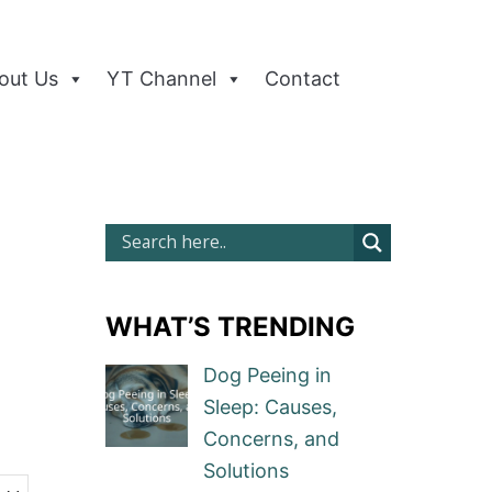
out Us
YT Channel
Contact
WHAT’S TRENDING
Dog Peeing in
Sleep: Causes,
Concerns, and
Solutions