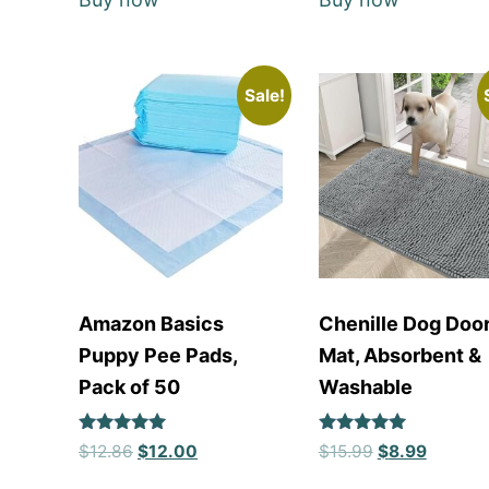
Sale!
Amazon Basics
Chenille Dog Doo
Puppy Pee Pads,
Mat, Absorbent &
Pack of 50
Washable
Rated
Rated
$
12.86
$
12.00
$
15.99
$
8.99
5
5
out of 5
out of 5