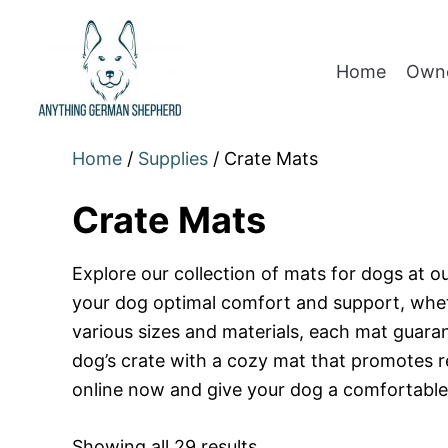
Home
Owne
Home
/
Supplies
/ Crate Mats
Crate Mats
Explore our collection of mats for dogs at o
your dog optimal comfort and support, whethe
various sizes and materials, each mat guara
dog’s crate with a cozy mat that promotes r
online now and give your dog a comfortable r
Showing all 29 results