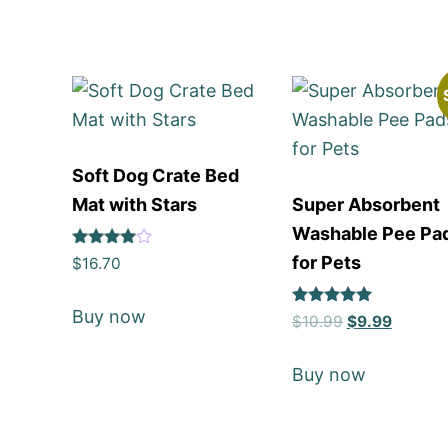
Soft Dog Crate Bed
Mat with Stars
Super Absorbent
Washable Pee Pa
Rated
for Pets
$
16.70
4
out of 5
Buy now
Rated
$
10.99
$
9.99
5
out of 5
Buy now