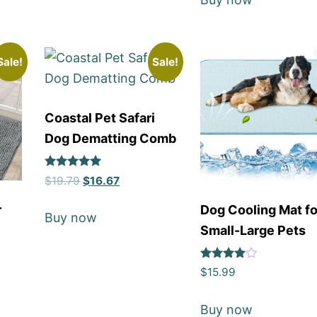
Sale!
Sale!
Coastal Pet Safari
Dog Dematting Comb
Rated
$
19.79
$
16.67
5
out of 5
r
Dog Cooling Mat fo
Buy now
Small-Large Pets
Rated
$
15.99
4
out of 5
Buy now