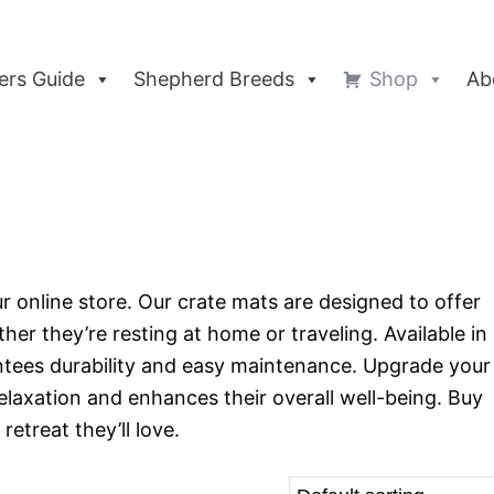
rs Guide
Shepherd Breeds
Shop
Ab
ur online store. Our crate mats are designed to offer
r they’re resting at home or traveling. Available in
ntees durability and easy maintenance. Upgrade your
elaxation and enhances their overall well-being. Buy
etreat they’ll love.