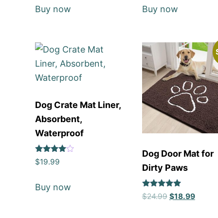
Buy now
Buy now
Dog Crate Mat Liner,
Absorbent,
Waterproof
Dog Door Mat for
Rated
$
19.99
Dirty Paws
4
out of 5
Buy now
Rated
$
24.99
$
18.99
5
out of 5