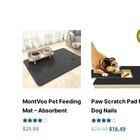
MontVoo Pet Feeding
Paw Scratch Pad 
Mat – Absorbent
Dog Nails
Rated
Rated
$
25.99
$
23.99
$
18.49
4
4
out of 5
out of 5