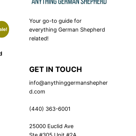
Your go-to guide for
ale!
everything German Shepherd
related!
d
GET IN TOUCH
info@anythinggermanshepher
d.com
(440) 363-6001
25000 Euclid Ave
Ste #305 Unit #2A