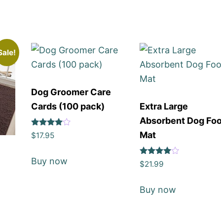
Sale!
Dog Groomer Care
Cards (100 pack)
Extra Large
Absorbent Dog Fo
Rated
Mat
$
17.95
4
out of 5
Buy now
Rated
$
21.99
4
out of 5
Buy now