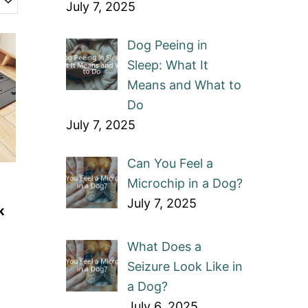
July 7, 2025
Dog Peeing in
Sleep: What It
Means and What to
Do
July 7, 2025
Can You Feel a
Microchip in a Dog?
July 7, 2025
k
What Does a
Seizure Look Like in
a Dog?
July 6, 2025