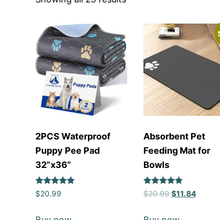
2PCS Waterproof
Absorbent Pet
Puppy Pee Pad
Feeding Mat for
32”x36”
Bowls
Rated
Rated
$
20.99
$
20.99
$
11.84
5
5
out of 5
out of 5
Buy now
Buy now