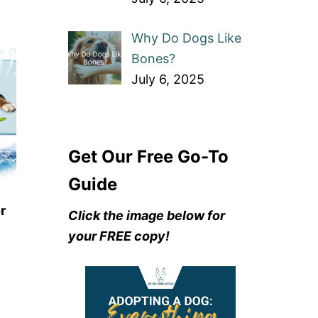
Why Do Dogs Like
Bones?
July 6, 2025
Get Our Free Go-To
Guide
r
Click the image below for
your FREE copy!