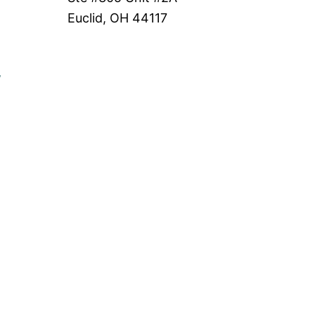
Euclid, OH 44117