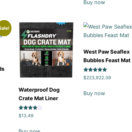
Buy now
Sale!
West Paw Seaflex
Bubbles Feast Mat
ds
Rated
$
223,922.39
5
out of 5
Waterproof Dog
Buy now
Crate Mat Liner
Rated
$
13.49
4
out of 5
Buy now