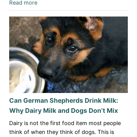
Read more
Can German Shepherds Drink Milk:
Why Dairy Milk and Dogs Don’t Mix
Dairy is not the first food item most people
think of when they think of dogs. This is