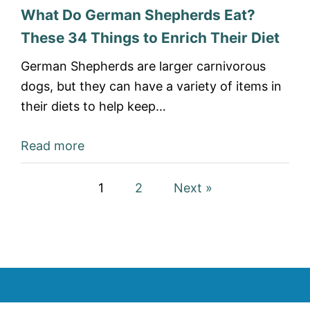
What Do German Shepherds Eat?
These 34 Things to Enrich Their Diet
German Shepherds are larger carnivorous
dogs, but they can have a variety of items in
their diets to help keep…
Read more
1
2
Next »