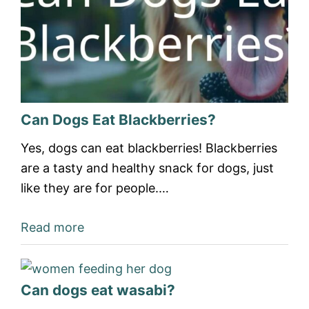
Can Dogs Eat Blackberries?
Yes, dogs can eat blackberries! Blackberries
are a tasty and healthy snack for dogs, just
like they are for people.…
Read more
Can dogs eat wasabi?