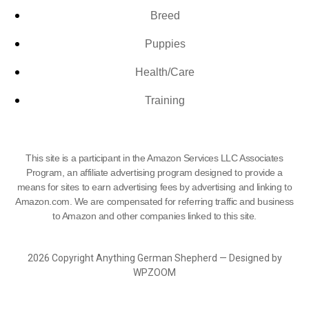
Breed
Puppies
Health/Care
Training
This site is a participant in the Amazon Services LLC Associates
Program, an affiliate advertising program designed to provide a
means for sites to earn advertising fees by advertising and linking to
Amazon.com. We are compensated for referring traffic and business
to Amazon and other companies linked to this site.
2026 Copyright Anything German Shepherd — Designed by
WPZOOM