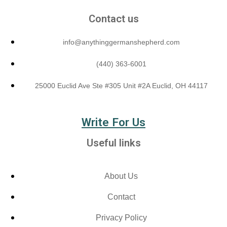
Contact us
info@anythinggermanshepherd.com
(440) 363-6001
25000 Euclid Ave Ste #305 Unit #2A Euclid, OH 44117
Write For Us
Useful links
About Us
Contact
Privacy Policy