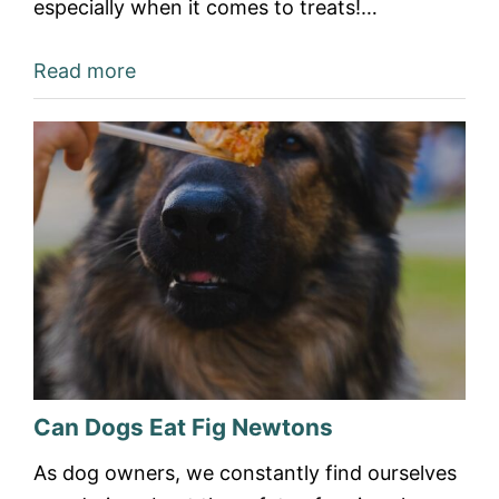
especially when it comes to treats!…
Read more
Can Dogs Eat Fig Newtons
As dog owners, we constantly find ourselves