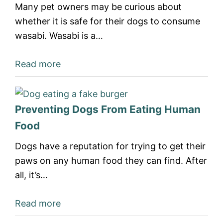
Many pet owners may be curious about
whether it is safe for their dogs to consume
wasabi. Wasabi is a…
Read more
Preventing Dogs From Eating Human
Food
Dogs have a reputation for trying to get their
paws on any human food they can find. After
all, it’s…
Read more