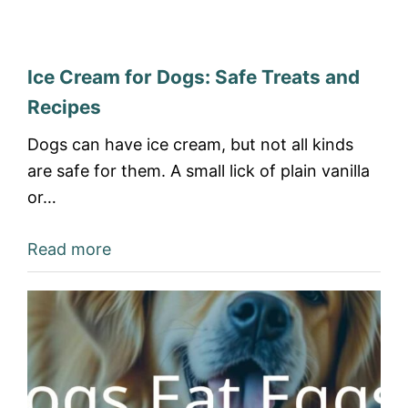
Ice Cream for Dogs: Safe Treats and
Recipes
Dogs can have ice cream, but not all kinds
are safe for them. A small lick of plain vanilla
or…
Read more