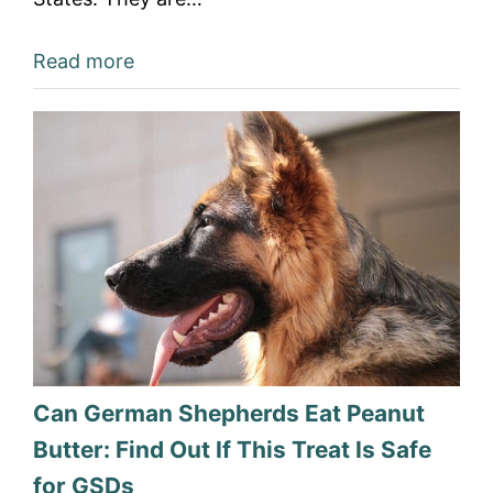
Read more
Can German Shepherds Eat Peanut
Butter: Find Out If This Treat Is Safe
for GSDs