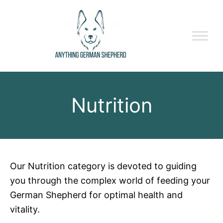
Nutrition
Our Nutrition category is devoted to guiding
you through the complex world of feeding your
German Shepherd for optimal health and
vitality.