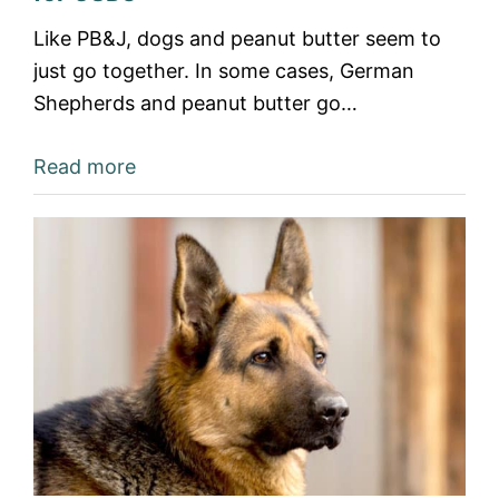
Like PB&J, dogs and peanut butter seem to
just go together. In some cases, German
Shepherds and peanut butter go…
Read more