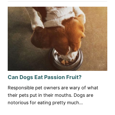
Can Dogs Eat Passion Fruit?
Responsible pet owners are wary of what
their pets put in their mouths. Dogs are
notorious for eating pretty much…