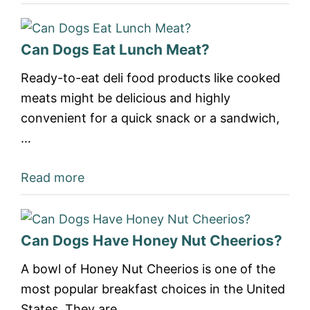
Can Dogs Eat Lunch Meat?
Ready-to-eat deli food products like cooked
meats might be delicious and highly
convenient for a quick snack or a sandwich,
…
Read more
Can Dogs Have Honey Nut Cheerios?
A bowl of Honey Nut Cheerios is one of the
most popular breakfast choices in the United
States. They are…