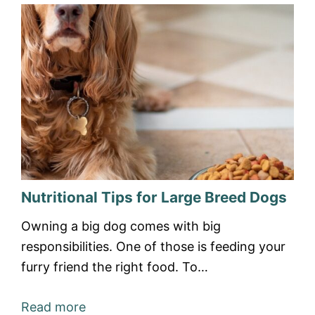
Nutritional Tips for Large Breed Dogs
Owning a big dog comes with big
responsibilities. One of those is feeding your
furry friend the right food. To…
Read more