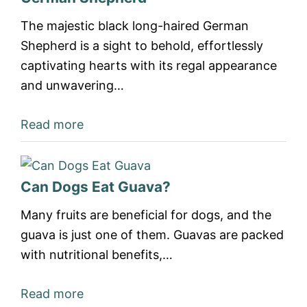
The majestic black long-haired German
Shepherd is a sight to behold, effortlessly
captivating hearts with its regal appearance
and unwavering…
Read more
Can Dogs Eat Guava?
Many fruits are beneficial for dogs, and the
guava is just one of them. Guavas are packed
with nutritional benefits,…
Read more