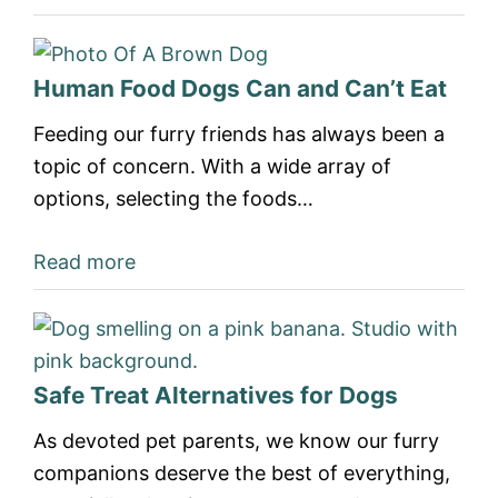
Human Food Dogs Can and Can’t Eat
Feeding our furry friends has always been a
topic of concern. With a wide array of
options, selecting the foods…
Read more
Safe Treat Alternatives for Dogs
As devoted pet parents, we know our furry
companions deserve the best of everything,