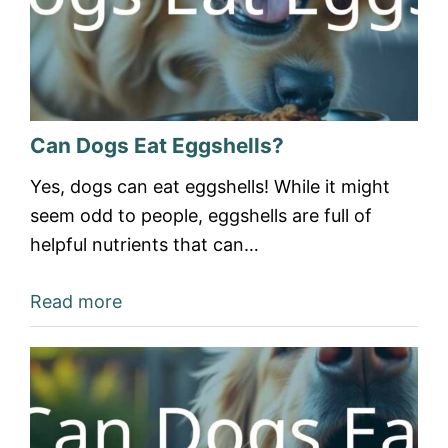
Can Dogs Eat Eggshells?
Yes, dogs can eat eggshells! While it might
seem odd to people, eggshells are full of
helpful nutrients that can…
Read more