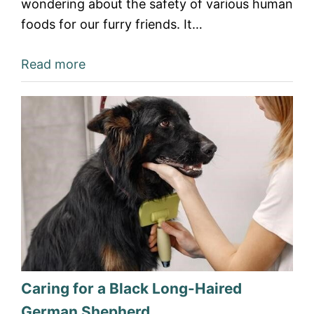
wondering about the safety of various human
foods for our furry friends. It…
Read more
Caring for a Black Long-Haired
German Shepherd