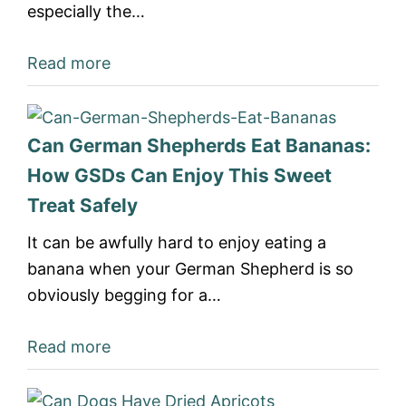
especially the…
Read more
Can German Shepherds Eat Bananas:
How GSDs Can Enjoy This Sweet
Treat Safely
It can be awfully hard to enjoy eating a
banana when your German Shepherd is so
obviously begging for a…
Read more