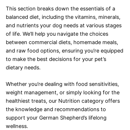
This section breaks down the essentials of a
balanced diet, including the vitamins, minerals,
and nutrients your dog needs at various stages
of life. We’ll help you navigate the choices
between commercial diets, homemade meals,
and raw food options, ensuring you’re equipped
to make the best decisions for your pet’s
dietary needs.
Whether you’re dealing with food sensitivities,
weight management, or simply looking for the
healthiest treats, our Nutrition category offers
the knowledge and recommendations to
support your German Shepherd’s lifelong
wellness.