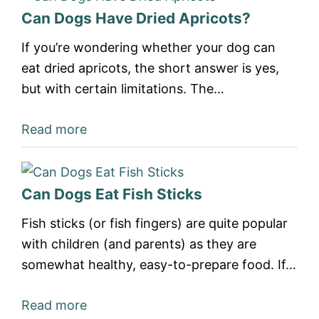
Can Dogs Have Dried Apricots?
If you’re wondering whether your dog can
eat dried apricots, the short answer is yes,
but with certain limitations. The…
Read more
Can Dogs Eat Fish Sticks
Fish sticks (or fish fingers) are quite popular
with children (and parents) as they are
somewhat healthy, easy-to-prepare food. If…
Read more