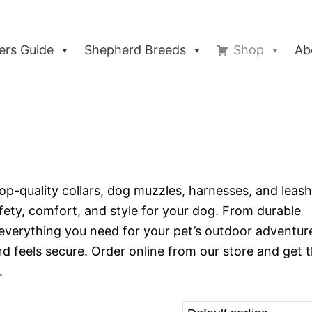
rs Guide
Shepherd Breeds
Shop
Ab
op-quality collars, dog muzzles, harnesses, and leash
afety, comfort, and style for your dog. From durable
everything you need for your pet’s outdoor adventur
 feels secure. Order online from our store and get 
.