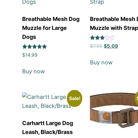
Breathable Mesh Dog
Breathable Mesh
Muzzle for Large
Muzzle with Strap
Dogs
Rated
$
7.99
$
5.09
3
Rated
out of
$
14.99
5
5
Buy now
out of 5
Buy now
Sale!
Carhartt Large Dog
Leash, Black/Brass