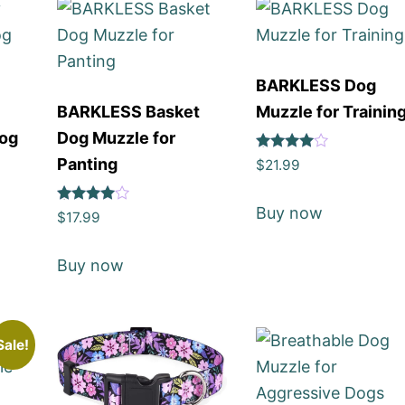
BARKLESS Dog
BARKLESS Basket
Muzzle for Trainin
Dog
Dog Muzzle for
Rated
Panting
$
21.99
4
out of 5
Buy now
Rated
$
17.99
4
out of 5
Buy now
Sale!