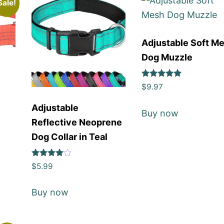
Sale!
Adjustable Soft M
Dog Muzzle
Rated
$
9.97
5
out of 5
Adjustable
Buy now
Reflective Neoprene
Dog Collar in Teal
Rated
$
5.99
4
out of 5
Buy now