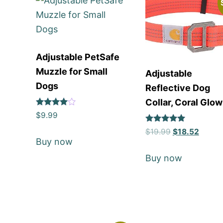
Adjustable PetSafe
Muzzle for Small
Adjustable
Dogs
Reflective Dog
Collar, Coral Glow
Rated
$
9.99
4
out of 5
Rated
$
19.99
$
18.52
5
Buy now
out of 5
Buy now