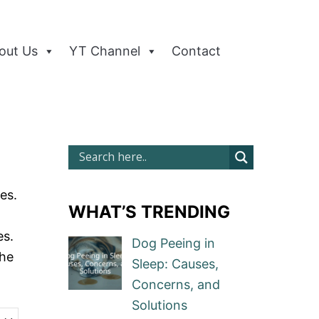
out Us
YT Channel
Contact
es.
WHAT’S TRENDING
es.
Dog Peeing in
the
Sleep: Causes,
Concerns, and
Solutions