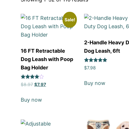
Sale!
2-Handle Heavy 
16 FT Retractable
Dog Leash, 6ft
Dog Leash with Poop
Rated
Bag Holder
$
7.98
5
out of 5
Buy now
Rated
$
8.97
$
7.97
4
out of 5
Buy now