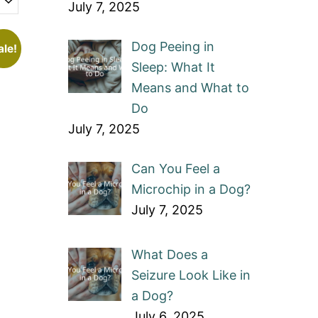
July 7, 2025
Dog Peeing in
ale!
Sleep: What It
Means and What to
Do
July 7, 2025
Can You Feel a
Microchip in a Dog?
July 7, 2025
What Does a
Seizure Look Like in
a Dog?
July 6, 2025