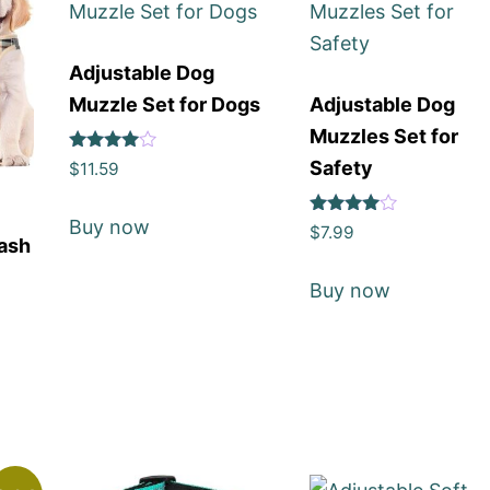
Adjustable Dog
Muzzle Set for Dogs
Adjustable Dog
Muzzles Set for
Rated
Safety
$
11.59
4
out of 5
Buy now
Rated
$
7.99
eash
4
out of 5
Buy now