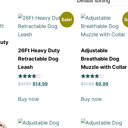
Sale!
S
Duty
26Ft Heavy Duty
Adjustable
Retractable Dog
Breathable Dog
Leash
Muzzle with Collar
Rated
Rated
$
17.97
$
14.99
$
11.99
$
9.99
4
4
out of 5
out of 5
Buy now
Buy now