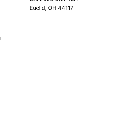
Euclid, OH 44117
g