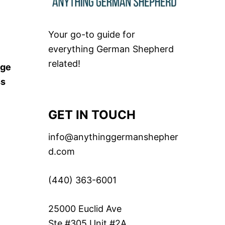
Your go-to guide for
everything German Shepherd
related!
rge
ss
GET IN TOUCH
info@anythinggermanshepher
d.com
(440) 363-6001
25000 Euclid Ave
Ste #305 Unit #2A