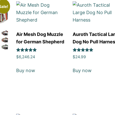
Sale!
Air Mesh Dog Muzzle
Auroth Tactical La
for German Shepherd
Dog No Pull Harne
Rated
Rated
$
6,246.24
$
24.99
5
5
out of 5
out of 5
Buy now
Buy now