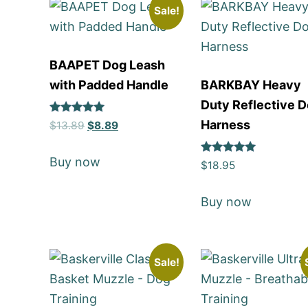
Sale!
BAAPET Dog Leash
with Padded Handle
BARKBAY Heavy
Duty Reflective 
Rated
Harness
$
13.89
$
8.89
5
out of 5
Buy now
Rated
$
18.95
5
out of 5
Buy now
Sale!