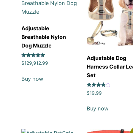
Adjustable
Breathable Nylon
Dog Muzzle
Adjustable Dog
Rated
$
129,912.99
Harness Collar L
5
out of 5
Set
Buy now
Rated
$
19.99
4
out of 5
Buy now