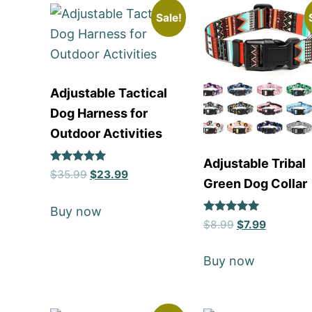
Sale!
Adjustable Tactical
Dog Harness for
Outdoor Activities
Adjustable Tribal
Rated
$
35.99
$
23.99
Green Dog Collar
5
out of 5
Buy now
Rated
$
8.99
$
7.99
5
out of 5
Buy now