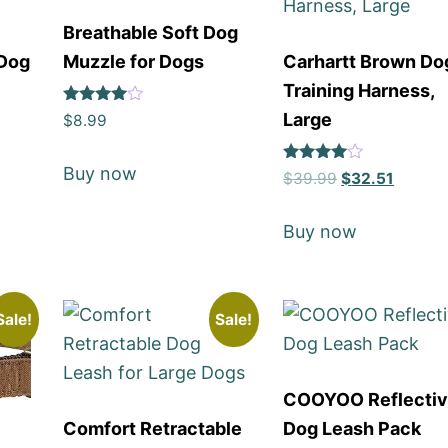
Breathable Soft Dog
 Dog
Muzzle for Dogs
Carhartt Brown Do
Training Harness,
Rated
Large
$
8.99
4
out of 5
Buy now
Rated
$
39.99
$
32.51
4
out of 5
Buy now
Sale!
Sale!
COOYOO Reflecti
Comfort Retractable
Dog Leash Pack