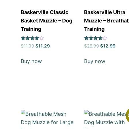
Baskerville Classic
Baskerville Ultra
Basket Muzzle – Dog
Muzzle – Breatha
Training
Training
Rated
Rated
$
11.99
$
11.29
$
26.99
$
12.99
4
4
out of 5
out of 5
Buy now
Buy now