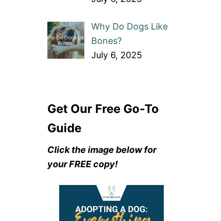
Why Do Dogs Like
Bones?
July 6, 2025
Get Our Free Go-To
Guide
Click the image below for
your FREE copy!