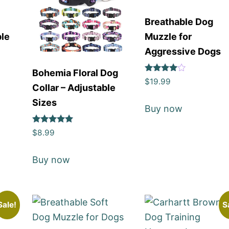
Breathable Dog
ble
Muzzle for
Aggressive Dogs
Bohemia Floral Dog
Rated
$
19.99
Collar – Adjustable
4
out of 5
Sizes
Buy now
Rated
$
8.99
5
out of 5
Buy now
Sale!
S