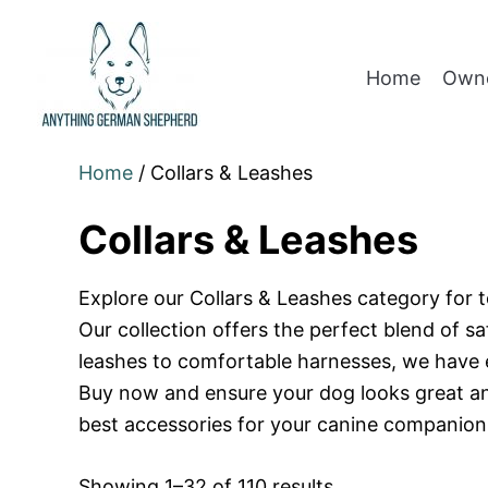
Home
Owne
Home
/ Collars & Leashes
Collars & Leashes
Explore our Collars & Leashes category for t
Our collection offers the perfect blend of s
leashes to comfortable harnesses, we have 
Buy now and ensure your dog looks great and
best accessories for your canine companion
Showing 1–32 of 110 results