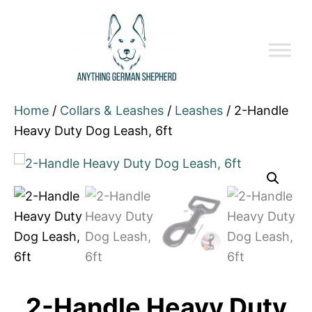
Home
/
Collars & Leashes
/
Leashes
/ 2-Handle
Heavy Duty Dog Leash, 6ft
2-Handle Heavy Duty