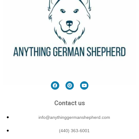
Contact us
info@anythinggermanshepherd.com
(440) 363-6001