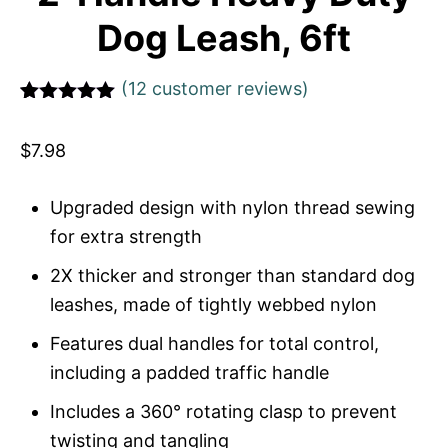
Dog Leash, 6ft
(
12
customer reviews)
Rated
1
5
out
of 5 based
$
7.98
on
customer
rating
Upgraded design with nylon thread sewing
for extra strength
2X thicker and stronger than standard dog
leashes, made of tightly webbed nylon
Features dual handles for total control,
including a padded traffic handle
Includes a 360° rotating clasp to prevent
twisting and tangling