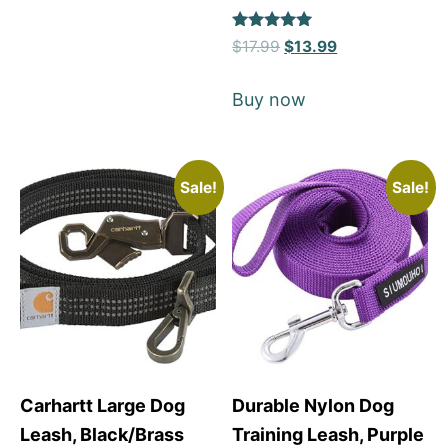
Rated
$
17.99
$
13.99
5
out of 5
Buy now
Sale!
Sale!
Carhartt Large Dog
Durable Nylon Dog
Leash, Black/Brass
Training Leash, Purple