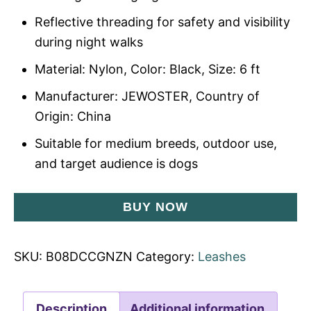
Reflective threading for safety and visibility
during night walks
Material: Nylon, Color: Black, Size: 6 ft
Manufacturer: JEWOSTER, Country of
Origin: China
Suitable for medium breeds, outdoor use,
and target audience is dogs
BUY NOW
SKU:
B08DCCGNZN
Category:
Leashes
Description
Additional information