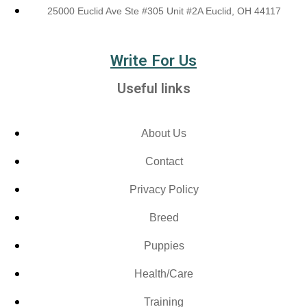
25000 Euclid Ave Ste #305 Unit #2A Euclid, OH 44117
Write For Us
Useful links
About Us
Contact
Privacy Policy
Breed
Puppies
Health/Care
Training