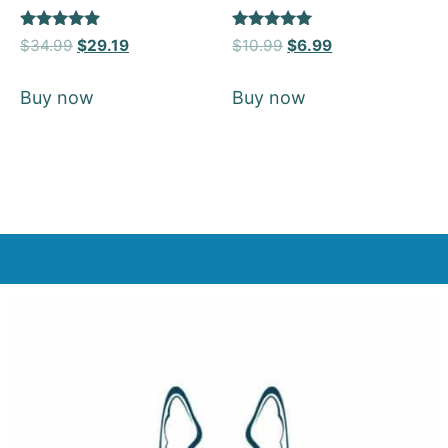
Rated
Rated
$
34.99
$
29.19
$
10.99
$
6.99
5
5
out of 5
out of 5
Buy now
Buy now