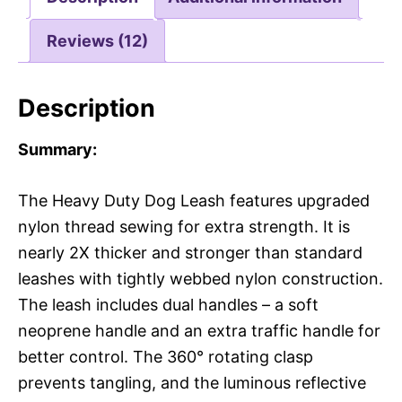
Reviews (12)
Description
Summary:
The Heavy Duty Dog Leash features upgraded
nylon thread sewing for extra strength. It is
nearly 2X thicker and stronger than standard
leashes with tightly webbed nylon construction.
The leash includes dual handles – a soft
neoprene handle and an extra traffic handle for
better control. The 360° rotating clasp
prevents tangling, and the luminous reflective