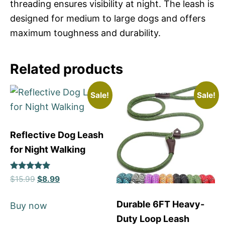
threading ensures visibility at night. The leash is
designed for medium to large dogs and offers
maximum toughness and durability.
Related products
Sale!
Sale!
Reflective Dog Leash
for Night Walking
Rated
$
15.99
$
8.99
5
out of 5
Durable 6FT Heavy-
Buy now
Duty Loop Leash