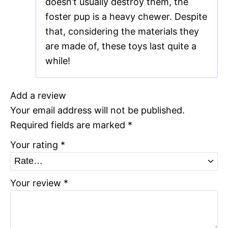
doesn’t usually destroy them, the
foster pup is a heavy chewer. Despite
that, considering the materials they
are made of, these toys last quite a
while!
Add a review
Your email address will not be published.
Required fields are marked
*
Your rating
*
Your review
*