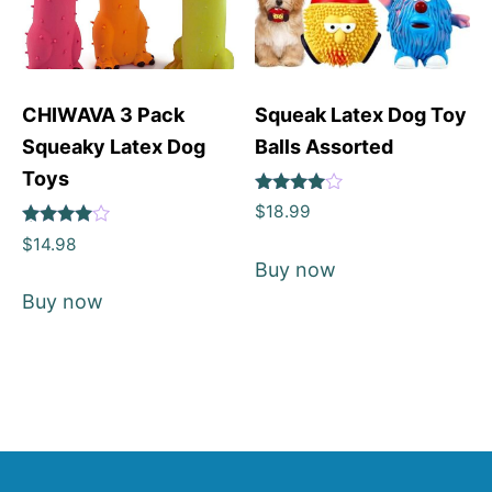
Squeak Latex Dog Toy
CHIWAVA 3 Pack
Balls Assorted
Squeaky Latex Dog
Toys
Rated
$
18.99
4
Rated
out of 5
$
14.98
4
Buy now
out of 5
Buy now