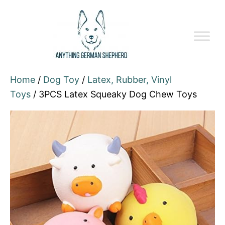
Home
/
Dog Toy
/
Latex, Rubber, Vinyl
Toys
/ 3PCS Latex Squeaky Dog Chew Toys