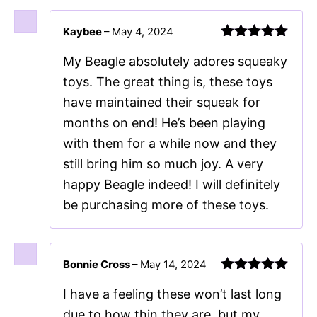
Kaybee
–
May 4, 2024
Rated
5
out
My Beagle absolutely adores squeaky
of 5
toys. The great thing is, these toys
have maintained their squeak for
months on end! He’s been playing
with them for a while now and they
still bring him so much joy. A very
happy Beagle indeed! I will definitely
be purchasing more of these toys.
Bonnie Cross
–
May 14, 2024
Rated
5
out
I have a feeling these won’t last long
of 5
due to how thin they are, but my