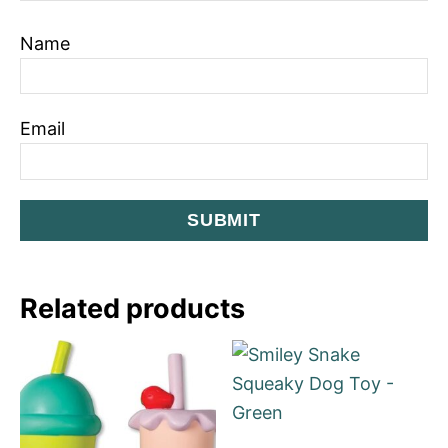
Name
Email
Related products