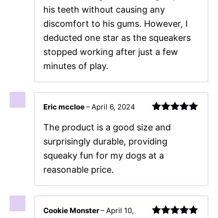
his teeth without causing any
discomfort to his gums. However, I
deducted one star as the squeakers
stopped working after just a few
minutes of play.
Eric mccloe
–
April 6, 2024
Rated
5
out
The product is a good size and
of 5
surprisingly durable, providing
squeaky fun for my dogs at a
reasonable price.
Cookie Monster
–
April 10,