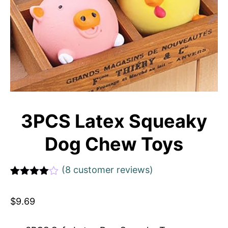
3PCS Latex Squeaky
Dog Chew Toys
(
8
customer reviews)
Rated
1
4
out of 5
$
9.69
based
on
custome