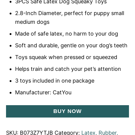
r rating
3PCS Safe Latex Dog Squeaky Toys
2.8-Inch Diameter, perfect for puppy small
medium dogs
Made of safe latex, no harm to your dog
Soft and durable, gentle on your dog’s teeth
Toys squeak when pressed or squeezed
Helps train and catch your pet’s attention
3 toys included in one package
Manufacturer: CatYou
BUY NOW
SKU:
B073Z7YTJB
Category:
Latex, Rubber,