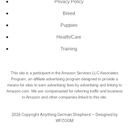
Privacy Policy
Breed
Puppies
Health/Care
Training
This site is a participant in the Amazon Services LLC Associates
Program, an affiliate advertising program designed to provide a
means for sites to earn advertising fees by advertising and linking to
Amazon.com. We are compensated for referring traffic and business
to Amazon and other companies linked to this site.
2026 Copyright Anything German Shepherd — Designed by
WPZOOM