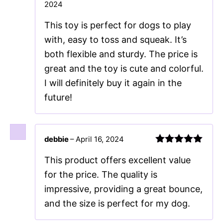
2024
Rated
5
out
of 5
This toy is perfect for dogs to play
with, easy to toss and squeak. It’s
both flexible and sturdy. The price is
great and the toy is cute and colorful.
I will definitely buy it again in the
future!
debbie
–
April 16, 2024
Rated
5
out
This product offers excellent value
of 5
for the price. The quality is
impressive, providing a great bounce,
and the size is perfect for my dog.