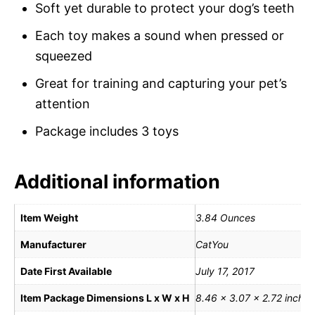
Soft yet durable to protect your dog’s teeth
Each toy makes a sound when pressed or
squeezed
Great for training and capturing your pet’s
attention
Package includes 3 toys
Additional information
Item Weight
3.84 Ounces
Manufacturer
CatYou
Date First Available
July 17, 2017
Item Package Dimensions L x W x H
8.46 x 3.07 x 2.72 inches