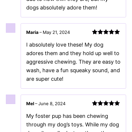
dogs absolutely adore them!
Maria
–
May 21, 2024
Rated
5
out
I absolutely love these! My dog
of 5
adores them and they hold up well to
aggressive chewing. They are easy to
wash, have a fun squeaky sound, and
are super cute!
Mel
–
June 8, 2024
Rated
5
out
My foster pup has been chewing
of 5
through my dog’s toys. While my dog