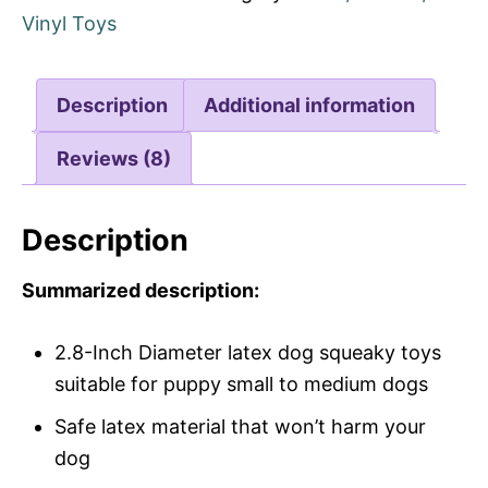
Vinyl Toys
Description
Additional information
Reviews (8)
Description
Summarized description:
2.8-Inch Diameter latex dog squeaky toys
suitable for puppy small to medium dogs
Safe latex material that won’t harm your
dog