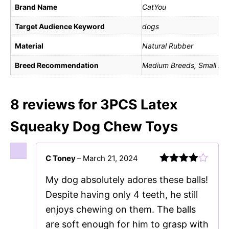
Brand Name
CatYou
Target Audience Keyword
dogs
Material
Natural Rubber
Breed Recommendation
Medium Breeds, Small Br
8 reviews for
3PCS Latex
Squeaky Dog Chew Toys
C Toney
–
March 21, 2024
Rated
4
My dog absolutely adores these balls!
out of 5
Despite having only 4 teeth, he still
enjoys chewing on them. The balls
are soft enough for him to grasp with