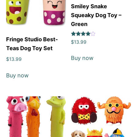
Smiley Snake
Squeaky Dog Toy –
Green
Fringe Studio Best-
Rated
$
13.99
4
Teas Dog Toy Set
out of 5
Buy now
$
13.99
Buy now