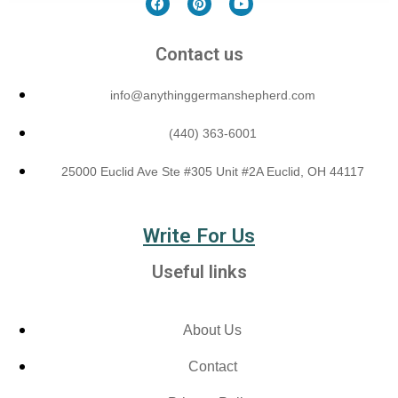
Contact us
info@anythinggermanshepherd.com
(440) 363-6001
25000 Euclid Ave Ste #305 Unit #2A Euclid, OH 44117
Write For Us
Useful links
About Us
Contact