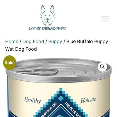
Home
/
Dog Food
/
Puppy
/ Blue Buffalo Puppy
Wet Dog Food
Sale!