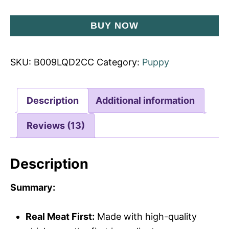
BUY NOW
SKU:
B009LQD2CC
Category:
Puppy
Description
Additional information
Reviews (13)
Description
Summary:
Real Meat First:
Made with high-quality