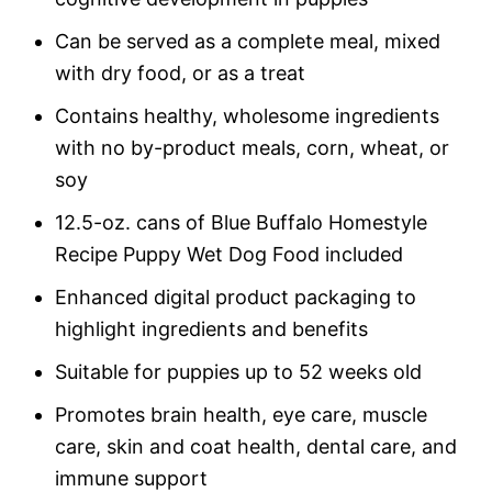
Can be served as a complete meal, mixed
with dry food, or as a treat
Contains healthy, wholesome ingredients
with no by-product meals, corn, wheat, or
soy
12.5-oz. cans of Blue Buffalo Homestyle
Recipe Puppy Wet Dog Food included
Enhanced digital product packaging to
highlight ingredients and benefits
Suitable for puppies up to 52 weeks old
Promotes brain health, eye care, muscle
care, skin and coat health, dental care, and
immune support