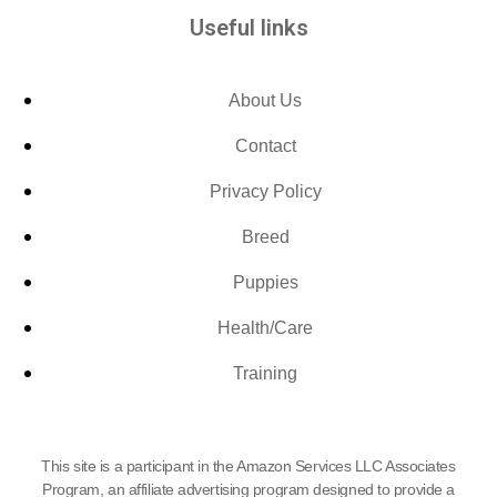
Useful links
About Us
Contact
Privacy Policy
Breed
Puppies
Health/Care
Training
This site is a participant in the Amazon Services LLC Associates
Program, an affiliate advertising program designed to provide a