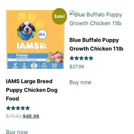
Sale!
Blue Buffalo Puppy
Growth Chicken 11lb
Rated
$
27.98
5
out of 5
IAMS Large Breed
Buy now
Puppy Chicken Dog
Food
Rated
$
75.60
$
46.98
5
out of 5
Buy now