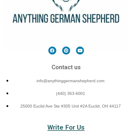
Contact us
info@anythinggermanshepherd.com
(440) 363-6001
25000 Euclid Ave Ste #305 Unit #2A Euclid, OH 44117
Write For Us