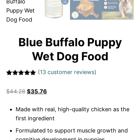
Blue Buffalo Puppy
Wet Dog Food
(
13
customer reviews)
Rated
1
5
out
of 5 based
$
44.28
$
35.76
on
customer
rating
Made with real, high-quality chicken as the
first ingredient
Formulated to support muscle growth and
cognitive development in puppies