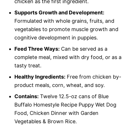
chicken as the first ingredient.
Supports Growth and Development:
Formulated with whole grains, fruits, and
vegetables to promote muscle growth and
cognitive development in puppies.
Feed Three Ways:
Can be served as a
complete meal, mixed with dry food, or as a
tasty treat.
Healthy Ingredients:
Free from chicken by-
product meals, corn, wheat, and soy.
Contains:
Twelve 12.5-oz cans of Blue
Buffalo Homestyle Recipe Puppy Wet Dog
Food, Chicken Dinner with Garden
Vegetables & Brown Rice.