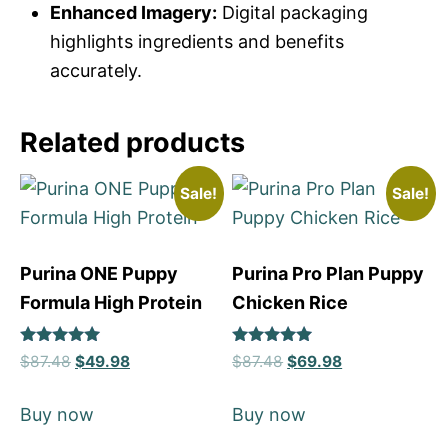
Enhanced Imagery:
Digital packaging
highlights ingredients and benefits
accurately.
Related products
Sale!
Sale!
Purina ONE Puppy
Purina Pro Plan Puppy
Formula High Protein
Chicken Rice
Rated
Rated
$
87.48
$
49.98
$
87.48
$
69.98
5
5
out of 5
out of 5
Buy now
Buy now