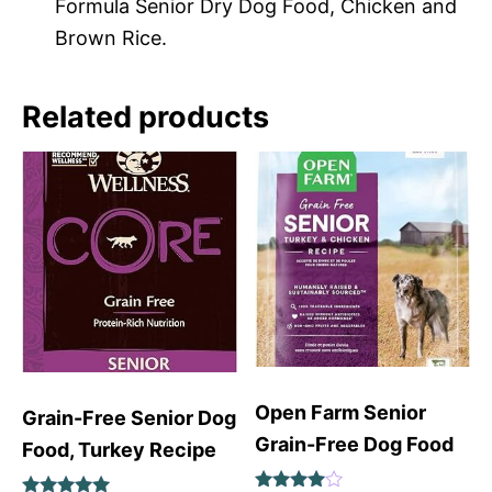
Formula Senior Dry Dog Food, Chicken and
Brown Rice.
Related products
Open Farm Senior
Grain-Free Senior Dog
Grain-Free Dog Food
Food, Turkey Recipe