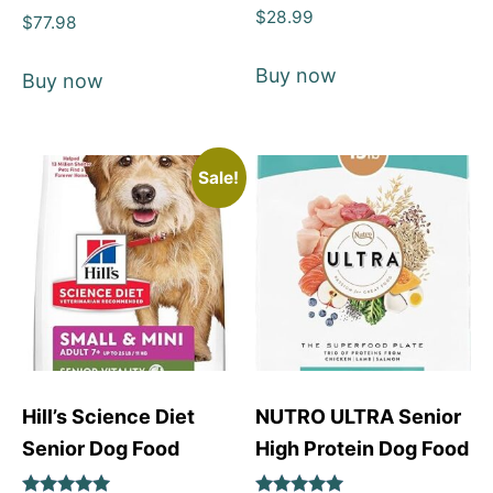
Rated
$
28.99
Rated
$
77.98
4
5
out of 5
out of 5
Buy now
Buy now
Sale!
Hill’s Science Diet
NUTRO ULTRA Senior
Senior Dog Food
High Protein Dog Food