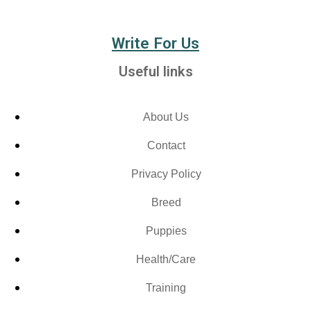
Write For Us
Useful links
About Us
Contact
Privacy Policy
Breed
Puppies
Health/Care
Training