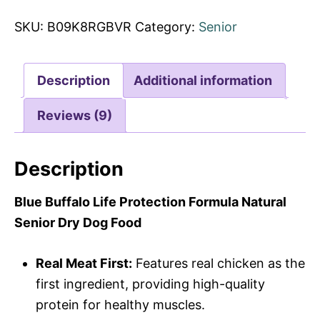
SKU:
B09K8RGBVR
Category:
Senior
Description
Additional information
Reviews (9)
Description
Blue Buffalo Life Protection Formula Natural
Senior Dry Dog Food
Real Meat First:
Features real chicken as the
first ingredient, providing high-quality
protein for healthy muscles.