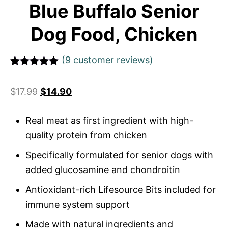
Blue Buffalo Senior
Dog Food, Chicken
(
9
customer reviews)
Rated
1
5
out
of 5 based
$
17.99
$
14.90
on
customer
rating
Real meat as first ingredient with high-
quality protein from chicken
Specifically formulated for senior dogs with
added glucosamine and chondroitin
Antioxidant-rich Lifesource Bits included for
immune system support
Made with natural ingredients and