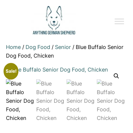
Home
/
Dog Food
/
Senior
/ Blue Buffalo Senior
Dog Food, Chicken
Sale!