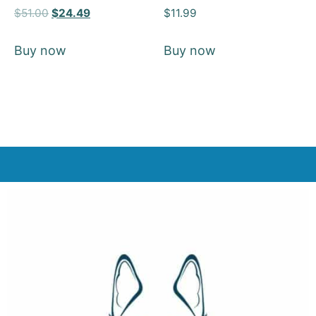
Rated
Rated
$
51.00
$
24.49
$
11.99
5
5
out of 5
out of 5
Buy now
Buy now