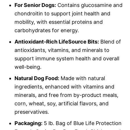
For Senior Dogs:
Contains glucosamine and
chondroitin to support joint health and
mobility, with essential proteins and
carbohydrates for energy.
Antioxidant-Rich LifeSource Bits:
Blend of
antioxidants, vitamins, and minerals to
support immune system health and overall
well-being.
Natural Dog Food:
Made with natural
ingredients, enhanced with vitamins and
minerals, and free from by-product meals,
corn, wheat, soy, artificial flavors, and
preservatives.
Packaging:
5 lb. Bag of Blue Life Protection