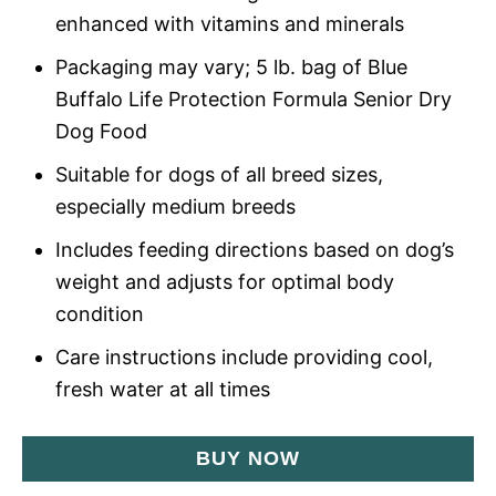
enhanced with vitamins and minerals
Packaging may vary; 5 lb. bag of Blue
Buffalo Life Protection Formula Senior Dry
Dog Food
Suitable for dogs of all breed sizes,
especially medium breeds
Includes feeding directions based on dog’s
weight and adjusts for optimal body
condition
Care instructions include providing cool,
fresh water at all times
BUY NOW