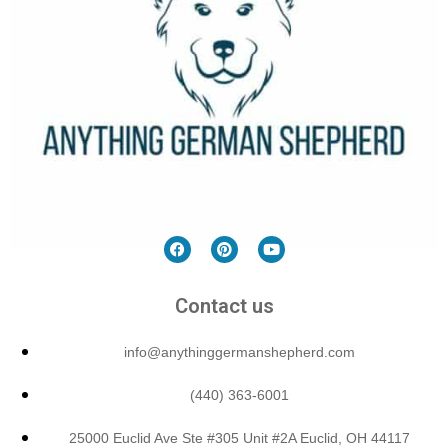
Contact us
info@anythinggermanshepherd.com
(440) 363-6001
25000 Euclid Ave Ste #305 Unit #2A Euclid, OH 44117