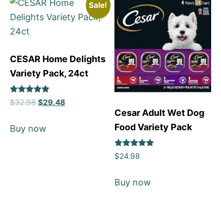
Sale!
CESAR Home Delights
Variety Pack, 24ct
Rated
$
32.98
$
29.48
5
Cesar Adult Wet Dog
out of 5
Food Variety Pack
Buy now
Rated
$
24.98
5
out of 5
Buy now