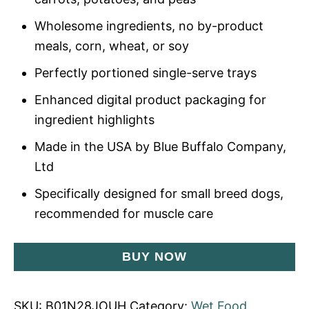
Wholesome ingredients, no by-product
meals, corn, wheat, or soy
Perfectly portioned single-serve trays
Enhanced digital product packaging for
ingredient highlights
Made in the USA by Blue Buffalo Company,
Ltd
Specifically designed for small breed dogs,
recommended for muscle care
BUY NOW
SKU:
B01N28JOUH
Category:
Wet Food