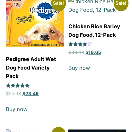
Sale!
Sale!
Chicken Rice Barley
Dog Food, 12-Pack
Rated
$
33.48
$
19.65
4
Pedigree Adult Wet
out of 5
Dog Food Variety
Buy now
Pack
Rated
$
25.98
$
23.49
5
out of 5
Buy now