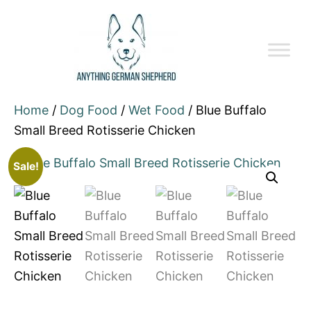
Home
/
Dog Food
/
Wet Food
/ Blue Buffalo
Small Breed Rotisserie Chicken
Sale!