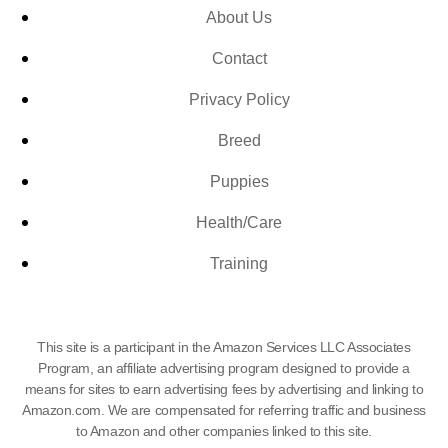
About Us
Contact
Privacy Policy
Breed
Puppies
Health/Care
Training
This site is a participant in the Amazon Services LLC Associates
Program, an affiliate advertising program designed to provide a
means for sites to earn advertising fees by advertising and linking to
Amazon.com. We are compensated for referring traffic and business
to Amazon and other companies linked to this site.