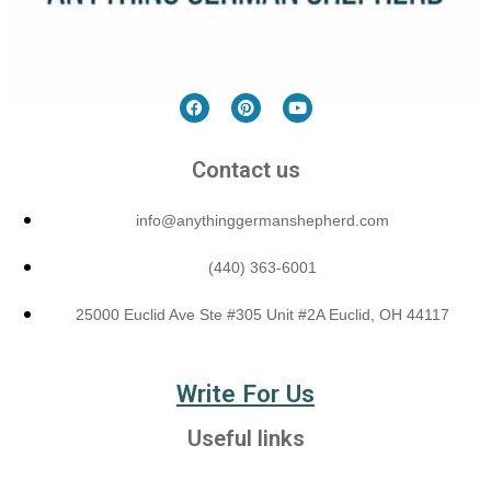
Contact us
info@anythinggermanshepherd.com
(440) 363-6001
25000 Euclid Ave Ste #305 Unit #2A Euclid, OH 44117
Write For Us
Useful links