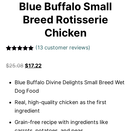
Blue Buffalo Small
Breed Rotisserie
Chicken
(
13
customer reviews)
Rated
1
5
out
of 5 based
$
25.08
$
17.22
on
customer
rating
Blue Buffalo Divine Delights Small Breed Wet
Dog Food
Real, high-quality chicken as the first
ingredient
Grain-free recipe with ingredients like
carrots, potatoes, and peas