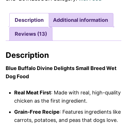
Description
Additional information
Reviews (13)
Description
Blue Buffalo Divine Delights Small Breed Wet
Dog Food
Real Meat First
: Made with real, high-quality
chicken as the first ingredient.
Grain-Free Recipe
: Features ingredients like
carrots, potatoes, and peas that dogs love.