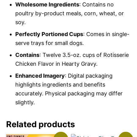
Wholesome Ingredients
: Contains no
poultry by-product meals, corn, wheat, or
soy.
Perfectly Portioned Cups
: Comes in single-
serve trays for small dogs.
Contains
: Twelve 3.5-oz. cups of Rotisserie
Chicken Flavor in Hearty Gravy.
Enhanced Imagery
: Digital packaging
highlights ingredients and benefits
accurately. Physical packaging may differ
slightly.
Related products