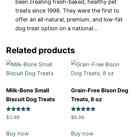
been creating fresh-baked, healthy pet
treats since 1998. They were the first to
offer an all-natural, premium, and low-fat
dog treat option on a national…
Related products
Milk-Bone Small
Grain-Free Bison Dog
Biscuit Dog Treats
Treats, 8 oz
Rated
Rated
$
3.98
$
8.98
5
5
out of 5
out of 5
Buy now
Buy now