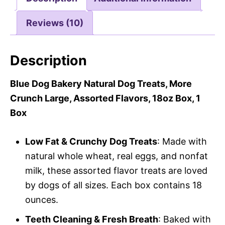
Reviews (10)
Description
Blue Dog Bakery Natural Dog Treats, More
Crunch Large, Assorted Flavors, 18oz Box, 1
Box
Low Fat & Crunchy Dog Treats
: Made with
natural whole wheat, real eggs, and nonfat
milk, these assorted flavor treats are loved
by dogs of all sizes. Each box contains 18
ounces.
Teeth Cleaning & Fresh Breath
: Baked with