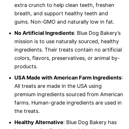
extra crunch to help clean teeth, freshen
breath, and support healthy teeth and
gums. Non-GMO and naturally low in fat.
No Artificial Ingredients
: Blue Dog Bakery’s
mission is to use naturally sourced, healthy
ingredients. Their treats contain no artificial
colors, flavors, preservatives, or animal by-
products.
USA Made with American Farm Ingredients
:
All treats are made in the USA using
premium ingredients sourced from American
farms. Human-grade ingredients are used in
the treats.
Healthy Alternative
: Blue Dog Bakery has