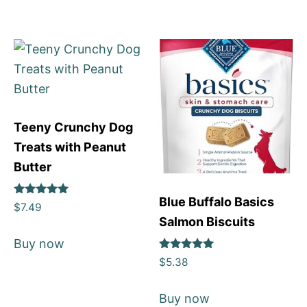
Teeny Crunchy Dog
Treats with Peanut
Butter
Blue Buffalo Basics
Rated
$
7.49
5
Salmon Biscuits
out of 5
Buy now
Rated
$
5.38
5
out of 5
Buy now