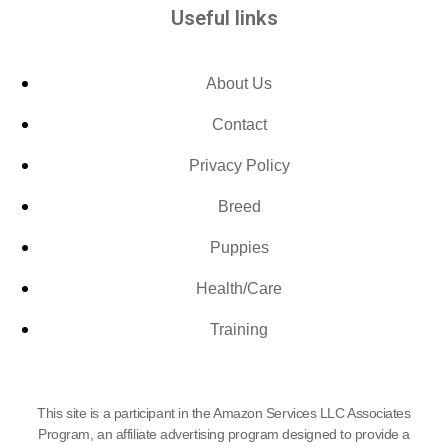
Useful links
About Us
Contact
Privacy Policy
Breed
Puppies
Health/Care
Training
This site is a participant in the Amazon Services LLC Associates
Program, an affiliate advertising program designed to provide a