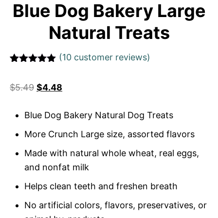
Blue Dog Bakery Large
Natural Treats
(
10
customer reviews)
Rated
1
5
out
of 5 based
$
5.49
$
4.48
on
customer
rating
Blue Dog Bakery Natural Dog Treats
More Crunch Large size, assorted flavors
Made with natural whole wheat, real eggs,
and nonfat milk
Helps clean teeth and freshen breath
No artificial colors, flavors, preservatives, or