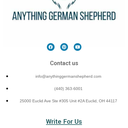
Contact us
info@anythinggermanshepherd.com
(440) 363-6001
25000 Euclid Ave Ste #305 Unit #2A Euclid, OH 44117
Write For Us