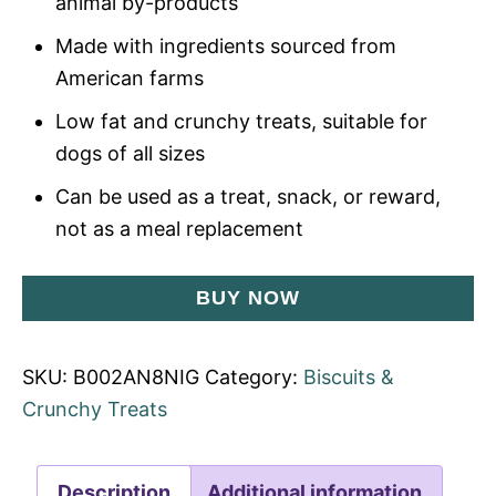
animal by-products
Made with ingredients sourced from
American farms
Low fat and crunchy treats, suitable for
dogs of all sizes
Can be used as a treat, snack, or reward,
not as a meal replacement
BUY NOW
SKU:
B002AN8NIG
Category:
Biscuits &
Crunchy Treats
Description
Additional information