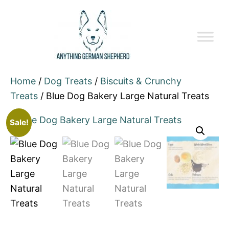
Home
/
Dog Treats
/
Biscuits & Crunchy
Treats
/ Blue Dog Bakery Large Natural Treats
Sale!