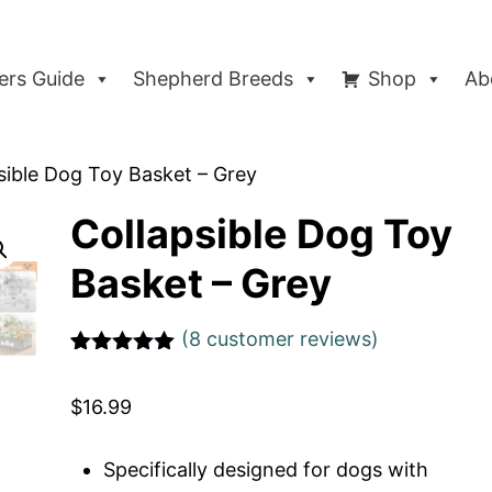
rs Guide
Shepherd Breeds
Shop
Ab
sible Dog Toy Basket – Grey
Collapsible Dog Toy
Basket – Grey
(
8
customer reviews)
Rated
1
5
out
of 5 based
$
16.99
on
customer
rating
Specifically designed for dogs with