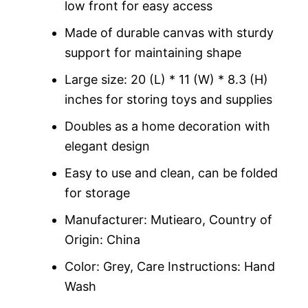
low front for easy access
Made of durable canvas with sturdy
support for maintaining shape
Large size: 20 (L) * 11 (W) * 8.3 (H)
inches for storing toys and supplies
Doubles as a home decoration with
elegant design
Easy to use and clean, can be folded
for storage
Manufacturer: Mutiearo, Country of
Origin: China
Color: Grey, Care Instructions: Hand
Wash