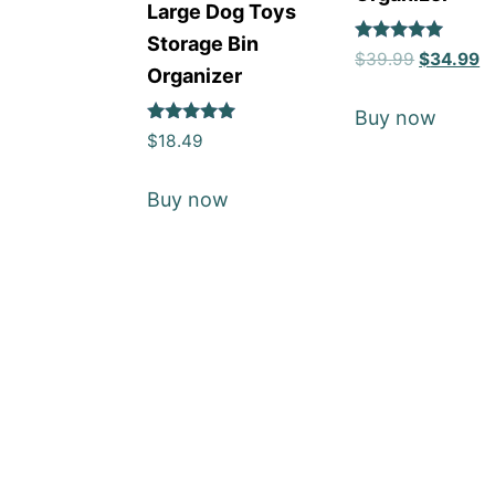
Large Dog Toys
Storage Bin
Rated
$
39.99
$
34.99
5
Organizer
out of 5
Buy now
Rated
$
18.49
5
out of 5
Buy now