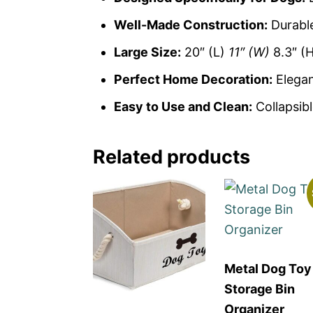
Well-Made Construction:
Durable
Large Size:
20″ (L)
11″ (W)
8.3″ (
Perfect Home Decoration:
Elegan
Easy to Use and Clean:
Collapsibl
Related products
Metal Dog Toy
Storage Bin
Organizer