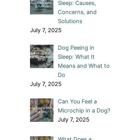
Sleep: Causes,
Concerns, and
Solutions
July 7, 2025
Dog Peeing in
Sleep: What It
Means and What to
Do
July 7, 2025
Can You Feel a
Microchip in a Dog?
July 7, 2025
What Does a