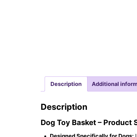
Description
Additional infor
Description
Dog Toy Basket – Product
Designed Specifically for Dogs:
L