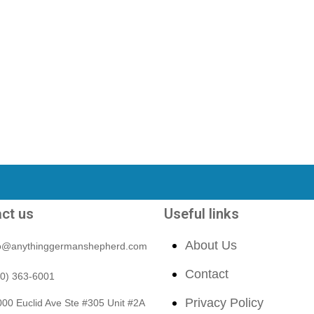
ct us
Useful links
About Us
fo@anythinggermanshepherd.com
Contact
40) 363-6001
Privacy Policy
00 Euclid Ave Ste #305 Unit #2A