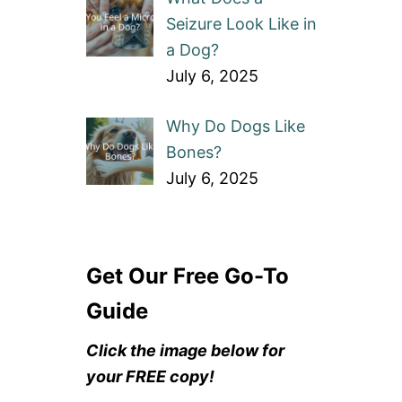
Seizure Look Like in
a Dog?
July 6, 2025
Why Do Dogs Like
Bones?
July 6, 2025
Get Our Free Go-To
Guide
Click the image below for
your FREE copy!