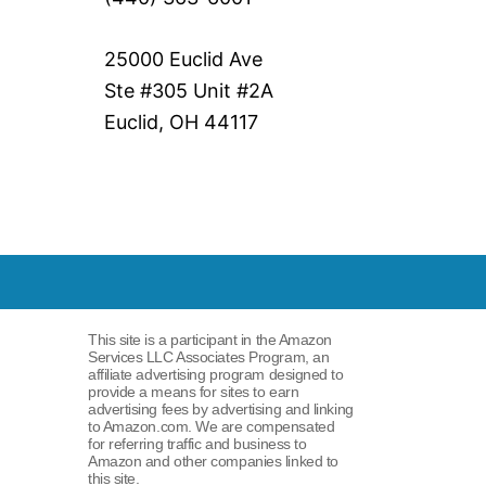
25000 Euclid Ave
Ste #305 Unit #2A
Euclid, OH 44117
This site is a participant in the Amazon
Services LLC Associates Program, an
affiliate advertising program designed to
provide a means for sites to earn
advertising fees by advertising and linking
to Amazon.com. We are compensated
for referring traffic and business to
Amazon and other companies linked to
this site.