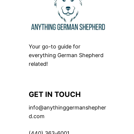
Your go-to guide for
everything German Shepherd
related!
GET IN TOUCH
info@anythinggermanshepher
d.com
(440) 363-6001