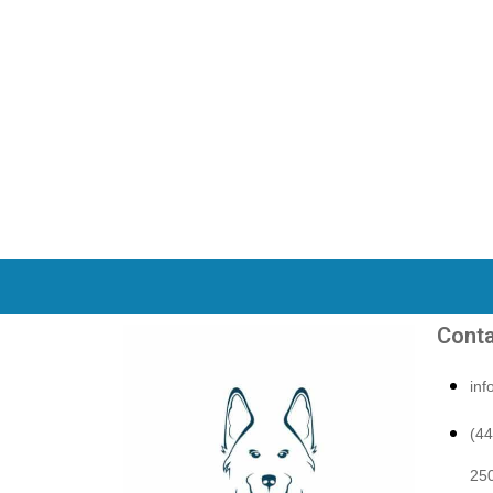
Conta
in
(4
250