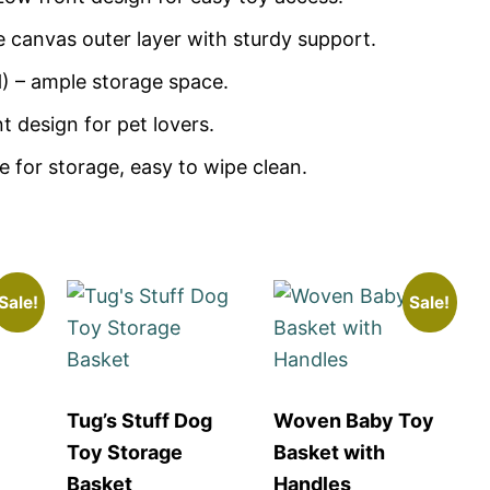
 canvas outer layer with sturdy support.
H) – ample storage space.
t design for pet lovers.
e for storage, easy to wipe clean.
Sale!
Sale!
Tug’s Stuff Dog
Woven Baby Toy
Toy Storage
Basket with
Basket
Handles