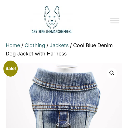
Home
/
Clothing
/
Jackets
/ Cool Blue Denim
Dog Jacket with Harness
Sale!