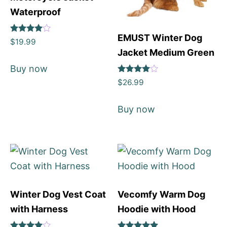
Waterproof
EMUST Winter Dog
Rated
$
19.99
4
Jacket Medium Green
out of 5
Buy now
Rated
$
26.99
4
out of 5
Buy now
Winter Dog Vest Coat
Vecomfy Warm Dog
with Harness
Hoodie with Hood