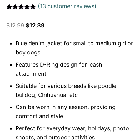
(
13
customer reviews)
Rated
1
5
out
of 5 based
$
12.99
$
12.39
on
customer
rating
Blue denim jacket for small to medium girl or
boy dogs
Features D-Ring design for leash
attachment
Suitable for various breeds like poodle,
bulldog, Chihuahua, etc
Can be worn in any season, providing
comfort and style
Perfect for everyday wear, holidays, photo
shoots, and outdoor activities