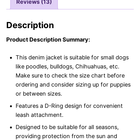
Reviews (13)
Description
Product Description Summary:
This denim jacket is suitable for small dogs
like poodles, bulldogs, Chihuahuas, etc.
Make sure to check the size chart before
ordering and consider sizing up for puppies
or between sizes.
Features a D-Ring design for convenient
leash attachment.
Designed to be suitable for all seasons,
providing protection from the sun and