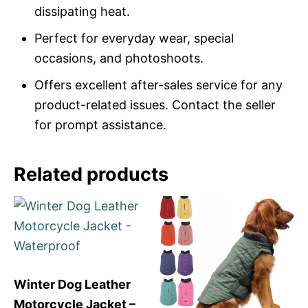
dissipating heat.
Perfect for everyday wear, special
occasions, and photoshoots.
Offers excellent after-sales service for any
product-related issues. Contact the seller
for prompt assistance.
Related products
Winter Dog Leather
Motorcycle Jacket –