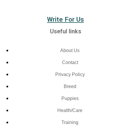
Write For Us
Useful links
About Us
Contact
Privacy Policy
Breed
Puppies
Health/Care
Training