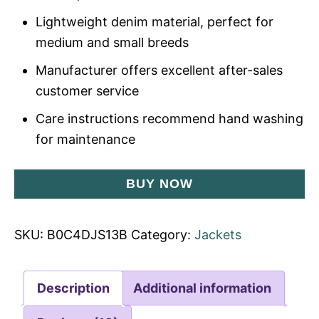
Lightweight denim material, perfect for
medium and small breeds
Manufacturer offers excellent after-sales
customer service
Care instructions recommend hand washing
for maintenance
BUY NOW
SKU:
B0C4DJS13B
Category:
Jackets
Description
Additional information