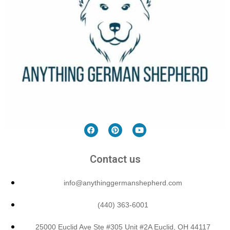
Contact us
info@anythinggermanshepherd.com
(440) 363-6001
25000 Euclid Ave Ste #305 Unit #2A Euclid, OH 44117