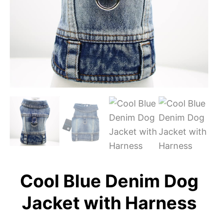
Cool Blue Denim Dog
Jacket with Harness