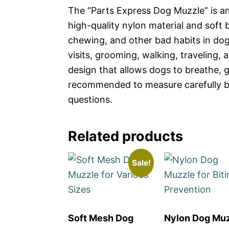
The “Parts Express Dog Muzzle” is a
high-quality nylon material and soft b
chewing, and other bad habits in dogs,
visits, grooming, walking, traveling,
design that allows dogs to breathe, g
recommended to measure carefully be
questions.
Related products
Sale!
Soft Mesh Dog
Nylon Dog Mu