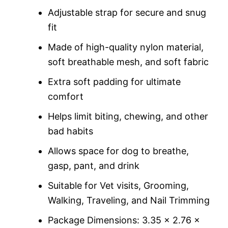
custome
r rating
Adjustable strap for secure and snug
fit
Made of high-quality nylon material,
soft breathable mesh, and soft fabric
Extra soft padding for ultimate
comfort
Helps limit biting, chewing, and other
bad habits
Allows space for dog to breathe,
gasp, pant, and drink
Suitable for Vet visits, Grooming,
Walking, Traveling, and Nail Trimming
Package Dimensions: 3.35 x 2.76 x