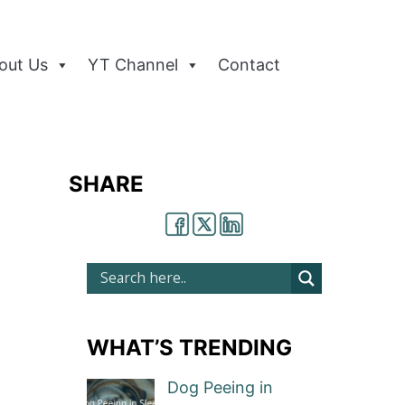
out Us
YT Channel
Contact
SHARE
WHAT’S TRENDING
Dog Peeing in