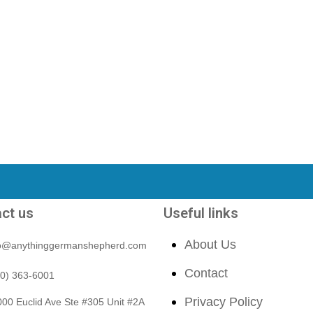
ct us
Useful links
About Us
fo@anythinggermanshepherd.com
Contact
40) 363-6001
Privacy Policy
00 Euclid Ave Ste #305 Unit #2A