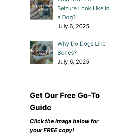
Seizure Look Like in
a Dog?
July 6, 2025
Why Do Dogs Like
Bones?
July 6, 2025
Get Our Free Go-To
Guide
Click the image below for
your FREE copy!