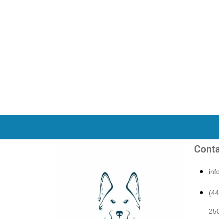
Conta
in
(4
250