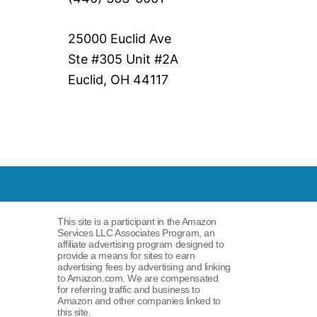
25000 Euclid Ave
Ste #305 Unit #2A
Euclid, OH 44117
This site is a participant in the Amazon
Services LLC Associates Program, an
affiliate advertising program designed to
provide a means for sites to earn
advertising fees by advertising and linking
to Amazon.com. We are compensated
for referring traffic and business to
Amazon and other companies linked to
this site.