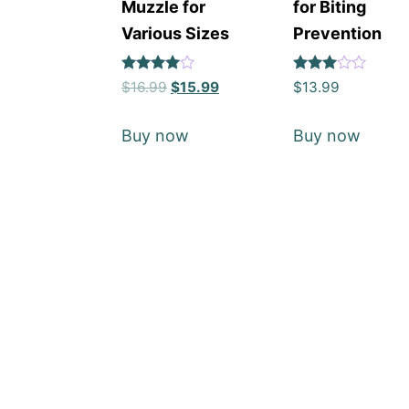
Muzzle for
for Biting
Various Sizes
Prevention
Rated
Rated
$
16.99
$
15.99
$
13.99
4
3
out of 5
out of
5
Buy now
Buy now