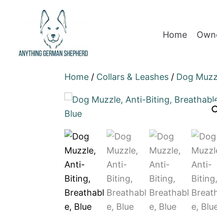
Home
Owne
Home
/
Collars & Leashes
/
Dog Muzz