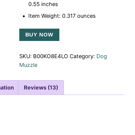
0.55 inches
Item Weight: 0.317 ounces
BUY NOW
SKU:
B00KO8E4LO
Category:
Dog
Muzzle
mation
Reviews (13)