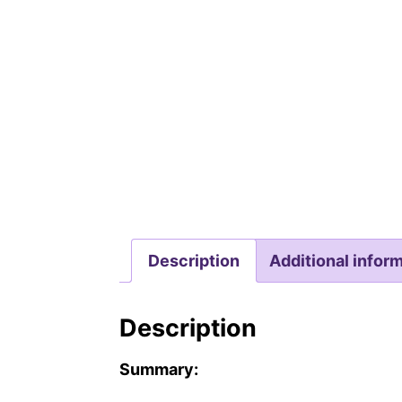
Description
Additional infor
Description
Summary: