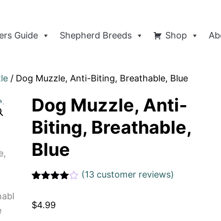
rs Guide
Shepherd Breeds
Shop
Ab
le
/ Dog Muzzle, Anti-Biting, Breathable, Blue
Dog Muzzle, Anti-
Biting, Breathable,
Blue
(
13
customer reviews)
Rated
1
4
out of 5
$
4.99
based
on