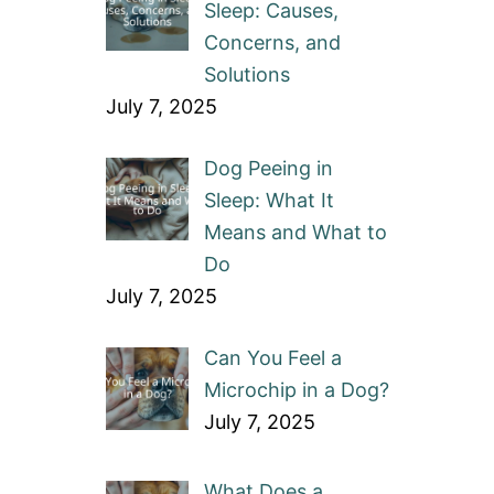
Sleep: Causes,
Concerns, and
Solutions
July 7, 2025
Dog Peeing in
Sleep: What It
Means and What to
Do
July 7, 2025
Can You Feel a
Microchip in a Dog?
July 7, 2025
What Does a