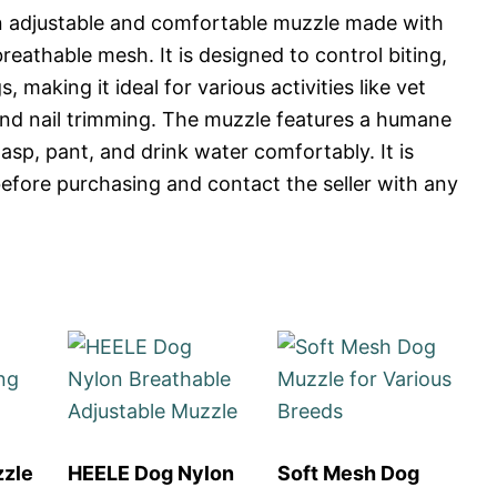
n adjustable and comfortable muzzle made with
reathable mesh. It is designed to control biting,
 making it ideal for various activities like vet
 and nail trimming. The muzzle features a humane
asp, pant, and drink water comfortably. It is
fore purchasing and contact the seller with any
zzle
HEELE Dog Nylon
Soft Mesh Dog