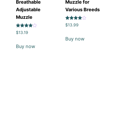
Breathable
Muzzle for
Adjustable
Various Breeds
Muzzle
Rated
$
13.99
4
Rated
out of 5
$
13.19
4
Buy now
out of 5
Buy now