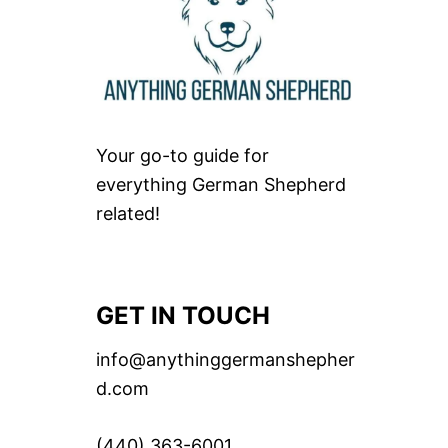
Your go-to guide for
everything German Shepherd
related!
GET IN TOUCH
info@anythinggermanshepher
d.com
(440) 363-6001