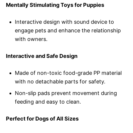
Mentally Stimulating Toys for Puppies
Interactive design with sound device to
engage pets and enhance the relationship
with owners.
Interactive and Safe Design
Made of non-toxic food-grade PP material
with no detachable parts for safety.
Non-slip pads prevent movement during
feeding and easy to clean.
Perfect for Dogs of All Sizes