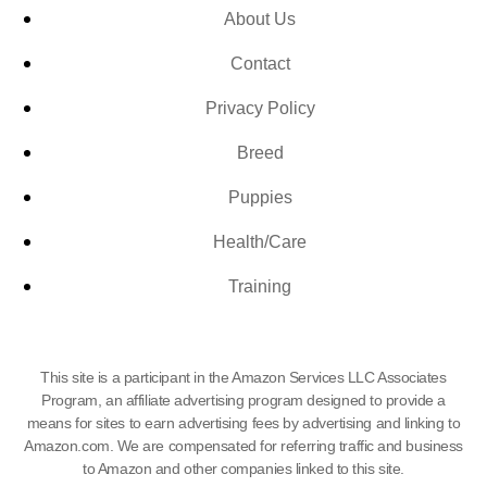
About Us
Contact
Privacy Policy
Breed
Puppies
Health/Care
Training
This site is a participant in the Amazon Services LLC Associates
Program, an affiliate advertising program designed to provide a
means for sites to earn advertising fees by advertising and linking to
Amazon.com. We are compensated for referring traffic and business
to Amazon and other companies linked to this site.