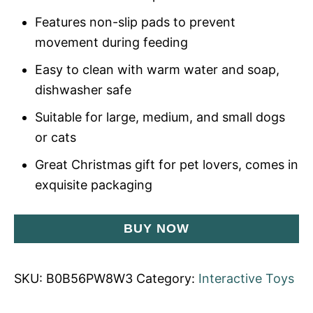
Features non-slip pads to prevent
movement during feeding
Easy to clean with warm water and soap,
dishwasher safe
Suitable for large, medium, and small dogs
or cats
Great Christmas gift for pet lovers, comes in
exquisite packaging
BUY NOW
SKU:
B0B56PW8W3
Category:
Interactive Toys