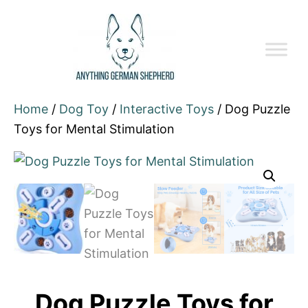
Home
/
Dog Toy
/
Interactive Toys
/ Dog Puzzle
Toys for Mental Stimulation
Dog Puzzle Toys for