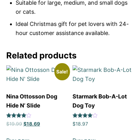
Suitable for large, medium, and small dogs
or cats.
Ideal Christmas gift for pet lovers with 24-
hour customer assistance available.
Related products
Sale!
Nina Ottosson Dog
Starmark Bob-A-Lot
Hide N’ Slide
Dog Toy
Rated
Rated
$
19.99
$
18.69
$
18.97
4
4
out of 5
out of 5