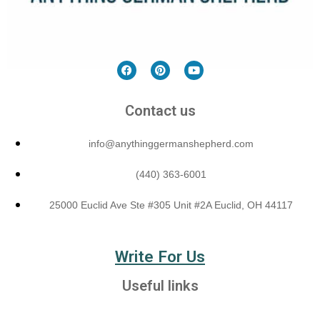
Contact us
info@anythinggermanshepherd.com
(440) 363-6001
25000 Euclid Ave Ste #305 Unit #2A Euclid, OH 44117
Write For Us
Useful links