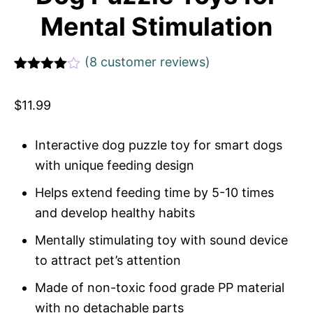
Mental Stimulation
(
8
customer reviews)
Rated
1
4
out of 5
$
11.99
based
on
custome
r rating
Interactive dog puzzle toy for smart dogs
with unique feeding design
Helps extend feeding time by 5-10 times
and develop healthy habits
Mentally stimulating toy with sound device
to attract pet’s attention
Made of non-toxic food grade PP material
with no detachable parts