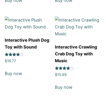
Buy now
Buy now
Interactive Plush Dog
Toy with Sound
Interactive Crawling
Crab Dog Toy with
Rated
Music
$
16.77
4
out of 5
Buy now
Rated
$
15.99
4
out of 5
Buy now