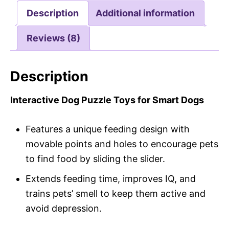
Description
Additional information
Reviews (8)
Description
Interactive Dog Puzzle Toys for Smart Dogs
Features a unique feeding design with
movable points and holes to encourage pets
to find food by sliding the slider.
Extends feeding time, improves IQ, and
trains pets’ smell to keep them active and
avoid depression.