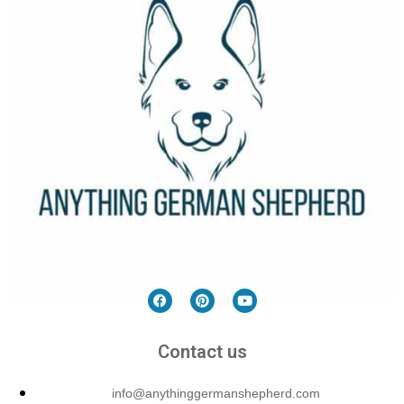
Contact us
info@anythinggermanshepherd.com