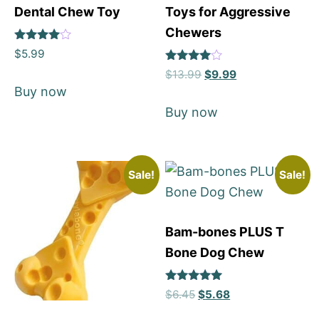
Dental Chew Toy
Toys for Aggressive
Chewers
Rated
$
5.99
4.77
Rated
out of 5
$
13.99
$
9.99
4
Buy now
out of 5
Buy now
Sale!
Sale!
Bam-bones PLUS T
Bone Dog Chew
Rated
$
6.45
$
5.68
5
out of 5