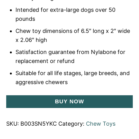
Intended for extra-large dogs over 50
pounds
Chew toy dimensions of 6.5″ long x 2″ wide
x 2.06″ high
Satisfaction guarantee from Nylabone for
replacement or refund
Suitable for all life stages, large breeds, and
aggressive chewers
BUY NOW
SKU:
B003SN5YKC
Category:
Chew Toys