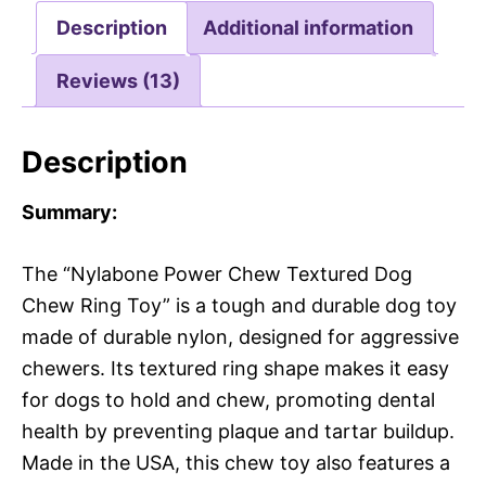
Description
Additional information
Reviews (13)
Description
Summary:
The “Nylabone Power Chew Textured Dog
Chew Ring Toy” is a tough and durable dog toy
made of durable nylon, designed for aggressive
chewers. Its textured ring shape makes it easy
for dogs to hold and chew, promoting dental
health by preventing plaque and tartar buildup.
Made in the USA, this chew toy also features a