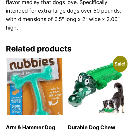
flavor medley that dogs love. Specifically
intended for extra-large dogs over 50 pounds,
with dimensions of 6.5″ long x 2″ wide x 2.06″
high.
Related products
Sale!
Arm & Hammer Dog
Durable Dog Chew