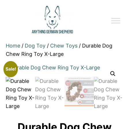
Home
/
Dog Toy
/
Chew Toys
/ Durable Dog
Chew Ring Toy X-Large
Sale!
Durable Dog Chew