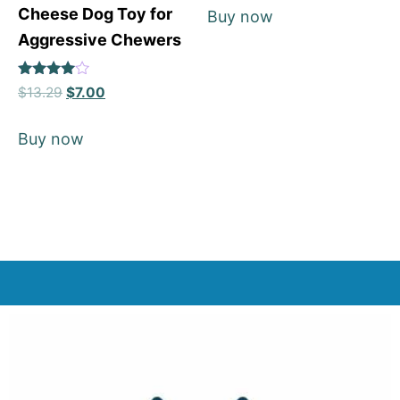
Cheese Dog Toy for
Buy now
Aggressive Chewers
Rated
$
13.29
$
7.00
4
out of 5
Buy now