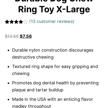
Ring Toy X-Large
(
13
customer reviews)
Rated
13
4.69
out of 5
$
13.59
$
7.56
based on
customer
ratings
Durable nylon construction discourages
destructive chewing
Textured ring shape for easy gripping and
chewing
Promotes dog dental health by preventing
plaque and tartar buildup
Made in the USA with an enticing flavor
medley throughout