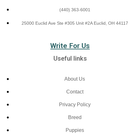
(440) 363-6001
25000 Euclid Ave Ste #305 Unit #2A Euclid, OH 44117
Write For Us
Useful links
About Us
Contact
Privacy Policy
Breed
Puppies