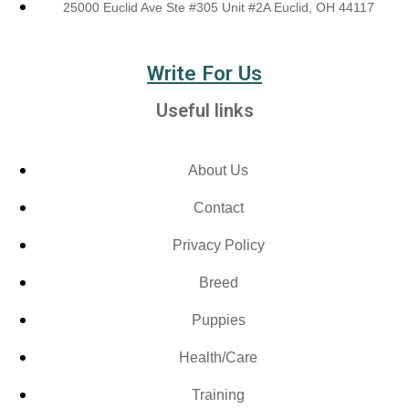
25000 Euclid Ave Ste #305 Unit #2A Euclid, OH 44117
Write For Us
Useful links
About Us
Contact
Privacy Policy
Breed
Puppies
Health/Care
Training