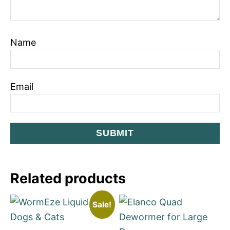
Name
Email
Related products
Sale!