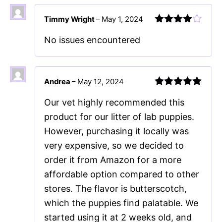
Timmy Wright
–
May 1, 2024
Rated
4
No issues encountered
out of 5
Andrea
–
May 12, 2024
Rated
5
out
Our vet highly recommended this
of 5
product for our litter of lab puppies.
However, purchasing it locally was
very expensive, so we decided to
order it from Amazon for a more
affordable option compared to other
stores. The flavor is butterscotch,
which the puppies find palatable. We
started using it at 2 weeks old, and