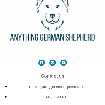
Contact us
info@anythinggermanshepherd.com
(440) 363-6001