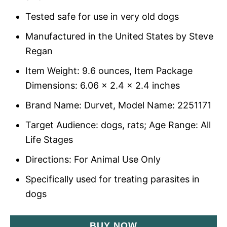
Tested safe for use in very old dogs
Manufactured in the United States by Steve
Regan
Item Weight: 9.6 ounces, Item Package
Dimensions: 6.06 x 2.4 x 2.4 inches
Brand Name: Durvet, Model Name: 2251171
Target Audience: dogs, rats; Age Range: All
Life Stages
Directions: For Animal Use Only
Specifically used for treating parasites in
dogs
BUY NOW