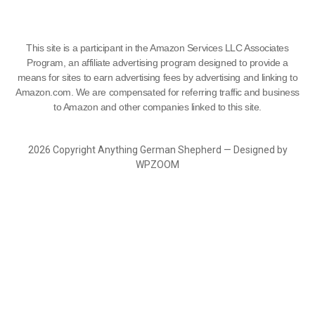
This site is a participant in the Amazon Services LLC Associates
Program, an affiliate advertising program designed to provide a
means for sites to earn advertising fees by advertising and linking to
Amazon.com. We are compensated for referring traffic and business
to Amazon and other companies linked to this site.
2026 Copyright Anything German Shepherd — Designed by
WPZOOM