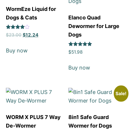
WormEze Liquid for
Dogs & Cats
Elanco Quad
Dewormer for Large
Rated
Dogs
$
23.00
$
12.24
4
out of 5
Buy now
Rated
$
51.98
5
out of 5
Buy now
Sale!
WORM X PLUS 7 Way
8in1 Safe Guard
De-Wormer
Wormer for Dogs