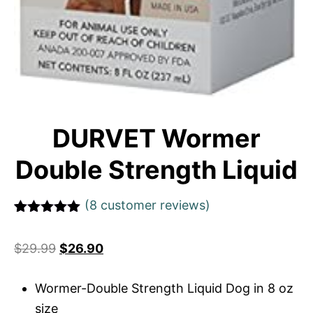
DURVET Wormer
Double Strength Liquid
(
8
customer reviews)
Rated
1
5
out
of 5 based
$
29.99
$
26.90
on
customer
rating
Wormer-Double Strength Liquid Dog in 8 oz
size