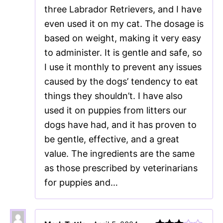
three Labrador Retrievers, and I have
even used it on my cat. The dosage is
based on weight, making it very easy
to administer. It is gentle and safe, so
I use it monthly to prevent any issues
caused by the dogs’ tendency to eat
things they shouldn’t. I have also
used it on puppies from litters our
dogs have had, and it has proven to
be gentle, effective, and a great
value. The ingredients are the same
as those prescribed by veterinarians
for puppies and…