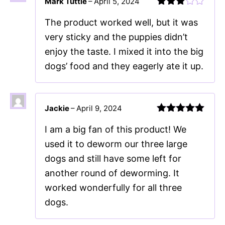
Mark Tuttle
–
April 5, 2024
Rated
The product worked well, but it was
3
out
of 5
very sticky and the puppies didn’t
enjoy the taste. I mixed it into the big
dogs’ food and they eagerly ate it up.
Jackie
–
April 9, 2024
Rated
5
out
I am a big fan of this product! We
of 5
used it to deworm our three large
dogs and still have some left for
another round of deworming. It
worked wonderfully for all three
dogs.