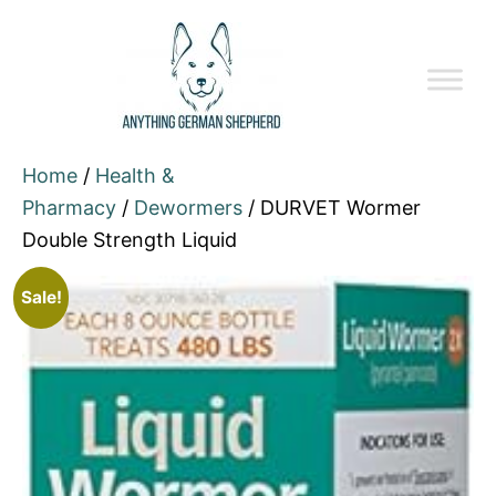
Home
/
Health &
Pharmacy
/
Dewormers
/ DURVET Wormer
Double Strength Liquid
Sale!