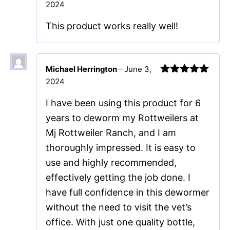
2024
Rated
5
out
of 5
This product works really well!
Michael Herrington
–
June 3,
2024
Rated
5
out
of 5
I have been using this product for 6
years to deworm my Rottweilers at
Mj Rottweiler Ranch, and I am
thoroughly impressed. It is easy to
use and highly recommended,
effectively getting the job done. I
have full confidence in this dewormer
without the need to visit the vet’s
office. With just one quality bottle,