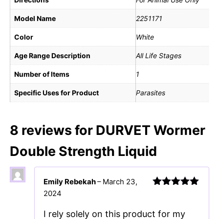
Model Name
2251171
Color
White
Age Range Description
All Life Stages
Number of Items
1
Specific Uses for Product
Parasites
8 reviews for
DURVET Wormer
Double Strength Liquid
Emily Rebekah
–
March 23,
2024
Rated
5
out
of 5
I rely solely on this product for my