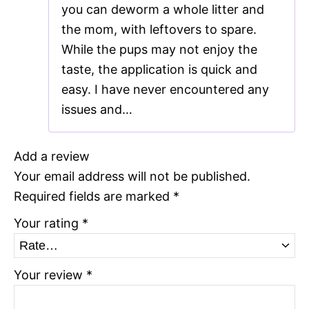
you can deworm a whole litter and
the mom, with leftovers to spare.
While the pups may not enjoy the
taste, the application is quick and
easy. I have never encountered any
issues and…
Add a review
Your email address will not be published.
Required fields are marked
*
Your rating
*
Your review
*