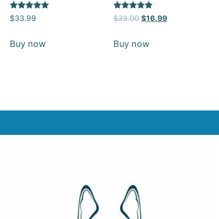
Rated
Rated
$
33.99
$
23.00
$
16.99
5
5
out of 5
out of 5
Buy now
Buy now