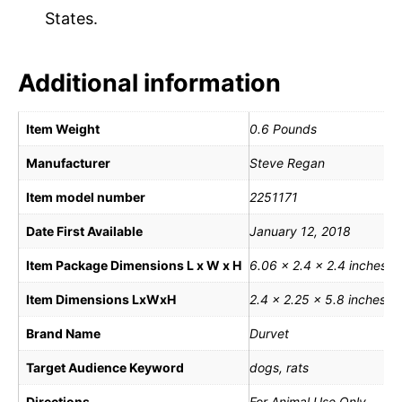
States.
Additional information
Item Weight
0.6 Pounds
Manufacturer
Steve Regan
Item model number
2251171
Date First Available
January 12, 2018
Item Package Dimensions L x W x H
6.06 x 2.4 x 2.4 inches
Item Dimensions LxWxH
2.4 x 2.25 x 5.8 inches
Brand Name
Durvet
Target Audience Keyword
dogs, rats
Directions
For Animal Use Only