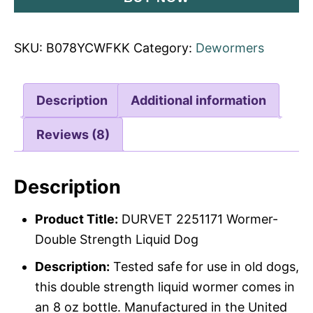
SKU:
B078YCWFKK
Category:
Dewormers
Description
Additional information
Reviews (8)
Description
Product Title:
DURVET 2251171 Wormer-
Double Strength Liquid Dog
Description:
Tested safe for use in old dogs,
this double strength liquid wormer comes in
an 8 oz bottle. Manufactured in the United