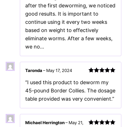
after the first deworming, we noticed
good results. It is important to
continue using it every two weeks
based on weight to effectively
eliminate worms. After a few weeks,
we no…
Taronda
–
May 17, 2024
Rated
5
out
“I used this product to deworm my
of 5
45-pound Border Collies. The dosage
table provided was very convenient.”
Michael Herrington
–
May 21,