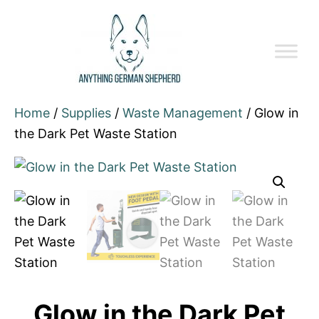
Home
/
Supplies
/
Waste Management
/ Glow in
the Dark Pet Waste Station
Glow in the Dark Pet