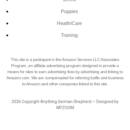
Puppies
Health/Care
Training
This site is a participant in the Amazon Services LLC Associates
Program, an affiliate advertising program designed to provide a
means for sites to earn advertising fees by advertising and linking to
Amazon.com. We are compensated for referring traffic and business
to Amazon and other companies linked to this site.
2026 Copyright Anything German Shepherd — Designed by
WPZOOM