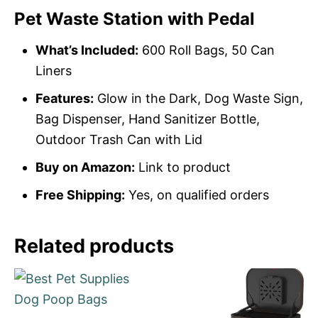
Pet Waste Station with Pedal
What’s Included:
600 Roll Bags, 50 Can
Liners
Features:
Glow in the Dark, Dog Waste Sign,
Bag Dispenser, Hand Sanitizer Bottle,
Outdoor Trash Can with Lid
Buy on Amazon:
Link to product
Free Shipping:
Yes, on qualified orders
Related products