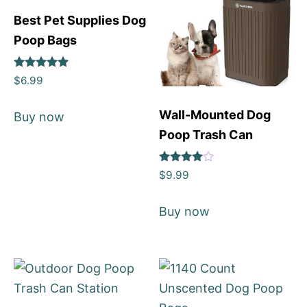
Best Pet Supplies Dog
Poop Bags
Rated
$
6.99
5
out of 5
Wall-Mounted Dog
Buy now
Poop Trash Can
Rated
$
9.99
4
out of 5
Buy now