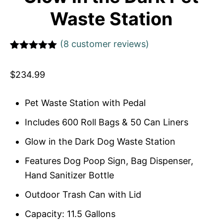
Waste Station
(
8
customer reviews)
Rated
1
5
out
of 5 based
$
234.99
on
customer
rating
Pet Waste Station with Pedal
Includes 600 Roll Bags & 50 Can Liners
Glow in the Dark Dog Waste Station
Features Dog Poop Sign, Bag Dispenser,
Hand Sanitizer Bottle
Outdoor Trash Can with Lid
Capacity: 11.5 Gallons