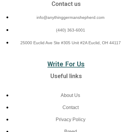
Contact us
info@anythinggermanshepherd.com
(440) 363-6001
25000 Euclid Ave Ste #305 Unit #2A Euclid, OH 44117
Write For Us
Useful links
About Us
Contact
Privacy Policy
Breed