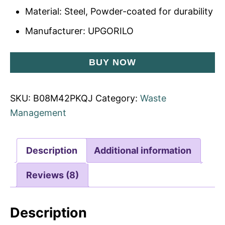
Material: Steel, Powder-coated for durability
Manufacturer: UPGORILO
BUY NOW
SKU:
B08M42PKQJ
Category:
Waste
Management
Description
Additional information
Reviews (8)
Description