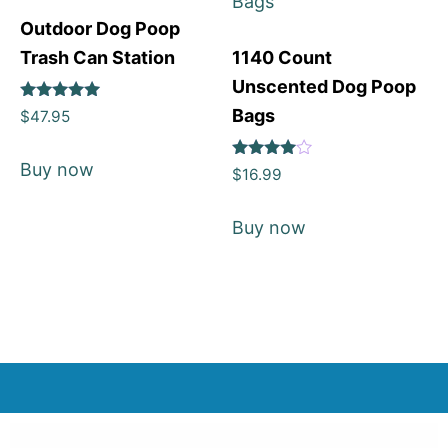
Outdoor Dog Poop
Trash Can Station
1140 Count
Unscented Dog Poop
Rated
Bags
$
47.95
5
out of 5
Buy now
Rated
$
16.99
4
out of 5
Buy now