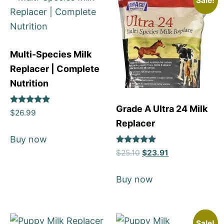
Sale!
Multi-Species Milk
Replacer | Complete
Nutrition
Grade A Ultra 24 Milk
Rated
$
26.99
5
Replacer
out of 5
Buy now
Rated
$
25.10
$
23.91
5
out of 5
Buy now
Sale!