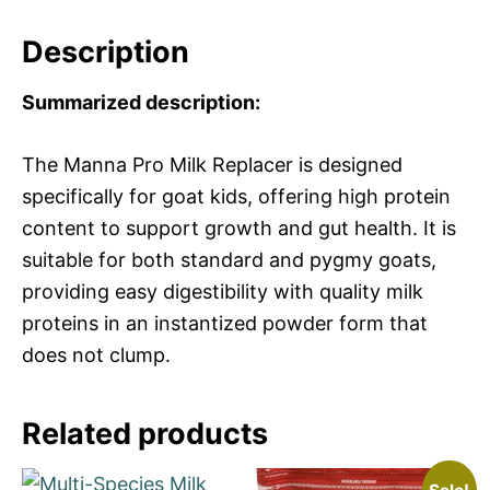
Description
Summarized description:
The Manna Pro Milk Replacer is designed
specifically for goat kids, offering high protein
content to support growth and gut health. It is
suitable for both standard and pygmy goats,
providing easy digestibility with quality milk
proteins in an instantized powder form that
does not clump.
Related products