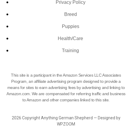
Privacy Policy
Breed
Puppies
Health/Care
Training
This site is a participant in the Amazon Services LLC Associates
Program, an affiliate advertising program designed to provide a
means for sites to earn advertising fees by advertising and linking to
Amazon.com. We are compensated for referring traffic and business
to Amazon and other companies linked to this site.
2026 Copyright Anything German Shepherd — Designed by
WPZOOM