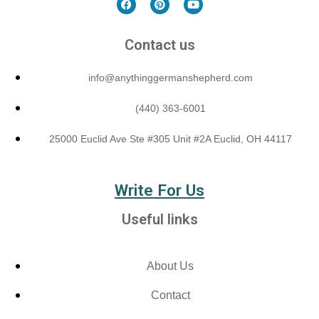
Contact us
info@anythinggermanshepherd.com
(440) 363-6001
25000 Euclid Ave Ste #305 Unit #2A Euclid, OH 44117
Write For Us
Useful links
About Us
Contact