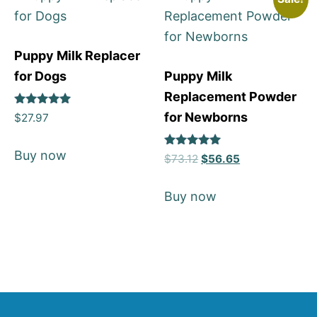
Puppy Milk Replacer
for Dogs
Puppy Milk
Replacement Powder
Rated
for Newborns
$
27.97
5
out of 5
Buy now
Rated
$
73.12
$
56.65
5
out of 5
Buy now