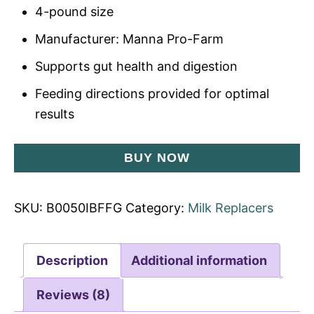
4-pound size
Manufacturer: Manna Pro-Farm
Supports gut health and digestion
Feeding directions provided for optimal
results
BUY NOW
SKU:
B0050IBFFG
Category:
Milk Replacers
Description
Additional information
Reviews (8)