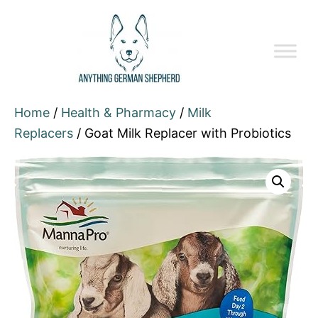
Home
/
Health & Pharmacy
/
Milk
Replacers
/ Goat Milk Replacer with Probiotics