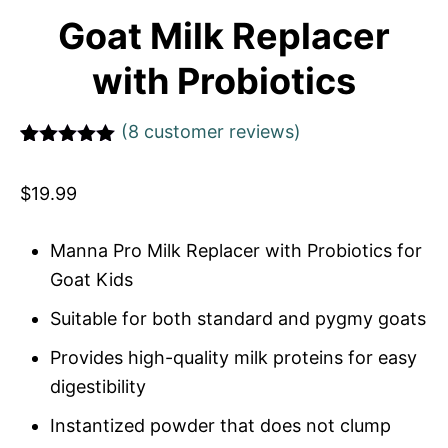
Goat Milk Replacer
with Probiotics
(
8
customer reviews)
Rated
1
5
out
of 5 based
$
19.99
on
customer
rating
Manna Pro Milk Replacer with Probiotics for
Goat Kids
Suitable for both standard and pygmy goats
Provides high-quality milk proteins for easy
digestibility
Instantized powder that does not clump