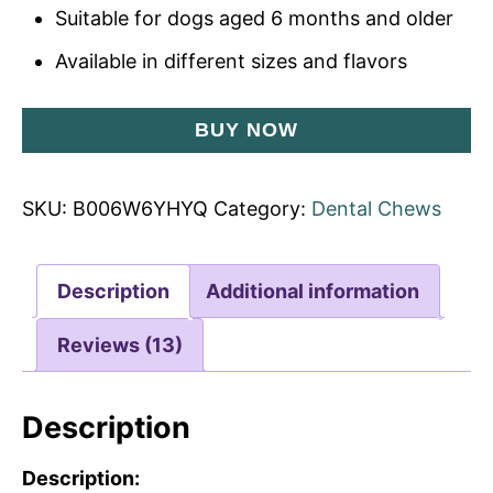
Suitable for dogs aged 6 months and older
Available in different sizes and flavors
BUY NOW
SKU:
B006W6YHYQ
Category:
Dental Chews
Description
Additional information
Reviews (13)
Description
Description: