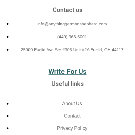
Contact us
info@anythinggermanshepherd.com
(440) 363-6001
25000 Euclid Ave Ste #305 Unit #2A Euclid, OH 44117
Write For Us
Useful links
About Us
Contact
Privacy Policy