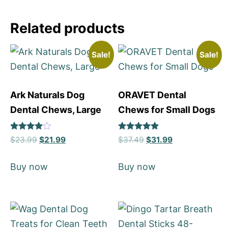
Related products
Sale!
Sale!
Ark Naturals Dog
ORAVET Dental
Dental Chews, Large
Chews for Small Dogs
Rated
Rated
$
23.99
$
21.99
$
37.49
$
31.99
4
5
out of 5
out of 5
Buy now
Buy now