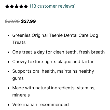
(
13
customer reviews)
Rated
1
5
out
of 5 based
$
39.98
$
27.99
on
customer
rating
Greenies Original Teenie Dental Care Dog
Treats
One treat a day for clean teeth, fresh breath
Chewy texture fights plaque and tartar
Supports oral health, maintains healthy
gums
Made with natural ingredients, vitamins,
minerals
Veterinarian recommended