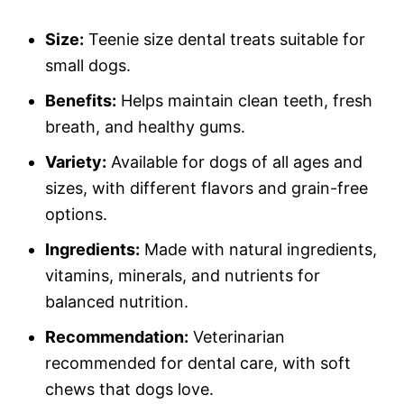
Size:
Teenie size dental treats suitable for
small dogs.
Benefits:
Helps maintain clean teeth, fresh
breath, and healthy gums.
Variety:
Available for dogs of all ages and
sizes, with different flavors and grain-free
options.
Ingredients:
Made with natural ingredients,
vitamins, minerals, and nutrients for
balanced nutrition.
Recommendation:
Veterinarian
recommended for dental care, with soft
chews that dogs love.