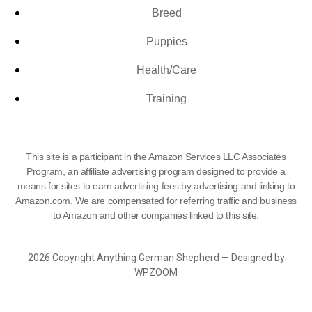
Breed
Puppies
Health/Care
Training
This site is a participant in the Amazon Services LLC Associates
Program, an affiliate advertising program designed to provide a
means for sites to earn advertising fees by advertising and linking to
Amazon.com. We are compensated for referring traffic and business
to Amazon and other companies linked to this site.
2026 Copyright Anything German Shepherd — Designed by
WPZOOM