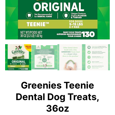
Greenies Teenie
Dental Dog Treats,
36oz