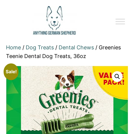
Home
/
Dog Treats
/
Dental Chews
/ Greenies
Teenie Dental Dog Treats, 36oz
Sale!