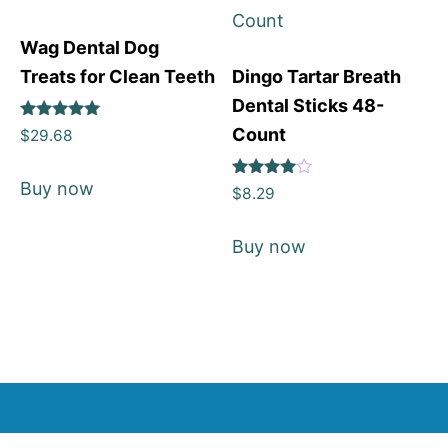
Wag Dental Dog
Treats for Clean Teeth
Dingo Tartar Breath
Dental Sticks 48-
Rated
Count
$
29.68
5
out of 5
Buy now
Rated
$
8.29
4
out of 5
Buy now