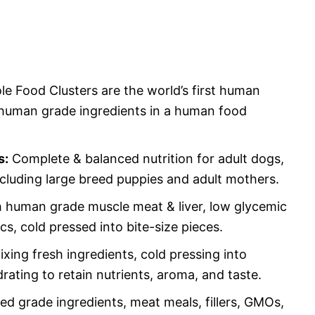
e Food Clusters are the world’s first human
human grade ingredients in a human food
s:
Complete & balanced nutrition for adult dogs,
including large breed puppies and adult mothers.
 human grade muscle meat & liver, low glycemic
tics, cold pressed into bite-size pieces.
ing fresh ingredients, cold pressing into
rating to retain nutrients, aroma, and taste.
d grade ingredients, meat meals, fillers, GMOs,