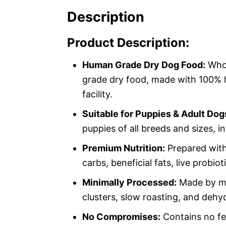
Description
Product Description:
Human Grade Dry Dog Food:
Whol
grade dry food, made with 100% 
facility.
Suitable for Puppies & Adult Dog
puppies of all breeds and sizes, 
Premium Nutrition:
Prepared with
carbs, beneficial fats, live probio
Minimally Processed:
Made by mix
clusters, slow roasting, and dehyd
No Compromises:
Contains no fee