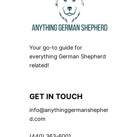
Your go-to guide for
everything German Shepherd
related!
GET IN TOUCH
info@anythinggermanshepher
d.com
(440) 363-6001