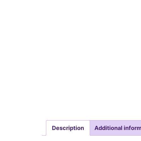
Description
Additional infor