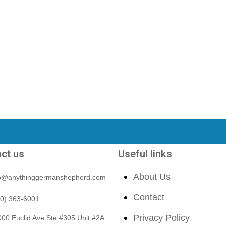
ct us
Useful links
About Us
fo@anythinggermanshepherd.com
Contact
40) 363-6001
Privacy Policy
00 Euclid Ave Ste #305 Unit #2A