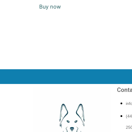
Buy now
Conta
in
(4
250