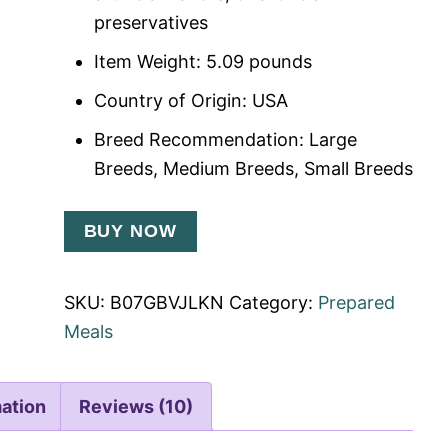
preservatives
Item Weight: 5.09 pounds
Country of Origin: USA
Breed Recommendation: Large
Breeds, Medium Breeds, Small Breeds
BUY NOW
SKU:
B07GBVJLKN
Category:
Prepared
Meals
mation
Reviews (10)