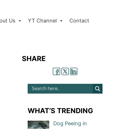
out Us
YT Channel
Contact
SHARE
WHAT’S TRENDING
Dog Peeing in