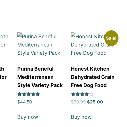
Sale!
th
Purina Beneful
Honest Kitchen
for
Mediterranean
Dehydrated Grain
Style Variety Pack
Free Dog Food
Rated
Rated
$
44.50
$
29.99
$
25.00
5
4
out of 5
out of 5
Buy now
Buy now