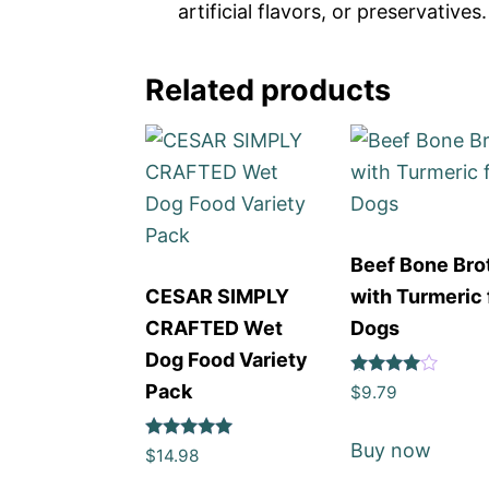
artificial flavors, or preservatives.
Related products
Beef Bone Bro
CESAR SIMPLY
with Turmeric 
CRAFTED Wet
Dogs
Dog Food Variety
Rated
Pack
$
9.79
4
out of 5
Buy now
Rated
$
14.98
5
out of 5