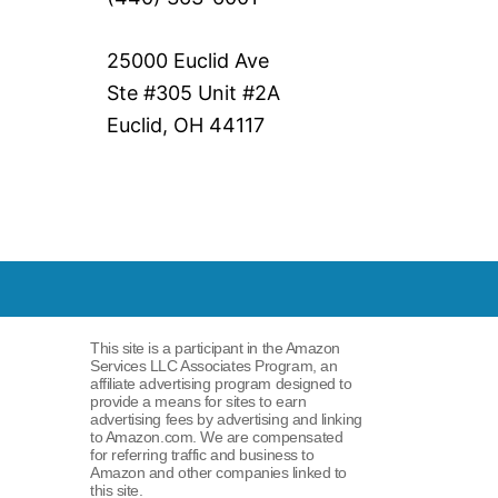
25000 Euclid Ave
Ste #305 Unit #2A
Euclid, OH 44117
This site is a participant in the Amazon
Services LLC Associates Program, an
affiliate advertising program designed to
provide a means for sites to earn
advertising fees by advertising and linking
to Amazon.com. We are compensated
for referring traffic and business to
Amazon and other companies linked to
this site.