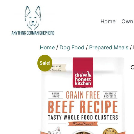
Home
Owne
Home
/
Dog Food
/
Prepared Meals
/ 
Sale!