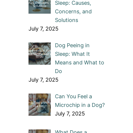
Sleep: Causes,
Concerns, and
Solutions
July 7, 2025
Dog Peeing in
Sleep: What It
Means and What to
Do
July 7, 2025
Can You Feel a
Microchip in a Dog?
July 7, 2025
What Does a