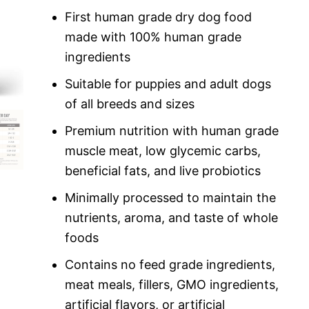
custome
r rating
First human grade dry dog food
made with 100% human grade
ingredients
Suitable for puppies and adult dogs
of all breeds and sizes
Premium nutrition with human grade
muscle meat, low glycemic carbs,
beneficial fats, and live probiotics
Minimally processed to maintain the
nutrients, aroma, and taste of whole
foods
Contains no feed grade ingredients,
meat meals, fillers, GMO ingredients,
artificial flavors, or artificial