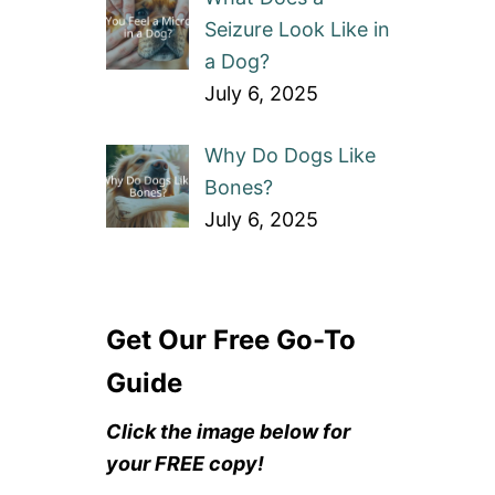
Seizure Look Like in
a Dog?
July 6, 2025
Why Do Dogs Like
Bones?
July 6, 2025
Get Our Free Go-To
Guide
Click the image below for
your FREE copy!