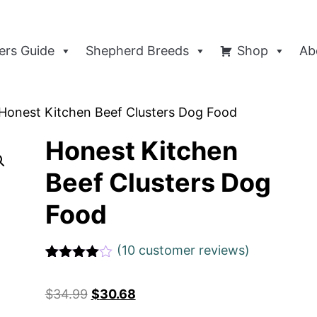
rs Guide
Shepherd Breeds
Shop
Ab
Honest Kitchen Beef Clusters Dog Food
Honest Kitchen
Beef Clusters Dog
Food
(
10
customer reviews)
Rated
1
4
out of 5
$
34.99
$
30.68
based
on