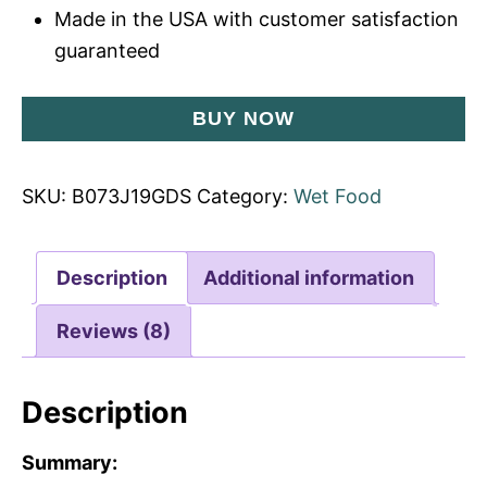
Made in the USA with customer satisfaction
guaranteed
BUY NOW
SKU:
B073J19GDS
Category:
Wet Food
Description
Additional information
Reviews (8)
Description
Summary: