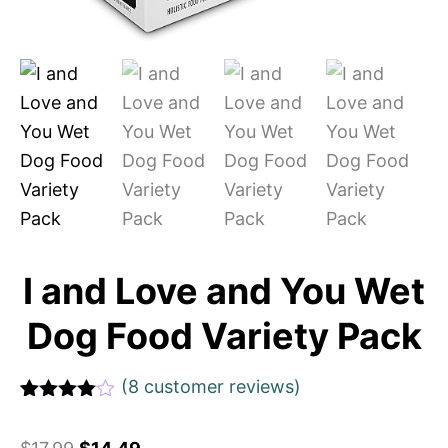
I and Love and You Wet
Dog Food Variety Pack
(
8
customer reviews)
Rated
1
4
out of 5