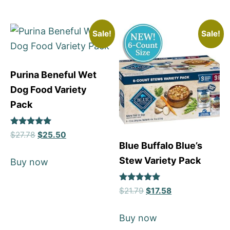
Sale!
Sale!
Purina Beneful Wet
Dog Food Variety
Pack
Rated
$
27.78
$
25.50
5
Blue Buffalo Blue’s
out of 5
Stew Variety Pack
Buy now
Rated
$
21.79
$
17.58
5
out of 5
Buy now