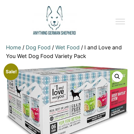
Home
/
Dog Food
/
Wet Food
/ I and Love and
You Wet Dog Food Variety Pack
Sale!