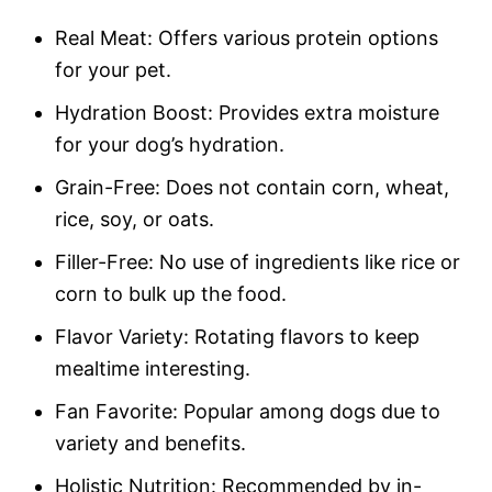
Real Meat: Offers various protein options
for your pet.
Hydration Boost: Provides extra moisture
for your dog’s hydration.
Grain-Free: Does not contain corn, wheat,
rice, soy, or oats.
Filler-Free: No use of ingredients like rice or
corn to bulk up the food.
Flavor Variety: Rotating flavors to keep
mealtime interesting.
Fan Favorite: Popular among dogs due to
variety and benefits.
Holistic Nutrition: Recommended by in-