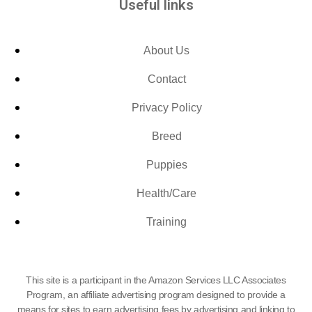
Useful links
About Us
Contact
Privacy Policy
Breed
Puppies
Health/Care
Training
This site is a participant in the Amazon Services LLC Associates
Program, an affiliate advertising program designed to provide a
means for sites to earn advertising fees by advertising and linking to