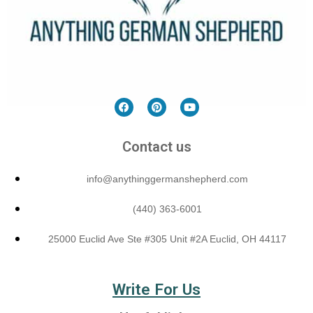
Contact us
info@anythinggermanshepherd.com
(440) 363-6001
25000 Euclid Ave Ste #305 Unit #2A Euclid, OH 44117
Write For Us