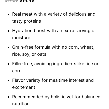
$
17.99
$
14.49
based
on
custome
r rating
Real meat with a variety of delicious and
tasty proteins
Hydration boost with an extra serving of
moisture
Grain-free formula with no corn, wheat,
rice, soy, or oats
Filler-free, avoiding ingredients like rice or
corn
Flavor variety for mealtime interest and
excitement
Recommended by holistic vet for balanced
nutrition