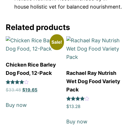
house holistic vet for balanced nourishment.
Related products
Sale!
Chicken Rice Barley
Dog Food, 12-Pack
Rachael Ray Nutrish
Wet Dog Food Variety
Rated
Pack
$
33.48
$
19.65
4
out of 5
Buy now
Rated
$
13.28
4
out of 5
Buy now