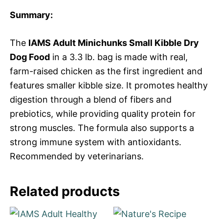
Summary:
The
IAMS Adult Minichunks Small Kibble Dry
Dog Food
in a 3.3 lb. bag is made with real,
farm-raised chicken as the first ingredient and
features smaller kibble size. It promotes healthy
digestion through a blend of fibers and
prebiotics, while providing quality protein for
strong muscles. The formula also supports a
strong immune system with antioxidants.
Recommended by veterinarians.
Related products