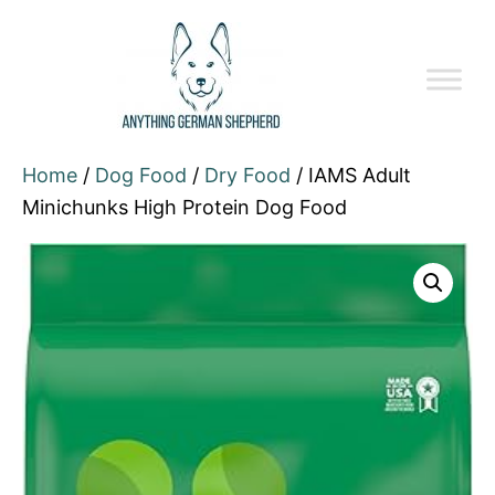
Home
/
Dog Food
/
Dry Food
/ IAMS Adult
Minichunks High Protein Dog Food