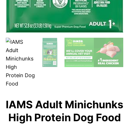
IAMS Adult Minichunks
High Protein Dog Food