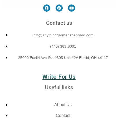
Contact us
info@anythinggermanshepherd.com
(440) 363-6001
25000 Euclid Ave Ste #305 Unit #2A Euclid, OH 44117
Write For Us
Useful links
About Us
Contact