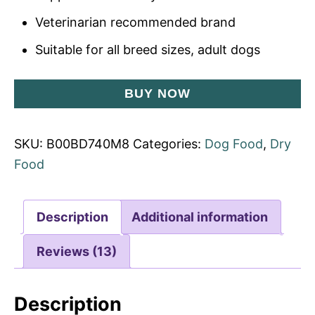
Veterinarian recommended brand
Suitable for all breed sizes, adult dogs
BUY NOW
SKU:
B00BD740M8
Categories:
Dog Food
,
Dry
Food
Description
Additional information
Reviews (13)
Description