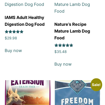
IAMS Adult Healthy
Digestion Dog Food
Nature’s Recipe
Mature Lamb Dog
Rated
Food
$
29.98
5
out of 5
Buy now
Rated
$
35.48
5
out of 5
Buy now
Sale!