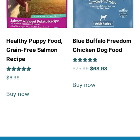
Healthy Puppy Food,
Blue Buffalo Freedom
Grain-Free Salmon
Chicken Dog Food
Recipe
Rated
$
75.99
$
68.98
5
Rated
out of 5
$
6.99
5
Buy now
out of 5
Buy now