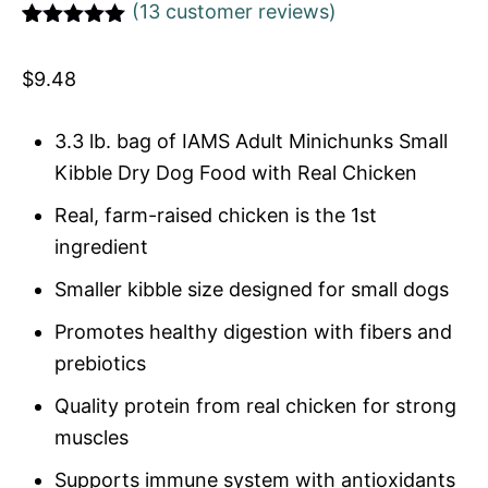
(
13
customer reviews)
Rated
1
5
out
of 5 based
$
9.48
on
customer
rating
3.3 lb. bag of IAMS Adult Minichunks Small
Kibble Dry Dog Food with Real Chicken
Real, farm-raised chicken is the 1st
ingredient
Smaller kibble size designed for small dogs
Promotes healthy digestion with fibers and
prebiotics
Quality protein from real chicken for strong
muscles
Supports immune system with antioxidants