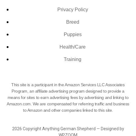
Privacy Policy
Breed
Puppies
Health/Care
Training
This site is a participant in the Amazon Services LLC Associates
Program, an affiliate advertising program designed to provide a
means for sites to earn advertising fees by advertising and linking to
Amazon.com. We are compensated for referring traffic and business
to Amazon and other companies linked to this site.
2026 Copyright Anything German Shepherd — Designed by
WPZOOM