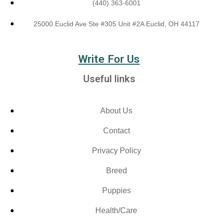
(440) 363-6001
25000 Euclid Ave Ste #305 Unit #2A Euclid, OH 44117
Write For Us
Useful links
About Us
Contact
Privacy Policy
Breed
Puppies
Health/Care