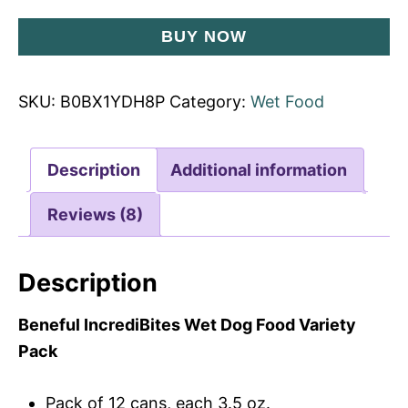
BUY NOW
SKU:
B0BX1YDH8P
Category:
Wet Food
Description
Additional information
Reviews (8)
Description
Beneful IncrediBites Wet Dog Food Variety
Pack
Pack of 12 cans, each 3.5 oz.