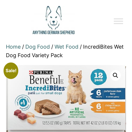
Home
/
Dog Food
/
Wet Food
/ IncrediBites Wet
Dog Food Variety Pack
Sale!