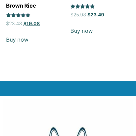
Brown Rice
Rated
$
25.98
$
23.49
5
Rated
out of 5
$
23.48
$
19.08
5
Buy now
out of 5
Buy now