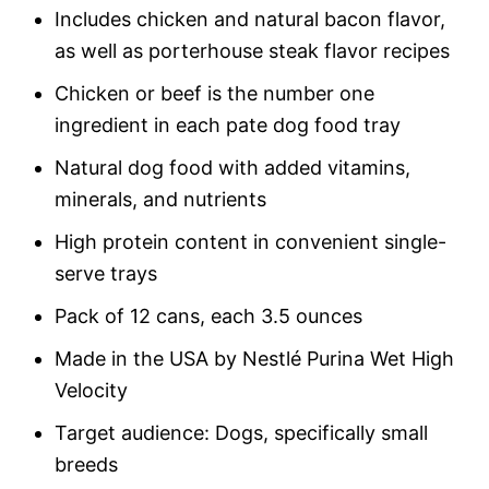
Includes chicken and natural bacon flavor,
as well as porterhouse steak flavor recipes
Chicken or beef is the number one
ingredient in each pate dog food tray
Natural dog food with added vitamins,
minerals, and nutrients
High protein content in convenient single-
serve trays
Pack of 12 cans, each 3.5 ounces
Made in the USA by Nestlé Purina Wet High
Velocity
Target audience: Dogs, specifically small
breeds