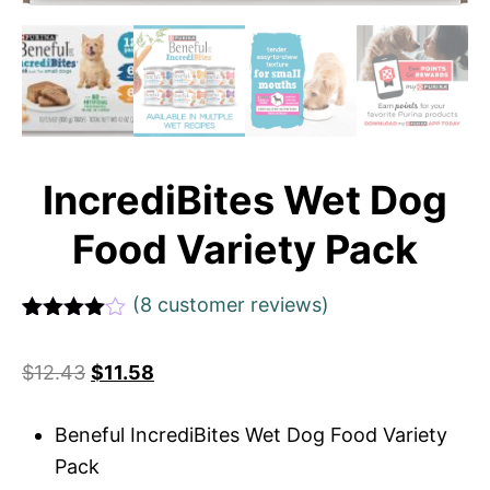
IncrediBites Wet Dog
Food Variety Pack
(
8
customer reviews)
Rated
1
4
out of 5
$
12.43
$
11.58
based
on
custome
r rating
Beneful IncrediBites Wet Dog Food Variety
Pack