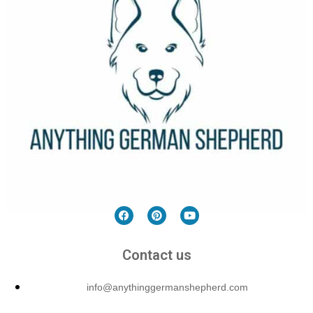
Contact us
info@anythinggermanshepherd.com