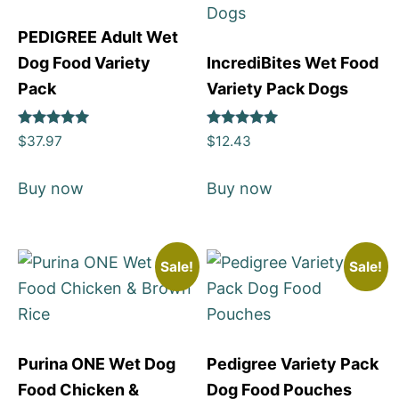
PEDIGREE Adult Wet
Dog Food Variety
IncrediBites Wet Food
Pack
Variety Pack Dogs
Rated
Rated
$
37.97
$
12.43
5
5
out of 5
out of 5
Buy now
Buy now
Sale!
Sale!
Purina ONE Wet Dog
Pedigree Variety Pack
Food Chicken &
Dog Food Pouches