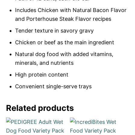
Includes Chicken with Natural Bacon Flavor
and Porterhouse Steak Flavor recipes
Tender texture in savory gravy
Chicken or beef as the main ingredient
Natural dog food with added vitamins,
minerals, and nutrients
High protein content
Convenient single-serve trays
Related products