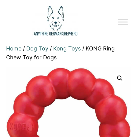
Home
/
Dog Toy
/
Kong Toys
/ KONG Ring
Chew Toy for Dogs