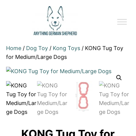
Home
/
Dog Toy
/
Kong Toys
/ KONG Tug Toy
for Medium/Large Dogs
KONG Tug Toy for