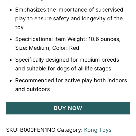
Emphasizes the importance of supervised
play to ensure safety and longevity of the
toy
Specifications: Item Weight: 10.6 ounces,
Size: Medium, Color: Red
Specifically designed for medium breeds
and suitable for dogs of all life stages
Recommended for active play both indoors
and outdoors
BUY NOW
SKU:
B000FEN1NO
Category:
Kong Toys