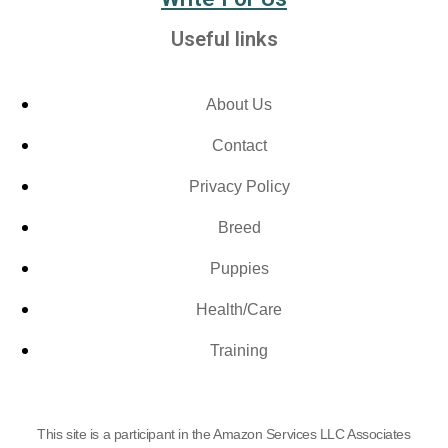
Useful links
About Us
Contact
Privacy Policy
Breed
Puppies
Health/Care
Training
This site is a participant in the Amazon Services LLC Associates