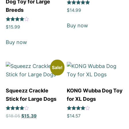
Dog Toy for Large
Rated
Breeds
$
14.99
5
out of 5
Buy now
Rated
$
15.99
4
out of 5
Buy now
Sale!
Squeezz Crackle
KONG Wubba Dog Toy
Stick for Large Dogs
for XL Dogs
Rated
Rated
$
18.05
$
15.39
$
14.57
4
4
out of 5
out of 5