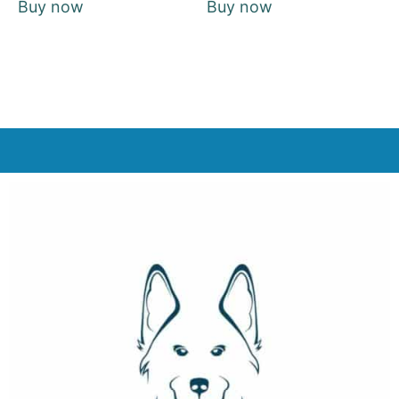
Buy now
Buy now