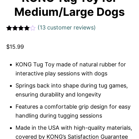
Medium/Large Dogs
(
13
customer reviews)
Rated
1
4
out of 5
$
15.99
based
on
custome
r rating
KONG Tug Toy made of natural rubber for
interactive play sessions with dogs
Springs back into shape during tug games,
ensuring durability and longevity
Features a comfortable grip design for easy
handling during tugging sessions
Made in the USA with high-quality materials,
covered by KONG’s Satisfaction Guarantee