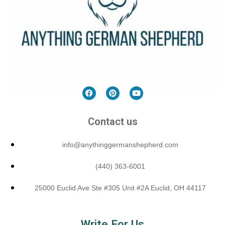
Contact us
info@anythinggermanshepherd.com
(440) 363-6001
25000 Euclid Ave Ste #305 Unit #2A Euclid, OH 44117
Write For Us