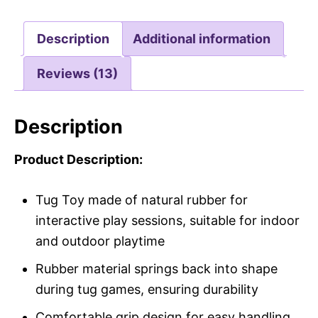
Description
Additional information
Reviews (13)
Description
Product Description:
Tug Toy made of natural rubber for
interactive play sessions, suitable for indoor
and outdoor playtime
Rubber material springs back into shape
during tug games, ensuring durability
Comfortable grip design for easy handling