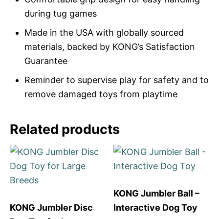
during tug games
Made in the USA with globally sourced
materials, backed by KONG’s Satisfaction
Guarantee
Reminder to supervise play for safety and to
remove damaged toys from playtime
Related products
KONG Jumbler Ball –
KONG Jumbler Disc
Interactive Dog Toy