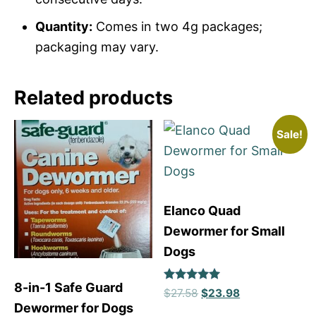
Quantity:
Comes in two 4g packages;
packaging may vary.
Related products
Sale!
Elanco Quad
Dewormer for Small
Dogs
8-in-1 Safe Guard
Rated
$
27.58
$
23.98
5
Dewormer for Dogs
out of 5