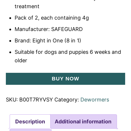
treatment
Pack of 2, each containing 4g
Manufacturer: SAFEGUARD
Brand: Eight in One (8 in 1)
Suitable for dogs and puppies 6 weeks and
older
BUY NOW
SKU:
B00T7RYVSY
Category:
Dewormers
Description
Additional information