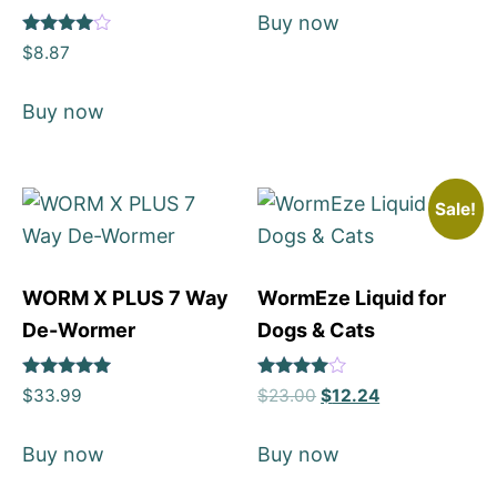
Buy now
Rated
$
8.87
4
out of 5
Buy now
Sale!
WORM X PLUS 7 Way
WormEze Liquid for
De-Wormer
Dogs & Cats
Rated
Rated
$
33.99
$
23.00
$
12.24
5
4
out of 5
out of 5
Buy now
Buy now