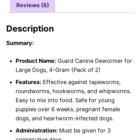
Reviews (8)
Description
Summary:
Product Name:
Guard Canine Dewormer for
Large Dogs, 4-Gram (Pack of 2)
Features:
Effective against tapeworms,
roundworms, hookworms, and whipworms.
Easy to mix into food. Safe for young
puppies over 6 weeks, pregnant female
dogs, and heartworm-infected dogs.
Administration:
Must be given for 3
consecutive days.