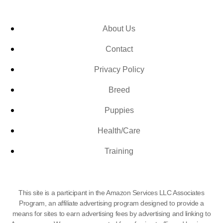
About Us
Contact
Privacy Policy
Breed
Puppies
Health/Care
Training
This site is a participant in the Amazon Services LLC Associates
Program, an affiliate advertising program designed to provide a
means for sites to earn advertising fees by advertising and linking to