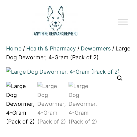
Home
/
Health & Pharmacy
/
Dewormers
/ Large
Dog Dewormer, 4-Gram (Pack of 2)