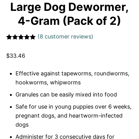
Large Dog Dewormer,
4-Gram (Pack of 2)
(
8
customer reviews)
Rated
1
5
out
of 5 based
$
33.46
on
customer
rating
Effective against tapeworms, roundworms,
hookworms, whipworms
Granules can be easily mixed into food
Safe for use in young puppies over 6 weeks,
pregnant dogs, and heartworm-infected
dogs
Administer for 3 consecutive days for