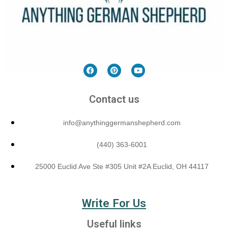
Contact us
info@anythinggermanshepherd.com
(440) 363-6001
25000 Euclid Ave Ste #305 Unit #2A Euclid, OH 44117
Write For Us
Useful links