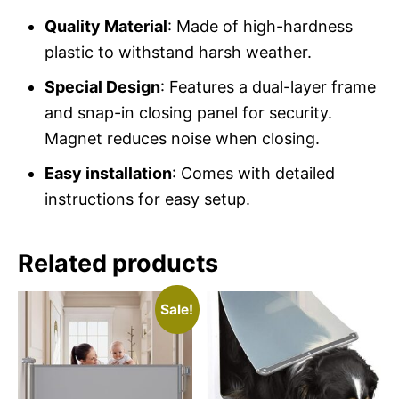
Quality Material
: Made of high-hardness
plastic to withstand harsh weather.
Special Design
: Features a dual-layer frame
and snap-in closing panel for security.
Magnet reduces noise when closing.
Easy installation
: Comes with detailed
instructions for easy setup.
Related products
Sale!