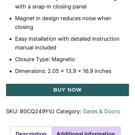
with a snap-in closing panel
Magnet in design reduces noise when
closing
Easy installation with detailed instruction
manual included
Closure Type: Magnetic
Dimensions: 2.05 x 13.9 x 16.9 inches
BUY NOW
SKU:
B0CQ249YVJ
Category:
Gates & Doors
Description
Additional information