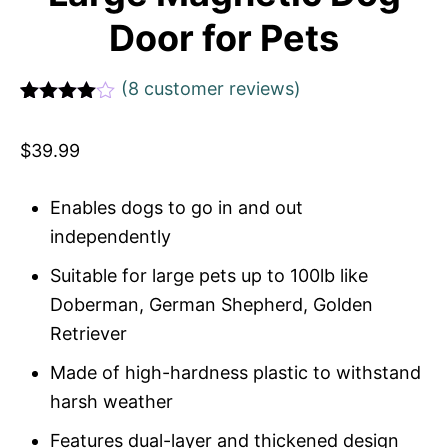
Door for Pets
(
8
customer reviews)
Rated
1
4
out of 5
$
39.99
based
on
custome
r rating
Enables dogs to go in and out
independently
Suitable for large pets up to 100lb like
Doberman, German Shepherd, Golden
Retriever
Made of high-hardness plastic to withstand
harsh weather
Features dual-layer and thickened design