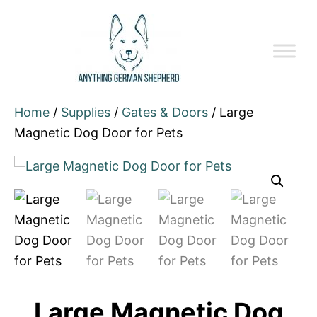
Home
/
Supplies
/
Gates & Doors
/ Large
Magnetic Dog Door for Pets
Large Magnetic Dog