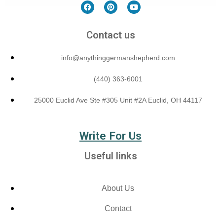
Contact us
info@anythinggermanshepherd.com
(440) 363-6001
25000 Euclid Ave Ste #305 Unit #2A Euclid, OH 44117
Write For Us
Useful links
About Us
Contact