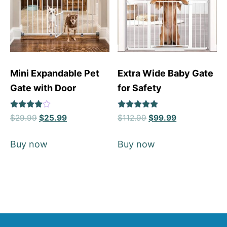
Mini Expandable Pet
Extra Wide Baby Gate
Gate with Door
for Safety
Rated
Rated
$
29.99
$
25.99
$
112.99
$
99.99
4
4.88
out of 5
out of 5
Buy now
Buy now