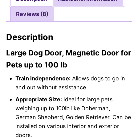
Reviews (8)
Description
Large Dog Door, Magnetic Door for
Pets up to 100 lb
Train independence
: Allows dogs to go in
and out without assistance.
Appropriate Size
: Ideal for large pets
weighing up to 100lb like Doberman,
German Shepherd, Golden Retriever. Can be
installed on various interior and exterior
doors.