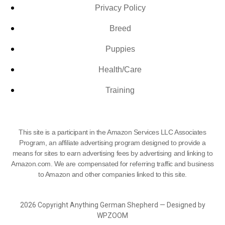
Privacy Policy
Breed
Puppies
Health/Care
Training
This site is a participant in the Amazon Services LLC Associates
Program, an affiliate advertising program designed to provide a
means for sites to earn advertising fees by advertising and linking to
Amazon.com. We are compensated for referring traffic and business
to Amazon and other companies linked to this site.
2026 Copyright Anything German Shepherd — Designed by
WPZOOM