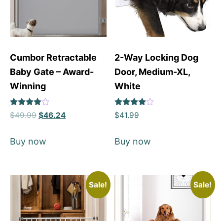
Cumbor Retractable
2-Way Locking Dog
Baby Gate – Award-
Door, Medium-XL,
Winning
White
Rated
Rated
$
49.99
$
46.24
$
41.99
4
4
out of 5
out of 5
Buy now
Buy now
Sale!
Sale!