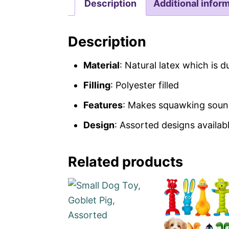
Description
Additional infor
Description
Material
: Natural latex which is d
Filling
: Polyester filled
Features
: Makes squawking sound,
Design
: Assorted designs availab
Related products