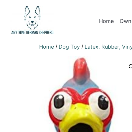
Home
Owne
Home
/
Dog Toy
/
Latex, Rubber, Vin