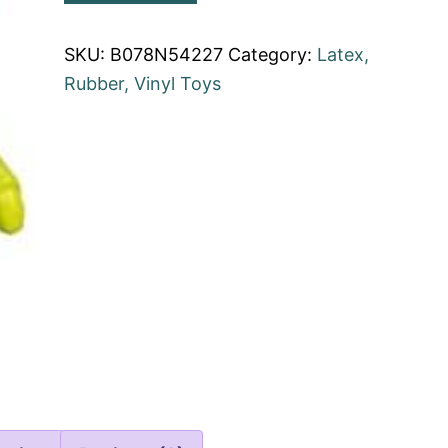
SKU:
B078N54227
Category:
Latex,
Rubber, Vinyl Toys