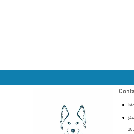
Conta
in
(4
250