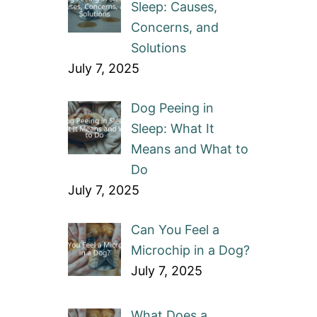
Sleep: Causes,
Concerns, and
Solutions
July 7, 2025
Dog Peeing in
Sleep: What It
Means and What to
Do
July 7, 2025
Can You Feel a
Microchip in a Dog?
July 7, 2025
What Does a