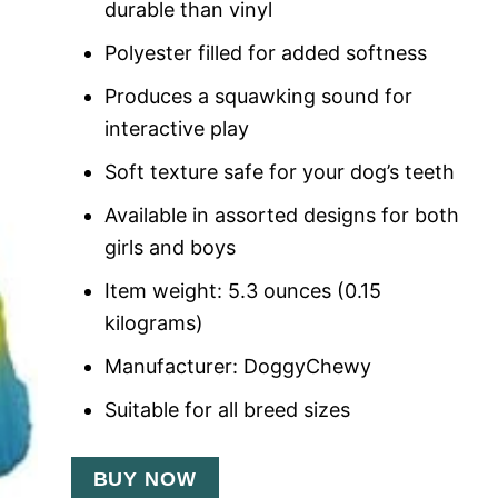
durable than vinyl
Polyester filled for added softness
Produces a squawking sound for
interactive play
Soft texture safe for your dog’s teeth
Available in assorted designs for both
girls and boys
Item weight: 5.3 ounces (0.15
kilograms)
Manufacturer: DoggyChewy
Suitable for all breed sizes
BUY NOW