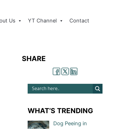
out Us
YT Channel
Contact
SHARE
WHAT’S TRENDING
Dog Peeing in