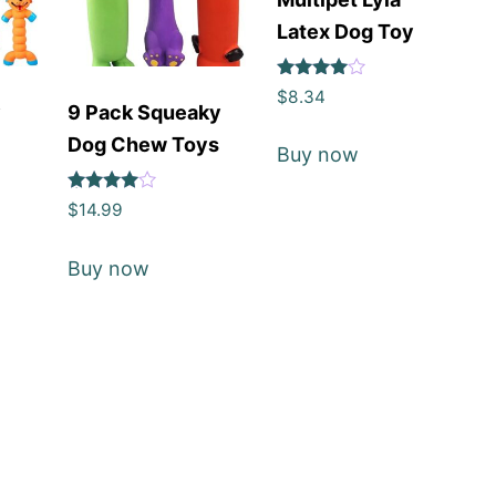
Latex Dog Toy
Rated
$
8.34
4
y
9 Pack Squeaky
out of 5
y
Dog Chew Toys
Buy now
Rated
$
14.99
4
out of 5
Buy now