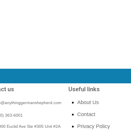
ct us
Useful links
About Us
fo@anythinggermanshepherd.com
Contact
40) 363-6001
Privacy Policy
00 Euclid Ave Ste #305 Unit #2A