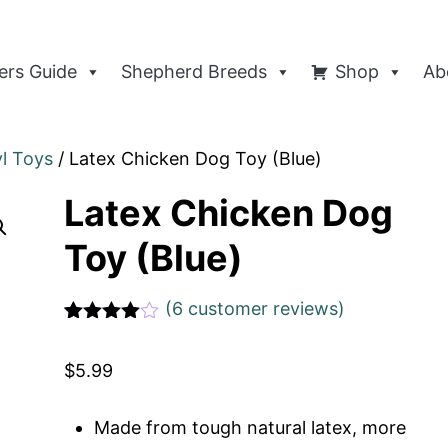
rs Guide
Shepherd Breeds
Shop
Ab
yl Toys
/ Latex Chicken Dog Toy (Blue)
Latex Chicken Dog
Toy (Blue)
(
6
customer reviews)
Rated
1
4
out of 5
$
5.99
based
on
custome
r rating
Made from tough natural latex, more