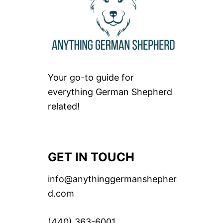
Your go-to guide for
everything German Shepherd
related!
GET IN TOUCH
info@anythinggermanshepher
d.com
(440) 363-6001