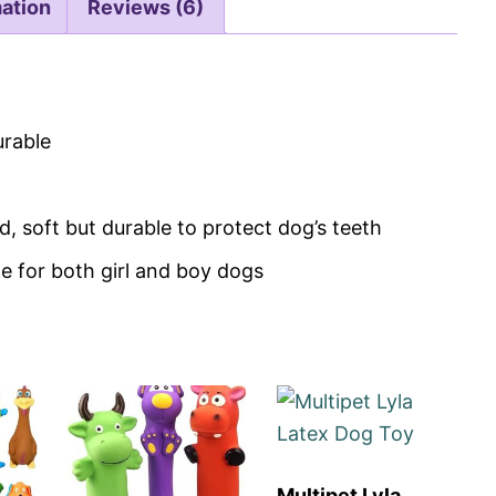
mation
Reviews (6)
urable
 soft but durable to protect dog’s teeth
le for both girl and boy dogs
Multipet Lyla