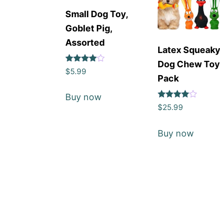
Small Dog Toy,
Goblet Pig,
Assorted
Latex Squeak
Dog Chew To
Rated
$
5.99
4
Pack
out of 5
Buy now
Rated
$
25.99
4
out of 5
Buy now