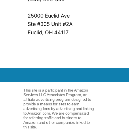
25000 Euclid Ave
Ste #305 Unit #2A
Euclid, OH 44117
This site is a participant in the Amazon
Services LLC Associates Program, an
affiliate advertising program designed to
provide a means for sites to earn
advertising fees by advertising and linking
to Amazon.com. We are compensated
for referring traffic and business to
Amazon and other companies linked to
this site.