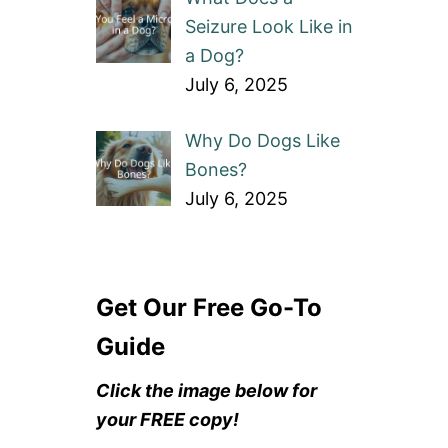
Seizure Look Like in
a Dog?
July 6, 2025
Why Do Dogs Like
Bones?
July 6, 2025
Get Our Free Go-To
Guide
Click the image below for
your FREE copy!