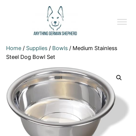
Home
/
Supplies
/
Bowls
/ Medium Stainless
Steel Dog Bowl Set