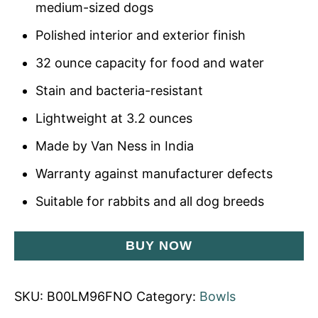
medium-sized dogs
Polished interior and exterior finish
32 ounce capacity for food and water
Stain and bacteria-resistant
Lightweight at 3.2 ounces
Made by Van Ness in India
Warranty against manufacturer defects
Suitable for rabbits and all dog breeds
BUY NOW
SKU:
B00LM96FNO
Category:
Bowls