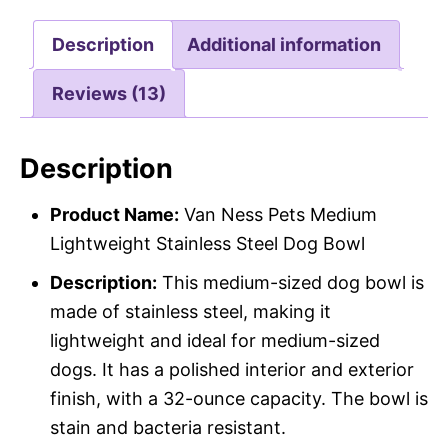
Description
Additional information
Reviews (13)
Description
Product Name:
Van Ness Pets Medium
Lightweight Stainless Steel Dog Bowl
Description:
This medium-sized dog bowl is
made of stainless steel, making it
lightweight and ideal for medium-sized
dogs. It has a polished interior and exterior
finish, with a 32-ounce capacity. The bowl is
stain and bacteria resistant.