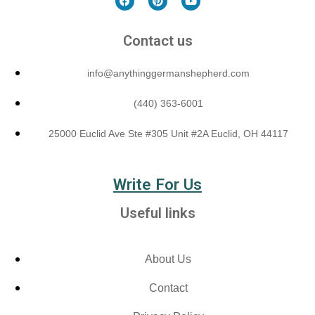
Contact us
info@anythinggermanshepherd.com
(440) 363-6001
25000 Euclid Ave Ste #305 Unit #2A Euclid, OH 44117
Write For Us
Useful links
About Us
Contact