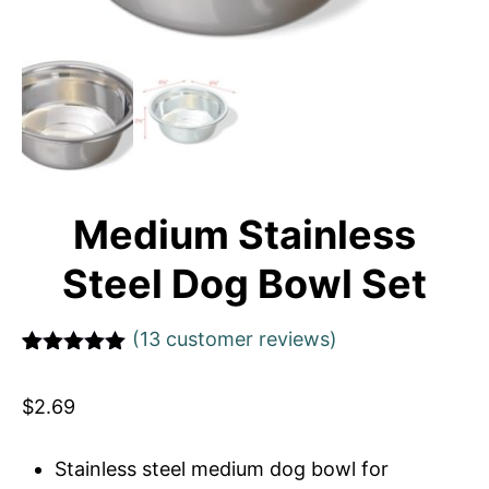
Medium Stainless
Steel Dog Bowl Set
(
13
customer reviews)
Rated
1
5
out
of 5 based
$
2.69
on
customer
rating
Stainless steel medium dog bowl for