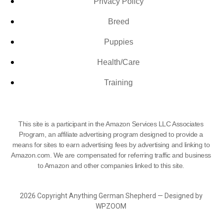
Privacy Policy
Breed
Puppies
Health/Care
Training
This site is a participant in the Amazon Services LLC Associates
Program, an affiliate advertising program designed to provide a
means for sites to earn advertising fees by advertising and linking to
Amazon.com. We are compensated for referring traffic and business
to Amazon and other companies linked to this site.
2026 Copyright Anything German Shepherd — Designed by
WPZOOM