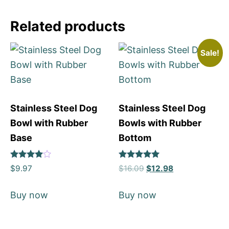
Related products
Sale!
Stainless Steel Dog
Stainless Steel Dog
Bowl with Rubber
Bowls with Rubber
Base
Bottom
Rated
Rated
$
9.97
$
16.09
$
12.98
4
5
out of 5
out of 5
Buy now
Buy now