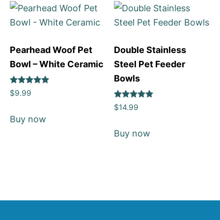
Pearhead Woof Pet
Double Stainless
Bowl – White Ceramic
Steel Pet Feeder
Bowls
Rated
$
9.99
5
Rated
out of 5
$
14.99
5
Buy now
out of 5
Buy now