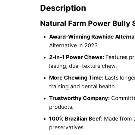
Description
Natural Farm Power Bully 
Award-Winning Rawhide Alternat
Alternative in 2023.
2-in-1 Power Chews:
Features pr
lasting, dual-texture chew.
More Chewing Time:
Lasts longer
training and dental health.
Trustworthy Company:
Committed
products.
100% Brazilian Beef:
Made from al
preservatives.