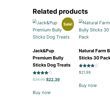
Related products
Sale!
Jack&Pup
Natural Farm B
Premium Bully
Sticks 30 Pac
Sticks Dog Treats
Rated
$
21.98
4
Rated
out of 5
$
26.95
$
22.39
4
Buy now
out of 5
Buy now