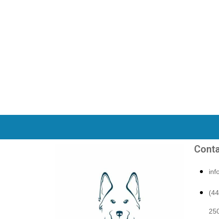
Conta
in
(4
250