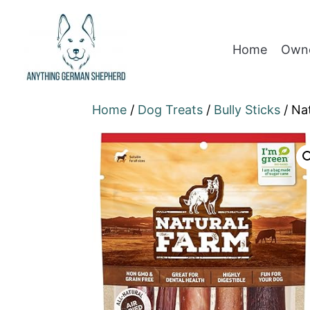
Home
Owne
Home
/
Dog Treats
/
Bully Sticks
/ Na