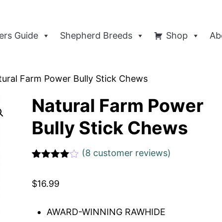
rs Guide
Shepherd Breeds
Shop
Ab
tural Farm Power Bully Stick Chews
Natural Farm Power
Bully Stick Chews
(
8
customer reviews)
Rated
1
4
out of 5
$
16.99
based
on
custome
r rating
AWARD-WINNING RAWHIDE