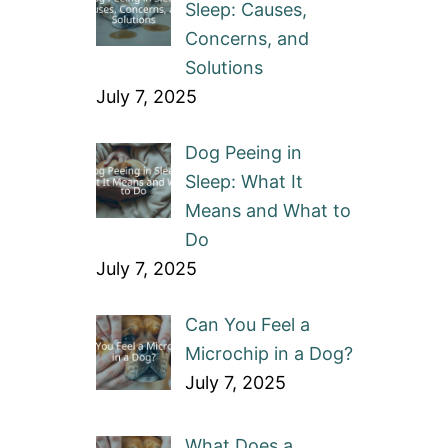
Sleep: Causes,
Concerns, and
Solutions
July 7, 2025
Dog Peeing in
Sleep: What It
Means and What to
Do
July 7, 2025
Can You Feel a
Microchip in a Dog?
July 7, 2025
What Does a