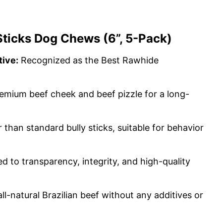
Sticks Dog Chews (6”, 5-Pack)
ive:
Recognized as the Best Rawhide
emium beef cheek and beef pizzle for a long-
 than standard bully sticks, suitable for behavior
 to transparency, integrity, and high-quality
l-natural Brazilian beef without any additives or