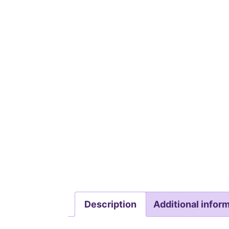
Description
Additional infor