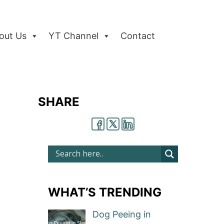
out Us
YT Channel
Contact
SHARE
WHAT’S TRENDING
Dog Peeing in