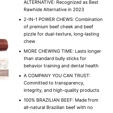
ALTERNATIVE: Recognized as Best
Rawhide Alternative in 2023
2-IN-1 POWER CHEWS: Combination
of premium beef cheek and beef
pizzle for dual-texture, long-lasting
chew
MORE CHEWING TIME: Lasts longer
than standard bully sticks for
behavior training and dental health
A COMPANY YOU CAN TRUST:
Committed to transparency,
integrity, and high-quality products
100% BRAZILIAN BEEF: Made from
all-natural Brazilian beef with no