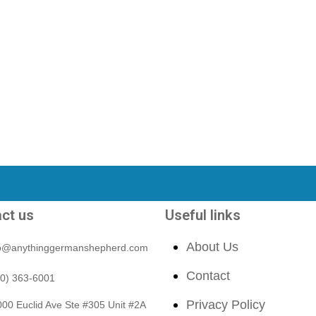
ct us
Useful links
About Us
fo@anythinggermanshepherd.com
Contact
40) 363-6001
Privacy Policy
00 Euclid Ave Ste #305 Unit #2A