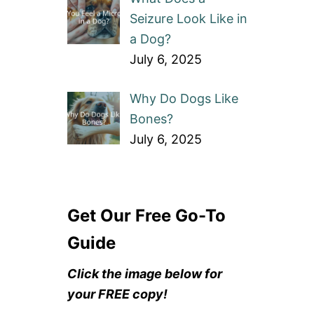
Seizure Look Like in
a Dog?
July 6, 2025
Why Do Dogs Like
Bones?
July 6, 2025
Get Our Free Go-To
Guide
Click the image below for
your FREE copy!