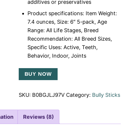
additives or preservatives
Product specifications: Item Weight:
7.4 ounces, Size: 6″ 5-pack, Age
Range: All Life Stages, Breed
Recommendation: All Breed Sizes,
Specific Uses: Active, Teeth,
Behavior, Indoor, Joints
BUY NOW
SKU:
B0BGJLJ97V
Category:
Bully Sticks
mation
Reviews (8)