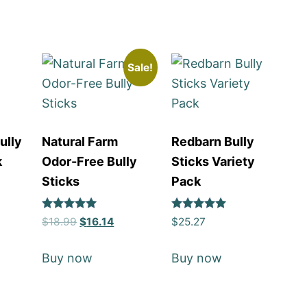
Sale!
ully
Natural Farm
Redbarn Bully
k
Odor-Free Bully
Sticks Variety
Sticks
Pack
Rated
Rated
$
18.99
$
16.14
$
25.27
5
5
out of 5
out of 5
Buy now
Buy now