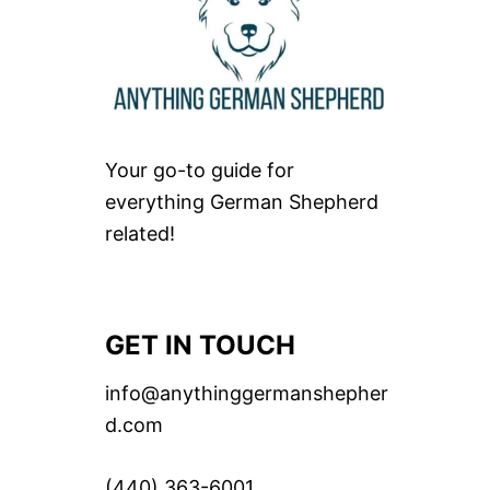
Your go-to guide for
everything German Shepherd
related!
GET IN TOUCH
info@anythinggermanshepher
d.com
(440) 363-6001