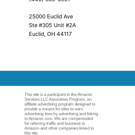
25000 Euclid Ave
Ste #305 Unit #2A
Euclid, OH 44117
This site is a participant in the Amazon
Services LLC Associates Program, an
affiliate advertising program designed to
provide a means for sites to earn
advertising fees by advertising and linking
to Amazon.com. We are compensated
for referring traffic and business to
Amazon and other companies linked to
this site.