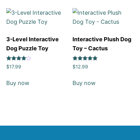
3-Level Interactive
Interactive Plush Dog
Dog Puzzle Toy
Toy – Cactus
Rated
Rated
$
17.99
$
12.99
4
5
out of 5
out of 5
Buy now
Buy now