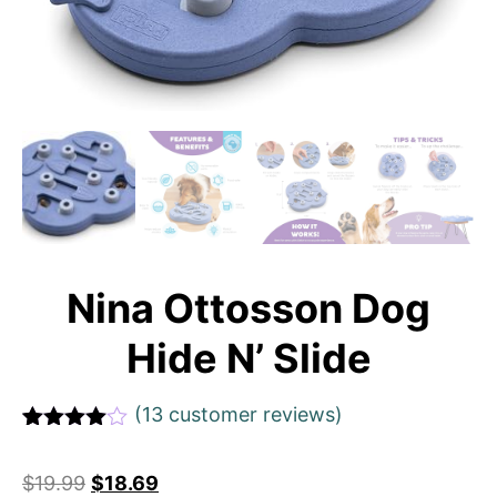
Nina Ottosson Dog
Hide N’ Slide
(
13
customer reviews)
Rated
1
4
out of 5
$
19.99
$
18.69
based