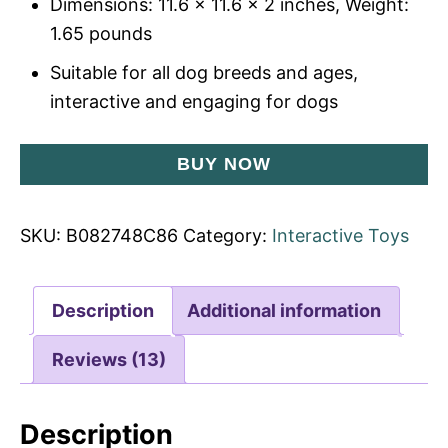
Dimensions: 11.6 x 11.6 x 2 inches, Weight:
1.65 pounds
Suitable for all dog breeds and ages,
interactive and engaging for dogs
BUY NOW
SKU:
B082748C86
Category:
Interactive Toys
Description
Additional information
Reviews (13)
Description