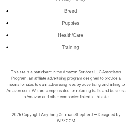
Breed
Puppies
Health/Care
Training
This site is a participant in the Amazon Services LLC Associates
Program, an affiliate advertising program designed to provide a
means for sites to earn advertising fees by advertising and linking to
Amazon.com. We are compensated for referring traffic and business
to Amazon and other companies linked to this site.
2026 Copyright Anything German Shepherd — Designed by
WPZOOM