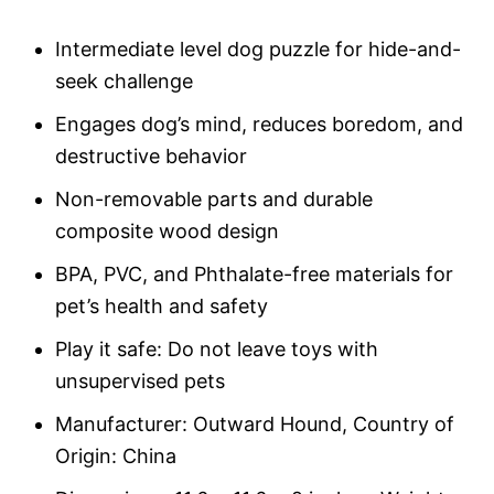
on
custome
r rating
Intermediate level dog puzzle for hide-and-
seek challenge
Engages dog’s mind, reduces boredom, and
destructive behavior
Non-removable parts and durable
composite wood design
BPA, PVC, and Phthalate-free materials for
pet’s health and safety
Play it safe: Do not leave toys with
unsupervised pets
Manufacturer: Outward Hound, Country of
Origin: China