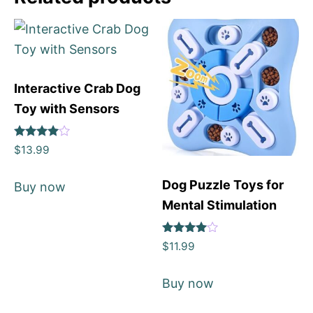
Interactive Crab Dog
Toy with Sensors
Rated
$
13.99
4
out of 5
Dog Puzzle Toys for
Buy now
Mental Stimulation
Rated
$
11.99
4
out of 5
Buy now