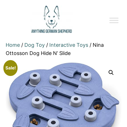
Home
/
Dog Toy
/
Interactive Toys
/ Nina
Ottosson Dog Hide N’ Slide
Sale!