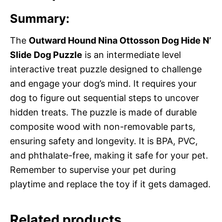
Summary:
The
Outward Hound Nina Ottosson Dog Hide N’
Slide Dog Puzzle
is an intermediate level
interactive treat puzzle designed to challenge
and engage your dog’s mind. It requires your
dog to figure out sequential steps to uncover
hidden treats. The puzzle is made of durable
composite wood with non-removable parts,
ensuring safety and longevity. It is BPA, PVC,
and phthalate-free, making it safe for your pet.
Remember to supervise your pet during
playtime and replace the toy if it gets damaged.
Related products