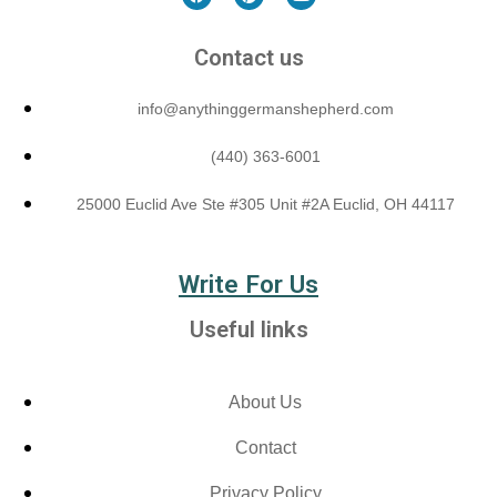
Contact us
info@anythinggermanshepherd.com
(440) 363-6001
25000 Euclid Ave Ste #305 Unit #2A Euclid, OH 44117
Write For Us
Useful links
About Us
Contact
Privacy Policy