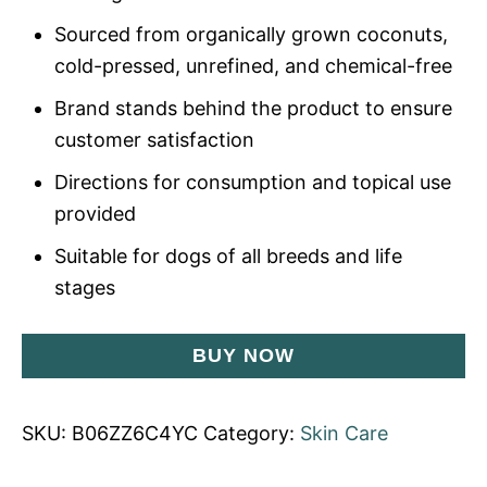
Sourced from organically grown coconuts,
cold-pressed, unrefined, and chemical-free
Brand stands behind the product to ensure
customer satisfaction
Directions for consumption and topical use
provided
Suitable for dogs of all breeds and life
stages
BUY NOW
SKU:
B06ZZ6C4YC
Category:
Skin Care