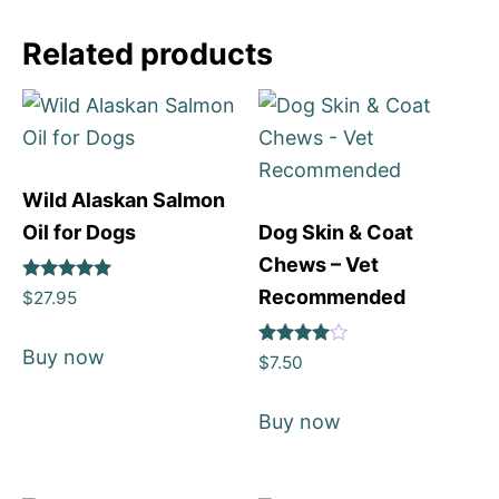
Related products
Wild Alaskan Salmon
Oil for Dogs
Dog Skin & Coat
Chews – Vet
Rated
Recommended
$
27.95
5
out of 5
Buy now
Rated
$
7.50
4
out of 5
Buy now