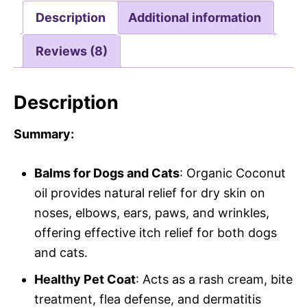
Description
Additional information
Reviews (8)
Description
Summary:
Balms for Dogs and Cats
: Organic Coconut
oil provides natural relief for dry skin on
noses, elbows, ears, paws, and wrinkles,
offering effective itch relief for both dogs
and cats.
Healthy Pet Coat
: Acts as a rash cream, bite
treatment, flea defense, and dermatitis