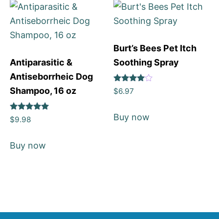
Burt’s Bees Pet Itch
Antiparasitic &
Soothing Spray
Antiseborrheic Dog
Rated
Shampoo, 16 oz
$
6.97
4
out of 5
Buy now
Rated
$
9.98
5
out of 5
Buy now