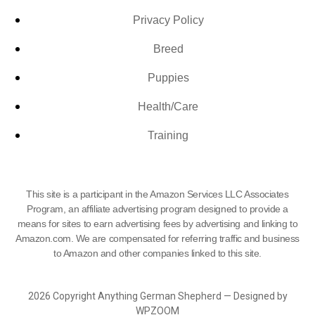
Privacy Policy
Breed
Puppies
Health/Care
Training
This site is a participant in the Amazon Services LLC Associates
Program, an affiliate advertising program designed to provide a
means for sites to earn advertising fees by advertising and linking to
Amazon.com. We are compensated for referring traffic and business
to Amazon and other companies linked to this site.
2026 Copyright Anything German Shepherd — Designed by
WPZOOM