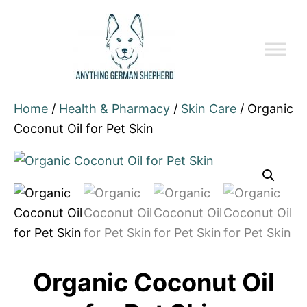
Home
/
Health & Pharmacy
/
Skin Care
/ Organic
Coconut Oil for Pet Skin
Organic Coconut Oil