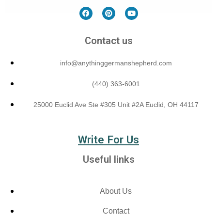
Contact us
info@anythinggermanshepherd.com
(440) 363-6001
25000 Euclid Ave Ste #305 Unit #2A Euclid, OH 44117
Write For Us
Useful links
About Us
Contact