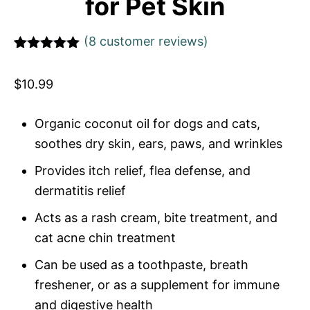
for Pet Skin
(
8
customer reviews)
Rated
1
5
out
of 5 based
$
10.99
on
customer
rating
Organic coconut oil for dogs and cats,
soothes dry skin, ears, paws, and wrinkles
Provides itch relief, flea defense, and
dermatitis relief
Acts as a rash cream, bite treatment, and
cat acne chin treatment
Can be used as a toothpaste, breath
freshener, or as a supplement for immune
and digestive health