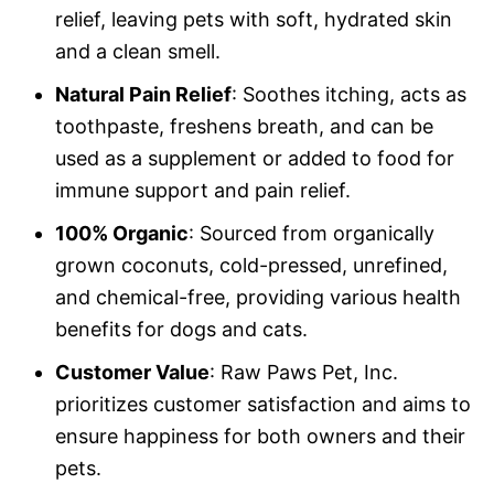
relief, leaving pets with soft, hydrated skin
and a clean smell.
Natural Pain Relief
: Soothes itching, acts as
toothpaste, freshens breath, and can be
used as a supplement or added to food for
immune support and pain relief.
100% Organic
: Sourced from organically
grown coconuts, cold-pressed, unrefined,
and chemical-free, providing various health
benefits for dogs and cats.
Customer Value
: Raw Paws Pet, Inc.
prioritizes customer satisfaction and aims to
ensure happiness for both owners and their
pets.