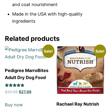
and coat nourishment
Made in the USA with high-quality
ingredients
Related products
Sale!
Sale!
Pedigree MarroBites
Adult Dry Dog Food
Rated
$
29.98
$
27.99
5
out of 5
Rachael Ray Nutrish
Buy now