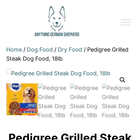
Home
/
Dog Food
/
Dry Food
/ Pedigree Grilled
Steak Dog Food, 18lb
Pedigree Grilled Steak