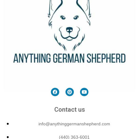
Contact us
info@anythinggermanshepherd.com
(440) 363-6001