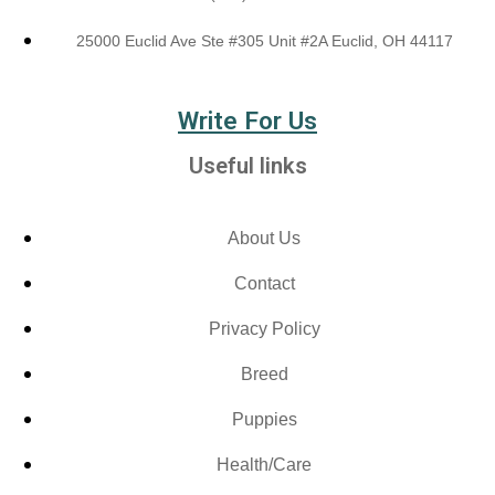
25000 Euclid Ave Ste #305 Unit #2A Euclid, OH 44117
Write For Us
Useful links
About Us
Contact
Privacy Policy
Breed
Puppies
Health/Care