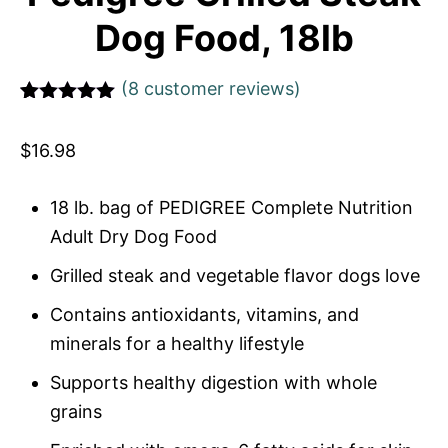
Dog Food, 18lb
(
8
customer reviews)
Rated
1
5
out
of 5 based
$
16.98
on
customer
rating
18 lb. bag of PEDIGREE Complete Nutrition
Adult Dry Dog Food
Grilled steak and vegetable flavor dogs love
Contains antioxidants, vitamins, and
minerals for a healthy lifestyle
Supports healthy digestion with whole
grains