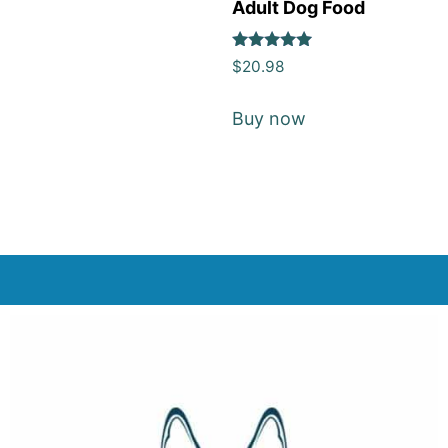
Adult Dog Food
Rated
$
20.98
5
out of 5
Buy now