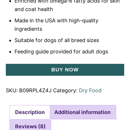
Enriched with omega-6 fatty acids for skin
and coat health
Made in the USA with high-quality
ingredients
Suitable for dogs of all breed sizes
Feeding guide provided for adult dogs
BUY NOW
SKU:
B09RPL4Z4J
Category:
Dry Food
Description
Additional information
Reviews (8)