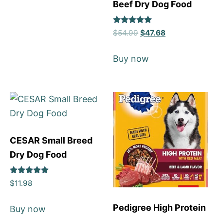
Beef Dry Dog Food
Rated
$
54.99
$
47.68
5
out of 5
Buy now
CESAR Small Breed
Dry Dog Food
Rated
$
11.98
5
out of 5
Pedigree High Protein
Buy now