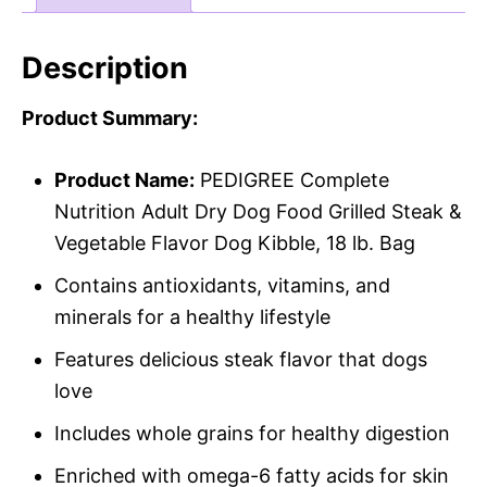
Description
Product Summary:
Product Name:
PEDIGREE Complete
Nutrition Adult Dry Dog Food Grilled Steak &
Vegetable Flavor Dog Kibble, 18 lb. Bag
Contains antioxidants, vitamins, and
minerals for a healthy lifestyle
Features delicious steak flavor that dogs
love
Includes whole grains for healthy digestion
Enriched with omega-6 fatty acids for skin