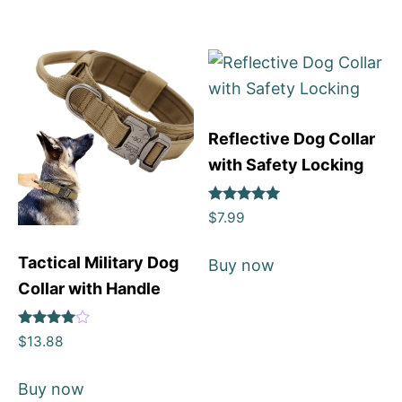
Reflective Dog Collar
with Safety Locking
Rated
$
7.99
4.92
out of 5
Tactical Military Dog
Buy now
Collar with Handle
Rated
$
13.88
4
out of 5
Buy now