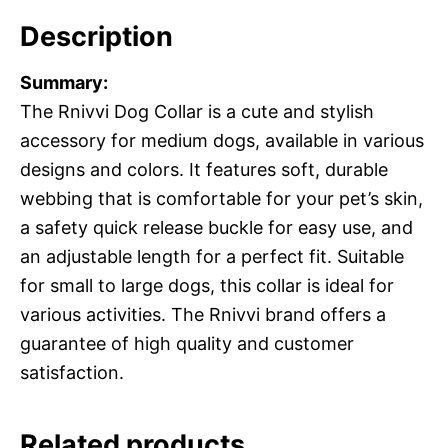
Description
Summary:
The Rnivvi Dog Collar is a cute and stylish
accessory for medium dogs, available in various
designs and colors. It features soft, durable
webbing that is comfortable for your pet’s skin,
a safety quick release buckle for easy use, and
an adjustable length for a perfect fit. Suitable
for small to large dogs, this collar is ideal for
various activities. The Rnivvi brand offers a
guarantee of high quality and customer
satisfaction.
Related products