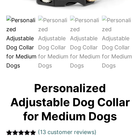
Personalized
Adjustable Dog Collar
for Medium Dogs
(
13
customer reviews)