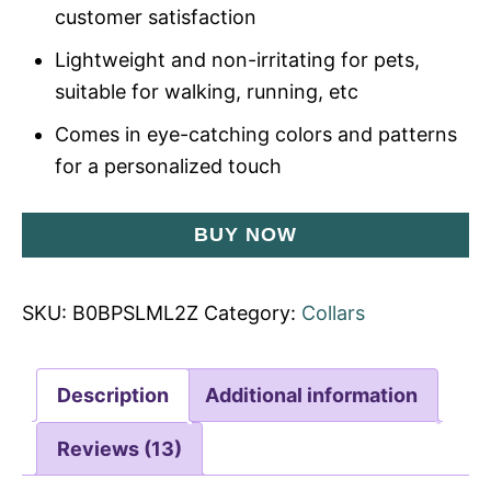
customer satisfaction
Lightweight and non-irritating for pets,
suitable for walking, running, etc
Comes in eye-catching colors and patterns
for a personalized touch
BUY NOW
SKU:
B0BPSLML2Z
Category:
Collars
Description
Additional information
Reviews (13)