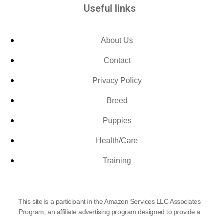
Useful links
About Us
Contact
Privacy Policy
Breed
Puppies
Health/Care
Training
This site is a participant in the Amazon Services LLC Associates
Program, an affiliate advertising program designed to provide a