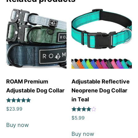
ROAM Premium
Adjustable Reflective
Adjustable Dog Collar
Neoprene Dog Collar
in Teal
Rated
$
23.99
5
Rated
out of 5
$
5.99
4
Buy now
out of 5
Buy now