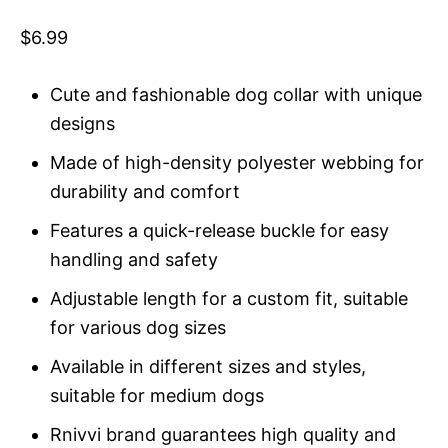
Rated
1
5
out
of 5 based
$
6.99
on
customer
rating
Cute and fashionable dog collar with unique
designs
Made of high-density polyester webbing for
durability and comfort
Features a quick-release buckle for easy
handling and safety
Adjustable length for a custom fit, suitable
for various dog sizes
Available in different sizes and styles,
suitable for medium dogs
Rnivvi brand guarantees high quality and