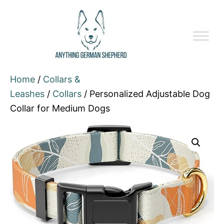
Home
/
Collars &
Leashes
/
Collars
/ Personalized Adjustable Dog
Collar for Medium Dogs