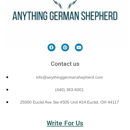
Contact us
info@anythinggermanshepherd.com
(440) 363-6001
25000 Euclid Ave Ste #305 Unit #2A Euclid, OH 44117
Write For Us