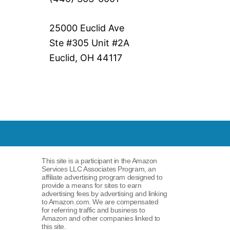
25000 Euclid Ave
Ste #305 Unit #2A
Euclid, OH 44117
This site is a participant in the Amazon
Services LLC Associates Program, an
affiliate advertising program designed to
provide a means for sites to earn
advertising fees by advertising and linking
to Amazon.com. We are compensated
for referring traffic and business to
Amazon and other companies linked to
this site.