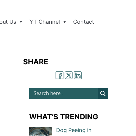
out Us
YT Channel
Contact
SHARE
WHAT’S TRENDING
Dog Peeing in