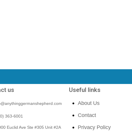
ct us
Useful links
About Us
fo@anythinggermanshepherd.com
Contact
40) 363-6001
Privacy Policy
00 Euclid Ave Ste #305 Unit #2A