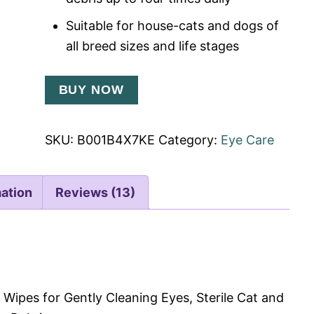
Suitable for house-cats and dogs of
all breed sizes and life stages
BUY NOW
SKU:
B001B4X7KE
Category:
Eye Care
mation
Reviews (13)
 Wipes for Gently Cleaning Eyes, Sterile Cat and