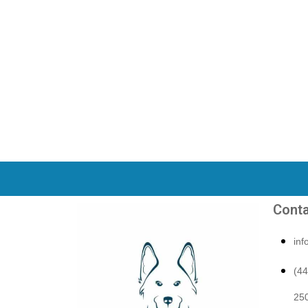
Conta
in
(4
250