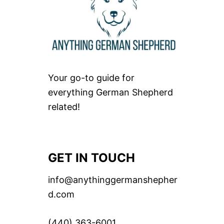
Your go-to guide for
everything German Shepherd
related!
GET IN TOUCH
info@anythinggermanshepher
d.com
(440) 363-6001