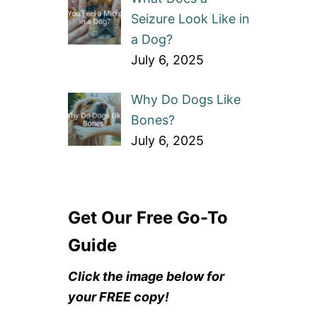
Seizure Look Like in
a Dog?
July 6, 2025
Why Do Dogs Like
Bones?
July 6, 2025
Get Our Free Go-To
Guide
Click the image below for
your FREE copy!