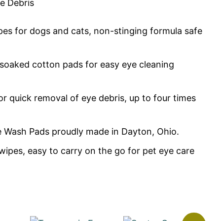
e Debris
ipes for dogs and cats, non-stinging formula safe
resoaked cotton pads for easy eye cleaning
or quick removal of eye debris, up to four times
e Wash Pads proudly made in Dayton, Ohio.
wipes, easy to carry on the go for pet eye care