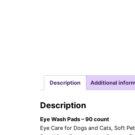
Description
Additional infor
Description
Eye Wash Pads – 90 count
Eye Care for Dogs and Cats, Soft Pet