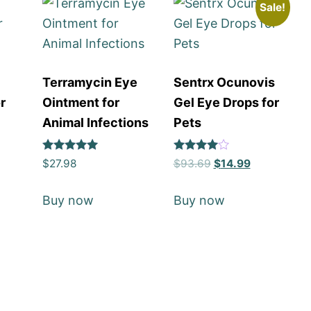
Sale!
Terramycin Eye
Sentrx Ocunovis
r
Ointment for
Gel Eye Drops for
Animal Infections
Pets
Rated
Rated
$
27.98
$
93.69
$
14.99
5
4
out of 5
out of 5
Buy now
Buy now