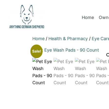
Home
Owne
Home
/
Health & Pharmacy
/
Eye Car
Sale!