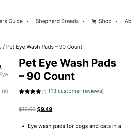
rs Guide
Shepherd Breeds
Shop
Ab
e
/ Pet Eye Wash Pads – 90 Count
Pet Eye Wash Pads
– 90 Count
(
13
customer reviews)
Rated
1
4
out of 5
$
10.99
$
9.49
based
on
custome
r rating
Eye wash pads for dogs and cats in a