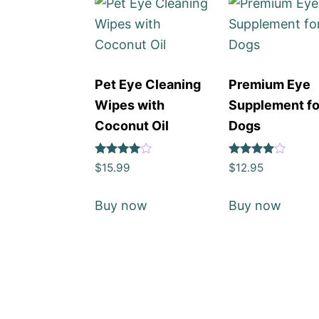
Pet Eye Cleaning
Premium Eye
Wipes with
Supplement fo
Coconut Oil
Dogs
Rated
Rated
$
15.99
$
12.95
4
4
out of 5
out of 5
Buy now
Buy now