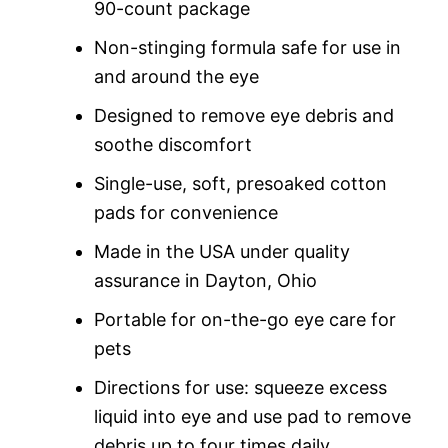
90-count package
Non-stinging formula safe for use in
and around the eye
Designed to remove eye debris and
soothe discomfort
Single-use, soft, presoaked cotton
pads for convenience
Made in the USA under quality
assurance in Dayton, Ohio
Portable for on-the-go eye care for
pets
Directions for use: squeeze excess
liquid into eye and use pad to remove
debris up to four times daily