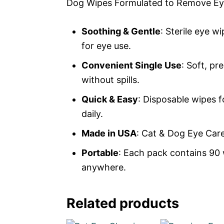
Dog Wipes Formulated to Remove Ey
Soothing & Gentle
: Sterile eye w
for eye use.
Convenient Single Use
: Soft, p
without spills.
Quick & Easy
: Disposable wipes f
daily.
Made in USA
: Cat & Dog Eye Car
Portable
: Each pack contains 90 
anywhere.
Related products