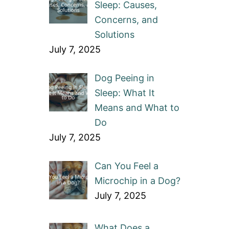
Sleep: Causes,
Concerns, and
Solutions
July 7, 2025
Dog Peeing in
Sleep: What It
Means and What to
Do
July 7, 2025
Can You Feel a
Microchip in a Dog?
July 7, 2025
What Does a