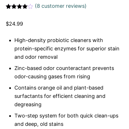
(
8
customer reviews)
Rated
1
4
out of 5
$
24.99
based
on
custome
r rating
High-density probiotic cleaners with
protein-specific enzymes for superior stain
and odor removal
Zinc-based odor counteractant prevents
odor-causing gases from rising
Contains orange oil and plant-based
surfactants for efficient cleaning and
degreasing
Two-step system for both quick clean-ups
and deep, old stains