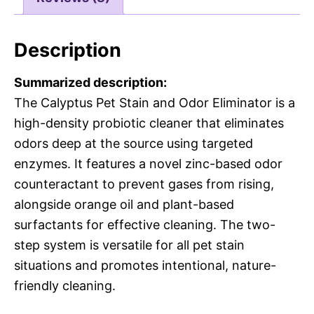
Description
Summarized description:
The Calyptus Pet Stain and Odor Eliminator is a
high-density probiotic cleaner that eliminates
odors deep at the source using targeted
enzymes. It features a novel zinc-based odor
counteractant to prevent gases from rising,
alongside orange oil and plant-based
surfactants for effective cleaning. The two-
step system is versatile for all pet stain
situations and promotes intentional, nature-
friendly cleaning.