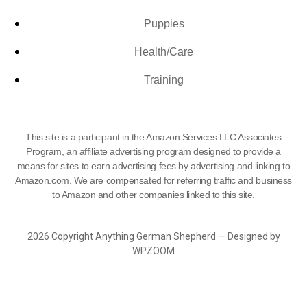
Puppies
Health/Care
Training
This site is a participant in the Amazon Services LLC Associates
Program, an affiliate advertising program designed to provide a
means for sites to earn advertising fees by advertising and linking to
Amazon.com. We are compensated for referring traffic and business
to Amazon and other companies linked to this site.
2026 Copyright Anything German Shepherd — Designed by
WPZOOM