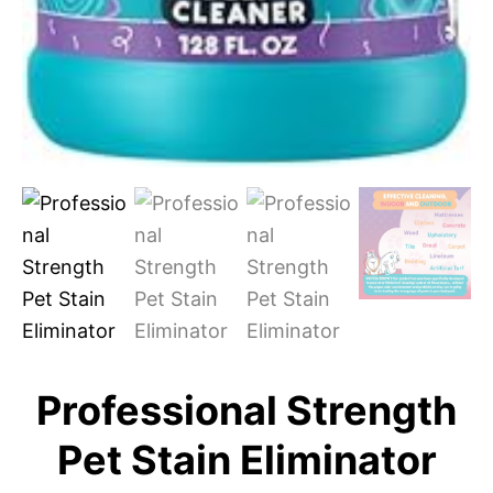
Professional Strength
Pet Stain Eliminator