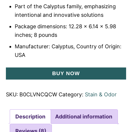
Part of the Calyptus family, emphasizing
intentional and innovative solutions
Package dimensions: 12.28 x 6.14 x 5.98
inches; 8 pounds
Manufacturer: Calyptus, Country of Origin:
USA
BUY NOW
SKU:
B0CLVNCQCW
Category:
Stain & Odor
Description
Additional information
Reviews (8)