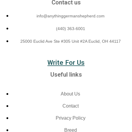
Contact us
info@anythinggermanshepherd.com
(440) 363-6001
25000 Euclid Ave Ste #305 Unit #2A Euclid, OH 44117
Write For Us
Useful links
About Us
Contact
Privacy Policy
Breed