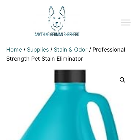
Home
/
Supplies
/
Stain & Odor
/ Professional
Strength Pet Stain Eliminator