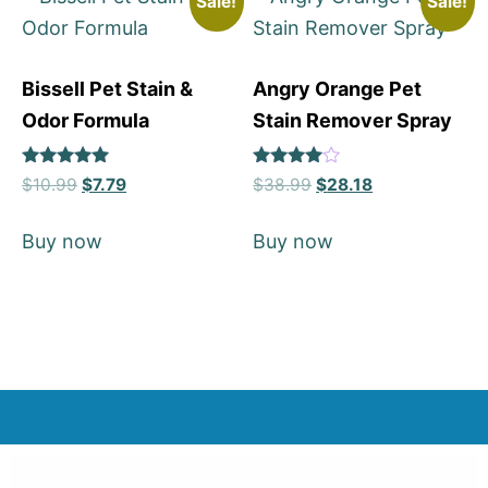
Sale!
Sale!
Bissell Pet Stain &
Angry Orange Pet
Odor Formula
Stain Remover Spray
Rated
Rated
$
10.99
$
7.79
$
38.99
$
28.18
5
4
out of 5
out of 5
Buy now
Buy now