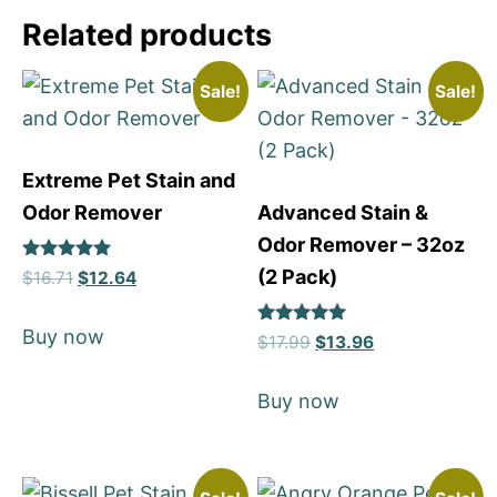
Related products
Sale!
Sale!
Extreme Pet Stain and
Odor Remover
Advanced Stain &
Odor Remover – 32oz
Rated
(2 Pack)
$
16.71
$
12.64
5
out of 5
Buy now
Rated
$
17.99
$
13.96
5
out of 5
Buy now