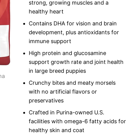
strong, growing muscles and a
healthy heart
Contains DHA for vision and brain
development, plus antioxidants for
immune support
High protein and glucosamine
support growth rate and joint health
in large breed puppies
Crunchy bites and meaty morsels
with no artificial flavors or
preservatives
Crafted in Purina-owned U.S.
facilities with omega-6 fatty acids for
healthy skin and coat