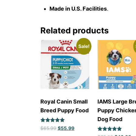
Made in U.S. Facilities
.
Related products
Sale!
Royal Canin Small
IAMS Large Br
Breed Puppy Food
Puppy Chicke
Dog Food
Rated
$
65.99
$
55.99
5
Rated
out of 5