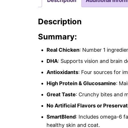
Description
Additional infor
Description
Summary:
Real Chicken
: Number 1 ingredie
DHA
: Supports vision and brain 
Antioxidants
: Four sources for 
High Protein & Glucosamine
: Ma
Great Taste
: Crunchy bites and 
No Artificial Flavors or Preserva
SmartBlend
: Includes omega-6 fat
healthy skin and coat.