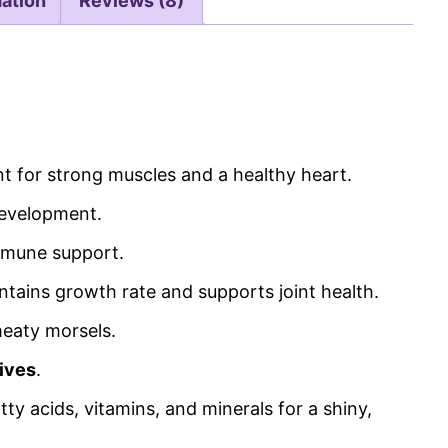
mation
Reviews (8)
nt for strong muscles and a healthy heart.
development.
immune support.
intains growth rate and supports joint health.
meaty morsels.
tives
.
ty acids, vitamins, and minerals for a shiny,