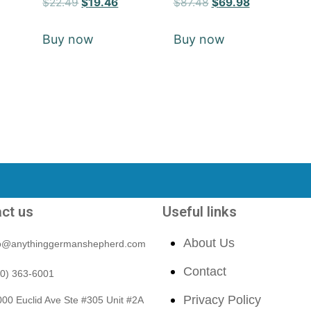
$
22.49
$
19.46
$
87.48
$
69.98
5
5
out of 5
out of 5
Buy now
Buy now
ct us
Useful links
About Us
fo@anythinggermanshepherd.com
Contact
40) 363-6001
Privacy Policy
00 Euclid Ave Ste #305 Unit #2A