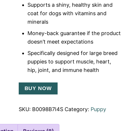
Supports a shiny, healthy skin and
coat for dogs with vitamins and
minerals
Money-back guarantee if the product
doesn’t meet expectations
Specifically designed for large breed
puppies to support muscle, heart,
hip, joint, and immune health
BUY NOW
SKU:
B0098B7I4S
Category:
Puppy