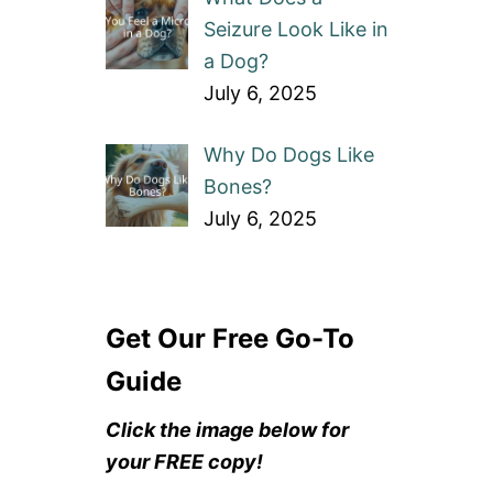
Seizure Look Like in
a Dog?
July 6, 2025
Why Do Dogs Like
Bones?
July 6, 2025
Get Our Free Go-To
Guide
Click the image below for
your FREE copy!