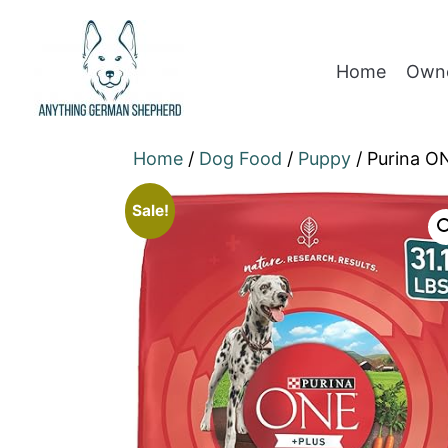
Home
Owne
Home
/
Dog Food
/
Puppy
/ Purina O
Sale!