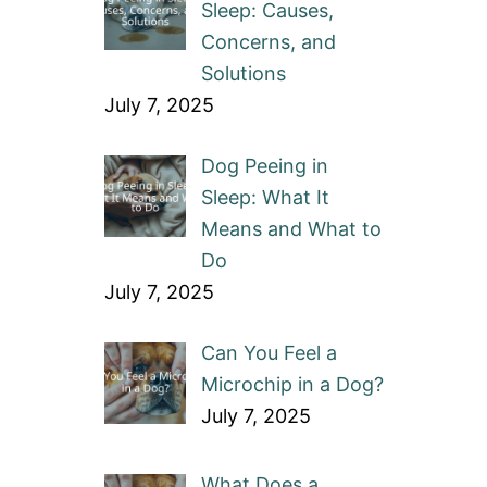
Sleep: Causes,
Concerns, and
Solutions
July 7, 2025
Dog Peeing in
Sleep: What It
Means and What to
Do
July 7, 2025
Can You Feel a
Microchip in a Dog?
July 7, 2025
What Does a