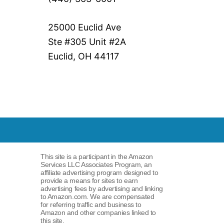
25000 Euclid Ave
Ste #305 Unit #2A
Euclid, OH 44117
This site is a participant in the Amazon
Services LLC Associates Program, an
affiliate advertising program designed to
provide a means for sites to earn
advertising fees by advertising and linking
to Amazon.com. We are compensated
for referring traffic and business to
Amazon and other companies linked to
this site.