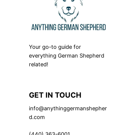
Your go-to guide for
everything German Shepherd
related!
GET IN TOUCH
info@anythinggermanshepher
d.com
(440) 363-6001