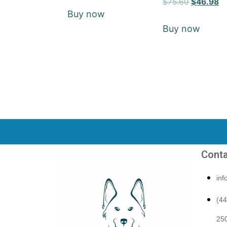
$
75.60
$
46.98
5
Buy now
out of 5
Buy now
Conta
in
(4
250