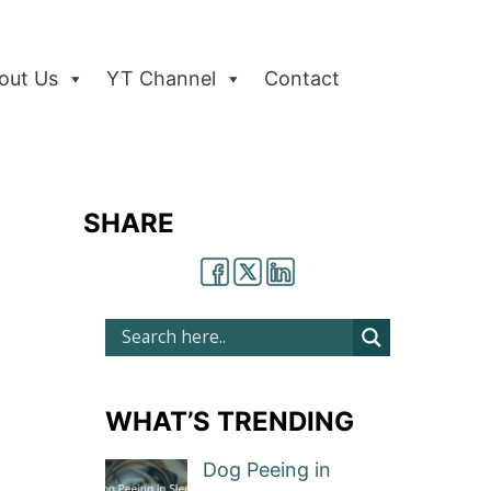
out Us
YT Channel
Contact
SHARE
WHAT’S TRENDING
Dog Peeing in