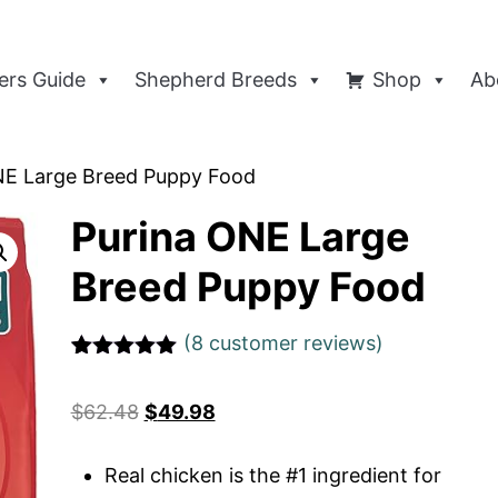
rs Guide
Shepherd Breeds
Shop
Ab
NE Large Breed Puppy Food
Purina ONE Large
Breed Puppy Food
(
8
customer reviews)
Rated
1
5
out
of 5 based
$
62.48
$
49.98
on
customer
rating
Real chicken is the #1 ingredient for