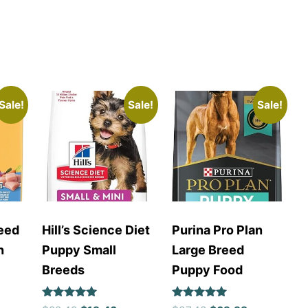
Sale!
Sale!
Sale!
eed
Hill’s Science Diet
Purina Pro Plan
n
Puppy Small
Large Breed
Breeds
Puppy Food
Rated
Rated