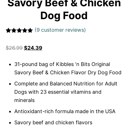
Savory Beef & Chicken
Dog Food
(
9
customer reviews)
Rated
1
5
out
of 5 based
$
26.99
$
24.39
on
customer
rating
31-pound bag of Kibbles ‘n Bits Original
Savory Beef & Chicken Flavor Dry Dog Food
Complete and Balanced Nutrition for Adult
Dogs with 23 essential vitamins and
minerals
Antioxidant-rich formula made in the USA
Savory beef and chicken flavors