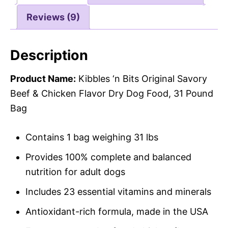
Reviews (9)
Description
Product Name:
Kibbles ‘n Bits Original Savory
Beef & Chicken Flavor Dry Dog Food, 31 Pound
Bag
Contains 1 bag weighing 31 lbs
Provides 100% complete and balanced
nutrition for adult dogs
Includes 23 essential vitamins and minerals
Antioxidant-rich formula, made in the USA