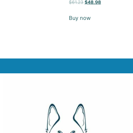
Rated
$
61.23
$
48.98
5
out of 5
Buy now