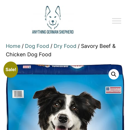
Home
/
Dog Food
/
Dry Food
/ Savory Beef &
Chicken Dog Food
Sale!