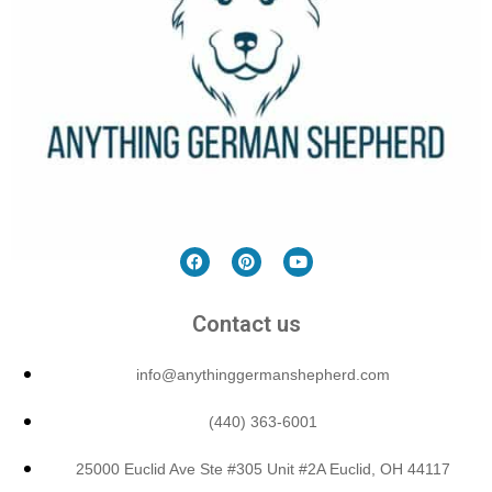
Contact us
info@anythinggermanshepherd.com
(440) 363-6001
25000 Euclid Ave Ste #305 Unit #2A Euclid, OH 44117