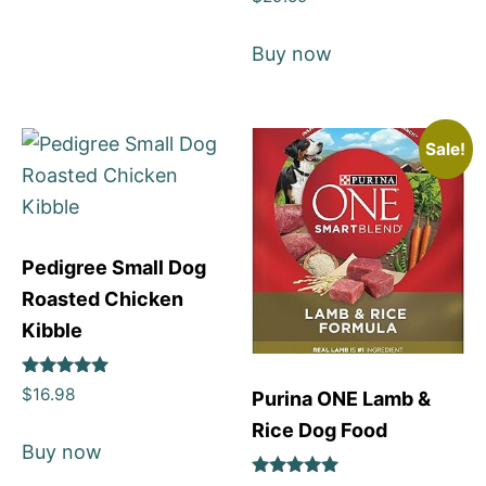
5
out of 5
Buy now
Sale!
Pedigree Small Dog
Roasted Chicken
Kibble
Rated
$
16.98
Purina ONE Lamb &
5
out of 5
Rice Dog Food
Buy now