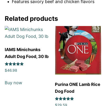
Features savory beef and chicken flavors
Related products
IAMS Minichunks
Adult Dog Food, 30 lb
Rated
$
46.98
5
out of 5
Buy now
Purina ONE Lamb Rice
Dog Food
Rated
$
29.59