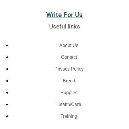
Write For Us
Useful links
About Us
Contact
Privacy Policy
Breed
Puppies
Health/Care
Training