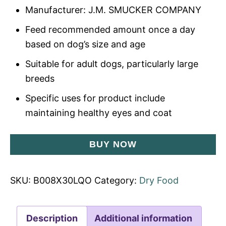
Manufacturer: J.M. SMUCKER COMPANY
Feed recommended amount once a day
based on dog’s size and age
Suitable for adult dogs, particularly large
breeds
Specific uses for product include
maintaining healthy eyes and coat
BUY NOW
SKU:
B008X30LQO
Category:
Dry Food
Description
Additional information