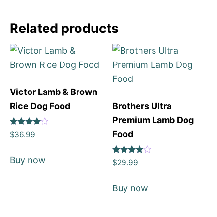
Related products
Victor Lamb & Brown
Rice Dog Food
Brothers Ultra
Premium Lamb Dog
Rated
Food
$
36.99
4
out of 5
Buy now
Rated
$
29.99
4
out of 5
Buy now