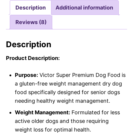
Description
Additional information
Reviews (8)
Description
Product Description:
Purpose:
Victor Super Premium Dog Food is
a gluten-free weight management dry dog
food specifically designed for senior dogs
needing healthy weight management.
Weight Management:
Formulated for less
active older dogs and those requiring
weight loss for optimal health.