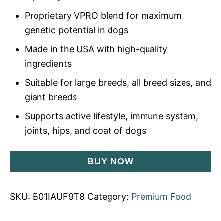
Proprietary VPRO blend for maximum
genetic potential in dogs
Made in the USA with high-quality
ingredients
Suitable for large breeds, all breed sizes, and
giant breeds
Supports active lifestyle, immune system,
joints, hips, and coat of dogs
BUY NOW
SKU:
B01IAUF9T8
Category:
Premium Food