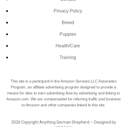
Privacy Policy
Breed
Puppies
Health/Care
Training
This site is a participant in the Amazon Services LLC Associates
Program, an affiliate advertising program designed to provide a
means for sites to earn advertising fees by advertising and linking to
Amazon.com. We are compensated for referring traffic and business
to Amazon and other companies linked to this site.
2026 Copyright Anything German Shepherd — Designed by