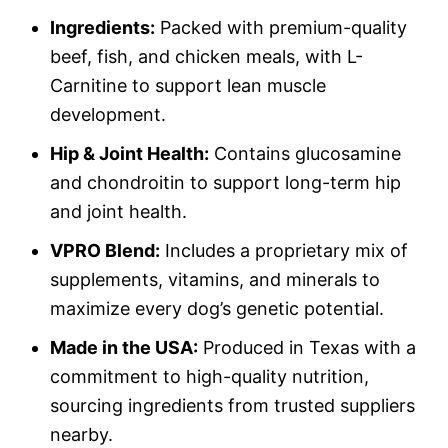
Ingredients:
Packed with premium-quality
beef, fish, and chicken meals, with L-
Carnitine to support lean muscle
development.
Hip & Joint Health:
Contains glucosamine
and chondroitin to support long-term hip
and joint health.
VPRO Blend:
Includes a proprietary mix of
supplements, vitamins, and minerals to
maximize every dog’s genetic potential.
Made in the USA:
Produced in Texas with a
commitment to high-quality nutrition,
sourcing ingredients from trusted suppliers
nearby.