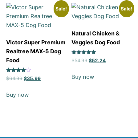
Sale!
Sale!
Natural Chicken &
Victor Super Premium
Veggies Dog Food
Realtree MAX-5 Dog
Rated
Food
$
54.99
$
52.24
5
out of 5
Buy now
Rated
$
64.99
$
35.99
4
out of 5
Buy now