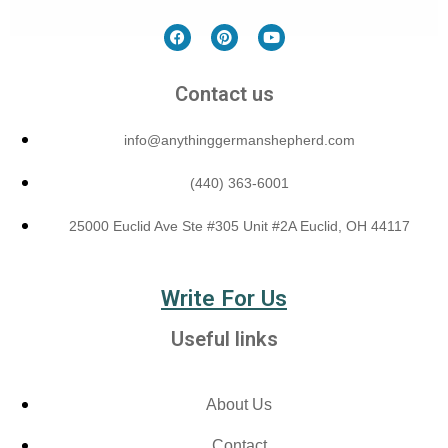
Contact us
info@anythinggermanshepherd.com
(440) 363-6001
25000 Euclid Ave Ste #305 Unit #2A Euclid, OH 44117
Write For Us
Useful links
About Us
Contact