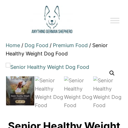
Home
/
Dog Food
/
Premium Food
/ Senior
Healthy Weight Dog Food
Senior Healthy Weight