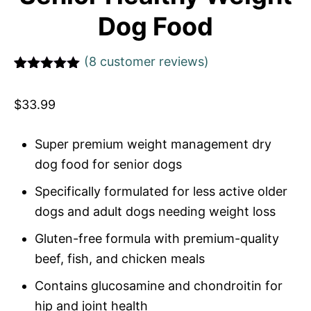
Dog Food
(
8
customer reviews)
Rated
1
5
out
of 5 based
$
33.99
on
customer
rating
Super premium weight management dry
dog food for senior dogs
Specifically formulated for less active older
dogs and adult dogs needing weight loss
Gluten-free formula with premium-quality
beef, fish, and chicken meals
Contains glucosamine and chondroitin for
hip and joint health