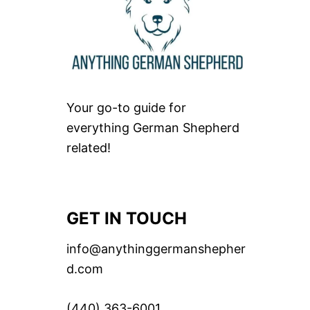
Your go-to guide for
everything German Shepherd
related!
GET IN TOUCH
info@anythinggermanshepher
d.com
(440) 363-6001