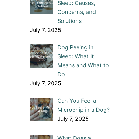
Sleep: Causes,
Concerns, and
Solutions
July 7, 2025
Dog Peeing in
Sleep: What It
Means and What to
Do
July 7, 2025
Can You Feel a
Microchip in a Dog?
July 7, 2025
What Does a