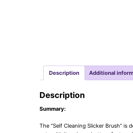
Description
Additional infor
Description
Summary:
The “Self Cleaning Slicker Brush” is 