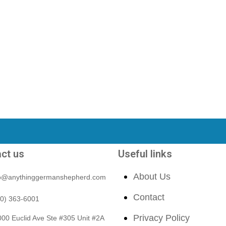
ct us
Useful links
About Us
fo@anythinggermanshepherd.com
Contact
40) 363-6001
Privacy Policy
00 Euclid Ave Ste #305 Unit #2A