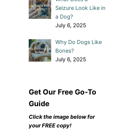
Seizure Look Like in
a Dog?
July 6, 2025
Why Do Dogs Like
Bones?
July 6, 2025
Get Our Free Go-To
Guide
Click the image below for
your FREE copy!