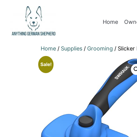
Home
Owne
Home
/
Supplies
/
Grooming
/ Slicker
Sale!