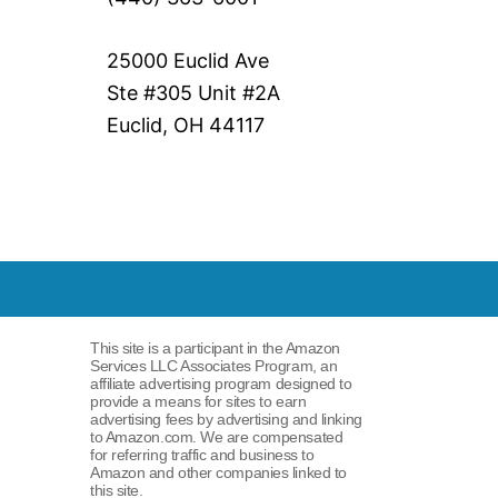
25000 Euclid Ave
Ste #305 Unit #2A
Euclid, OH 44117
This site is a participant in the Amazon
Services LLC Associates Program, an
affiliate advertising program designed to
provide a means for sites to earn
advertising fees by advertising and linking
to Amazon.com. We are compensated
for referring traffic and business to
Amazon and other companies linked to
this site.