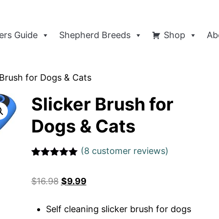
rs Guide
Shepherd Breeds
Shop
Ab
 Brush for Dogs & Cats
Slicker Brush for
Dogs & Cats
(
8
customer reviews)
Rated
1
5
out
of 5 based
$
16.98
$
9.99
on
customer
rating
Self cleaning slicker brush for dogs