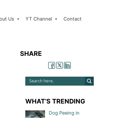
out Us
YT Channel
Contact
SHARE
WHAT’S TRENDING
Dog Peeing in