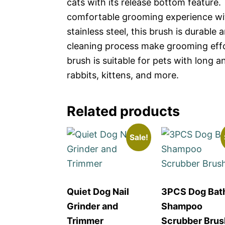
cats with its release bottom feature.
comfortable grooming experience wi
stainless steel, this brush is durable
cleaning process make grooming effort
brush is suitable for pets with long a
rabbits, kittens, and more.
Related products
Sale!
Quiet Dog Nail
3PCS Dog Bat
Grinder and
Shampoo
Trimmer
Scrubber Brus