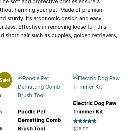
 The soft and protective bristles ensure a
thout harming your pet. Made of premium
 and sturdy. Its ergonomic design and easy
less. Effective in removing loose fur, this
nd short hair such as puppies, golden retrievers,
Sale!
Electric Dog Paw
h
Poodle Pet
Trimmer Kit
Dematting Comb
Rated
h
Brush Tool
$
28.99