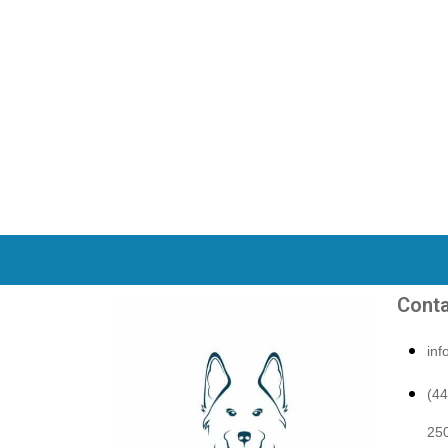
Conta
in
(4
250