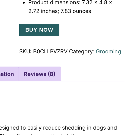
Product dimensions: 7.32 x 4.8 x
2.72 inches; 7.83 ounces
BUY NOW
SKU:
B0CLLPVZRV
Category:
Grooming
mation
Reviews (8)
designed to easily reduce shedding in dogs and