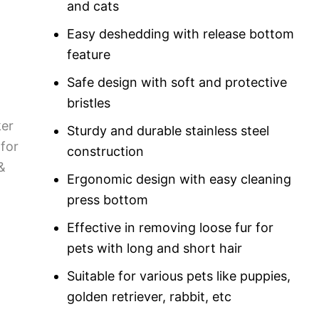
and cats
Easy deshedding with release bottom
feature
Safe design with soft and protective
bristles
Sturdy and durable stainless steel
construction
Ergonomic design with easy cleaning
press bottom
Effective in removing loose fur for
pets with long and short hair
Suitable for various pets like puppies,
golden retriever, rabbit, etc