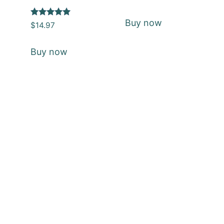
5
out of 5
Buy now
Rated
$
14.97
5
out of 5
Buy now