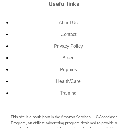
Useful links
About Us
Contact
Privacy Policy
Breed
Puppies
Health/Care
Training
This site is a participant in the Amazon Services LLC Associates
Program, an affiliate advertising program designed to provide a