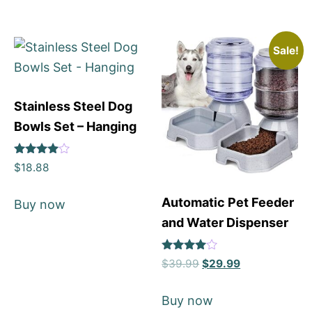
Sale!
Stainless Steel Dog
Bowls Set – Hanging
Rated
$
18.88
4
out of 5
Automatic Pet Feeder
Buy now
and Water Dispenser
Rated
$
39.99
$
29.99
4
out of 5
Buy now