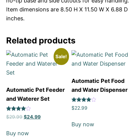
no-tip base and side cutouts for easy handling.
Item dimensions are 8.50 H X 11.50 W X 6.88 D
inches.
Related products
Sale!
Automatic Pet Food
Automatic Pet Feeder
and Water Dispenser
and Waterer Set
Rated
$
22.99
4
Rated
out of 5
$
29.99
$
24.99
4
Buy now
out of 5
Buy now