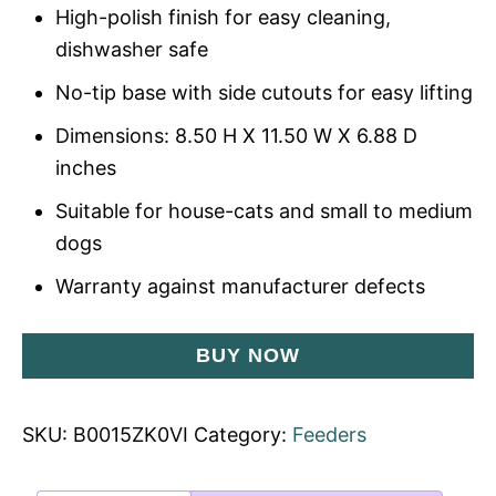
High-polish finish for easy cleaning,
dishwasher safe
No-tip base with side cutouts for easy lifting
Dimensions: 8.50 H X 11.50 W X 6.88 D
inches
Suitable for house-cats and small to medium
dogs
Warranty against manufacturer defects
BUY NOW
SKU:
B0015ZK0VI
Category:
Feeders