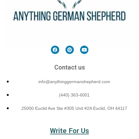
Contact us
info@anythinggermanshepherd.com
(440) 363-6001
25000 Euclid Ave Ste #305 Unit #2A Euclid, OH 44117
Write For Us