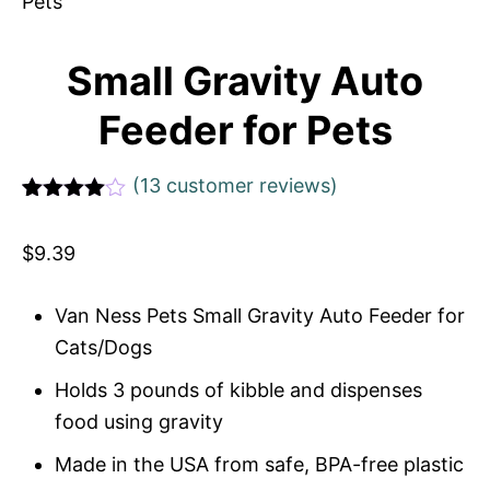
Small Gravity Auto
Feeder for Pets
(
13
customer reviews)
Rated
1
4
out of 5
$
9.39
based
on
custome
r rating
Van Ness Pets Small Gravity Auto Feeder for
Cats/Dogs
Holds 3 pounds of kibble and dispenses
food using gravity
Made in the USA from safe, BPA-free plastic