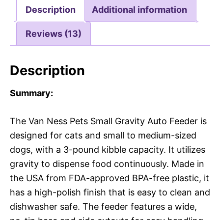
Description
Additional information
Reviews (13)
Description
Summary:
The Van Ness Pets Small Gravity Auto Feeder is
designed for cats and small to medium-sized
dogs, with a 3-pound kibble capacity. It utilizes
gravity to dispense food continuously. Made in
the USA from FDA-approved BPA-free plastic, it
has a high-polish finish that is easy to clean and
dishwasher safe. The feeder features a wide,