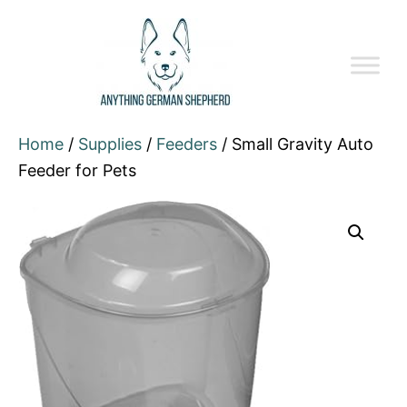
Home
/
Supplies
/
Feeders
/ Small Gravity Auto
Feeder for Pets