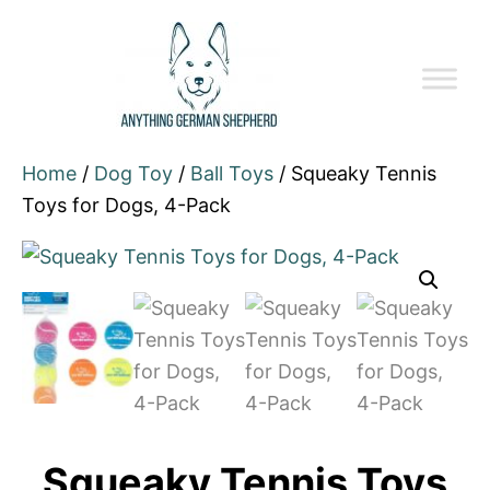
Home
/
Dog Toy
/
Ball Toys
/ Squeaky Tennis
Toys for Dogs, 4-Pack
Squeaky Tennis Toys