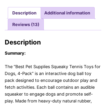
Description
Additional information
Reviews (13)
Description
Summary:
The “Best Pet Supplies Squeaky Tennis Toys for
Dogs, 4-Pack” is an interactive dog ball toy
pack designed to encourage outdoor play and
fetch activities. Each ball contains an audible
squeaker to engage dogs and promote self-
play. Made from heavy-duty natural rubber,