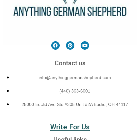
Contact us
info@anythinggermanshepherd.com
(440) 363-6001
25000 Euclid Ave Ste #305 Unit #2A Euclid, OH 44117
Write For Us
Useful links