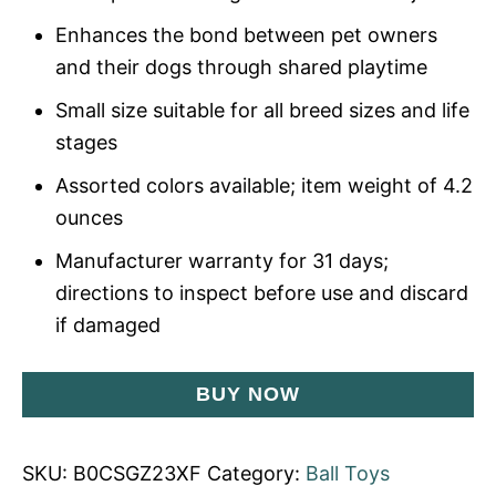
Enhances the bond between pet owners
and their dogs through shared playtime
Small size suitable for all breed sizes and life
stages
Assorted colors available; item weight of 4.2
ounces
Manufacturer warranty for 31 days;
directions to inspect before use and discard
if damaged
BUY NOW
SKU:
B0CSGZ23XF
Category:
Ball Toys