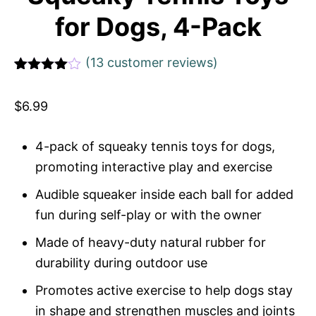
for Dogs, 4-Pack
(
13
customer reviews)
Rated
1
4
out of 5
$
6.99
based
on
custome
r rating
4-pack of squeaky tennis toys for dogs,
promoting interactive play and exercise
Audible squeaker inside each ball for added
fun during self-play or with the owner
Made of heavy-duty natural rubber for
durability during outdoor use
Promotes active exercise to help dogs stay
in shape and strengthen muscles and joints