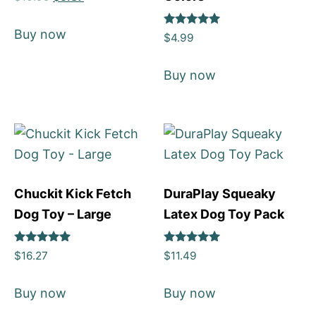
4
out of 5
Buy now
Rated
$
4.99
5
out of 5
Buy now
Chuckit Kick Fetch
DuraPlay Squeaky
Dog Toy – Large
Latex Dog Toy Pack
Rated
Rated
$
16.27
$
11.49
5
5
out of 5
out of 5
Buy now
Buy now