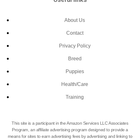
About Us
Contact
Privacy Policy
Breed
Puppies
Health/Care
Training
This site is a participant in the Amazon Services LLC Associates
Program, an affiliate advertising program designed to provide a
means for sites to earn advertising fees by advertising and linking to