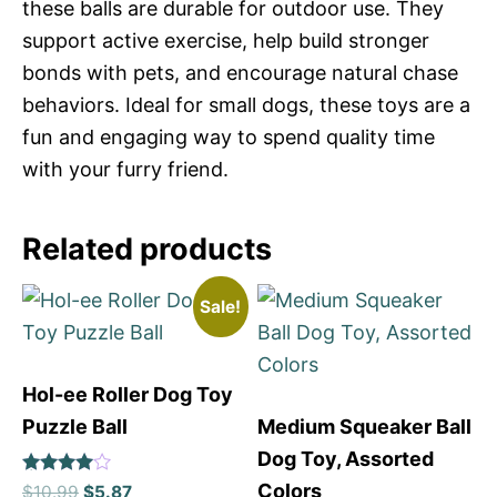
these balls are durable for outdoor use. They
support active exercise, help build stronger
bonds with pets, and encourage natural chase
behaviors. Ideal for small dogs, these toys are a
fun and engaging way to spend quality time
with your furry friend.
Related products
Sale!
Hol-ee Roller Dog Toy
Puzzle Ball
Medium Squeaker Ball
Dog Toy, Assorted
Rated
Colors
$
10.99
$
5.87