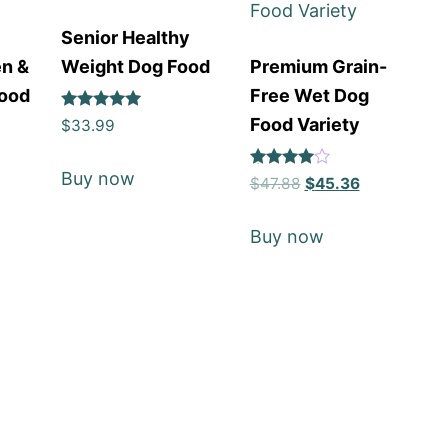
Senior Healthy
en &
Weight Dog Food
Premium Grain-
Food
Free Wet Dog
Rated
Food Variety
$
33.99
5
out of 5
Buy now
Rated
$
47.88
$
45.36
4
out of 5
Buy now