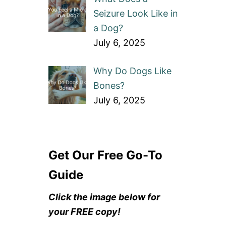
Seizure Look Like in
a Dog?
July 6, 2025
Why Do Dogs Like
Bones?
July 6, 2025
Get Our Free Go-To
Guide
Click the image below for
your FREE copy!