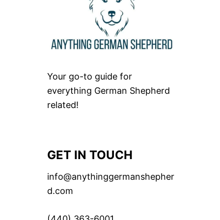
Your go-to guide for
everything German Shepherd
related!
GET IN TOUCH
info@anythinggermanshepher
d.com
(440) 363-6001