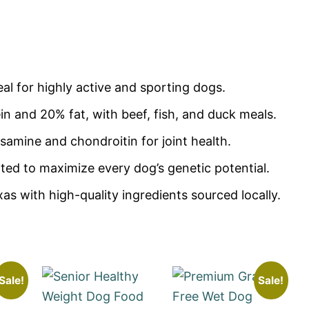
al for highly active and sporting dogs.
n and 20% fat, with beef, fish, and duck meals.
samine and chondroitin for joint health.
ed to maximize every dog’s genetic potential.
s with high-quality ingredients sourced locally.
Sale!
Sale!