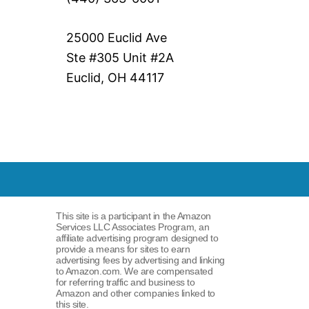
25000 Euclid Ave
Ste #305 Unit #2A
Euclid, OH 44117
This site is a participant in the Amazon
Services LLC Associates Program, an
affiliate advertising program designed to
provide a means for sites to earn
advertising fees by advertising and linking
to Amazon.com. We are compensated
for referring traffic and business to
Amazon and other companies linked to
this site.