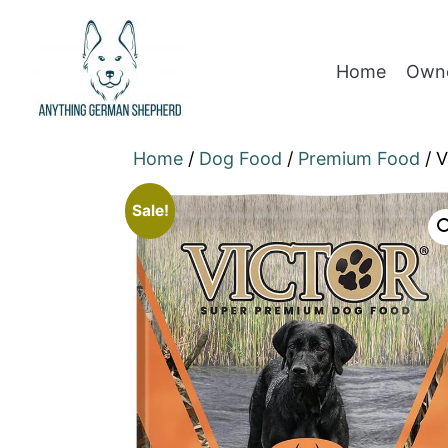
Home
Owne
Home
/
Dog Food
/
Premium Food
/ V
Sale!