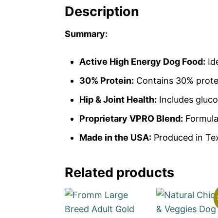
Description
Summary:
Active High Energy Dog Food:
Ide
30% Protein:
Contains 30% protei
Hip & Joint Health:
Includes gluco
Proprietary VPRO Blend:
Formulat
Made in the USA:
Produced in Texa
Related products