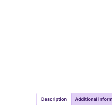
Description
Additional infor