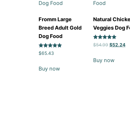
Fromm Large
Natural Chick
Breed Adult Gold
Veggies Dog 
Dog Food
Rated
$
54.99
$
52.24
5
Rated
out of 5
$
65.43
5
Buy now
out of 5
Buy now