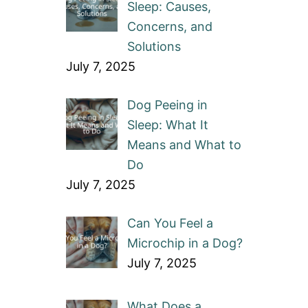
Sleep: Causes,
Concerns, and
Solutions
July 7, 2025
Dog Peeing in
Sleep: What It
Means and What to
Do
July 7, 2025
Can You Feel a
Microchip in a Dog?
July 7, 2025
What Does a