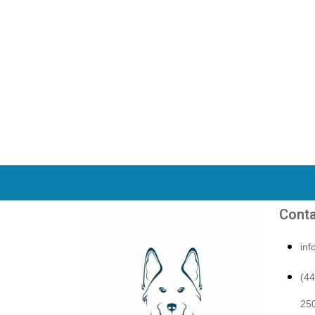
Conta
in
(4
250