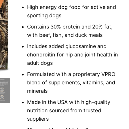
custome
r rating
High energy dog food for active and
sporting dogs
Contains 30% protein and 20% fat,
with beef, fish, and duck meals
Includes added glucosamine and
chondroitin for hip and joint health in
adult dogs
Formulated with a proprietary VPRO
blend of supplements, vitamins, and
minerals
Made in the USA with high-quality
nutrition sourced from trusted
suppliers