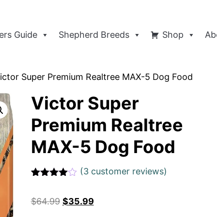
rs Guide
Shepherd Breeds
Shop
Ab
ictor Super Premium Realtree MAX-5 Dog Food
Victor Super
Premium Realtree
MAX-5 Dog Food
(
3
customer reviews)
Rated
1
4
out of 5
$
64.99
$
35.99
based
on