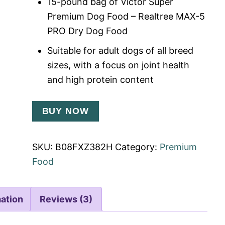
15-pound bag of Victor Super
Premium Dog Food – Realtree MAX-5
PRO Dry Dog Food
Suitable for adult dogs of all breed
sizes, with a focus on joint health
and high protein content
BUY NOW
SKU:
B08FXZ382H
Category:
Premium
Food
mation
Reviews (3)