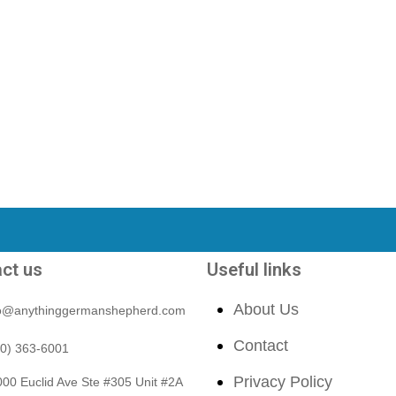
ct us
Useful links
About Us
fo@anythinggermanshepherd.com
Contact
40) 363-6001
Privacy Policy
00 Euclid Ave Ste #305 Unit #2A