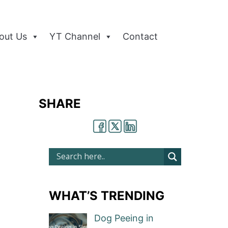
out Us
YT Channel
Contact
SHARE
WHAT’S TRENDING
Dog Peeing in