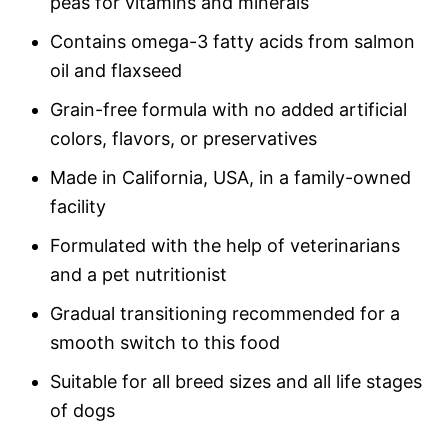
peas for vitamins and minerals
Contains omega-3 fatty acids from salmon
oil and flaxseed
Grain-free formula with no added artificial
colors, flavors, or preservatives
Made in California, USA, in a family-owned
facility
Formulated with the help of veterinarians
and a pet nutritionist
Gradual transitioning recommended for a
smooth switch to this food
Suitable for all breed sizes and all life stages
of dogs