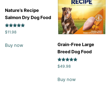
Nature’s Recipe
Salmon Dry Dog Food
Rated
$
11.98
5
out of 5
Grain-Free Large
Buy now
Breed Dog Food
Rated
$
49.98
5
out of 5
Buy now