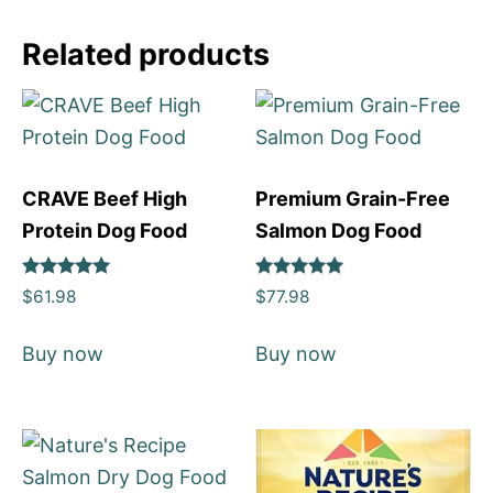
Related products
CRAVE Beef High
Premium Grain-Free
Protein Dog Food
Salmon Dog Food
Rated
Rated
$
61.98
$
77.98
5
5
out of 5
out of 5
Buy now
Buy now