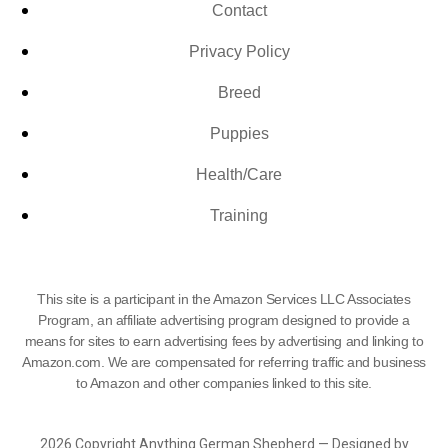
Contact
Privacy Policy
Breed
Puppies
Health/Care
Training
This site is a participant in the Amazon Services LLC Associates
Program, an affiliate advertising program designed to provide a
means for sites to earn advertising fees by advertising and linking to
Amazon.com. We are compensated for referring traffic and business
to Amazon and other companies linked to this site.
2026 Copyright Anything German Shepherd — Designed by