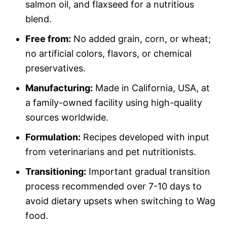
salmon oil, and flaxseed for a nutritious
blend.
Free from:
No added grain, corn, or wheat;
no artificial colors, flavors, or chemical
preservatives.
Manufacturing:
Made in California, USA, at
a family-owned facility using high-quality
sources worldwide.
Formulation:
Recipes developed with input
from veterinarians and pet nutritionists.
Transitioning:
Important gradual transition
process recommended over 7-10 days to
avoid dietary upsets when switching to Wag
food.