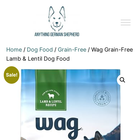
Home
/
Dog Food
/
Grain-Free
/ Wag Grain-Free
Lamb & Lentil Dog Food
Sale!