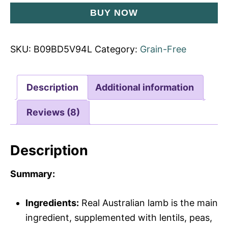
BUY NOW
SKU:
B09BD5V94L
Category:
Grain-Free
Description
Additional information
Reviews (8)
Description
Summary:
Ingredients:
Real Australian lamb is the main
ingredient, supplemented with lentils, peas,