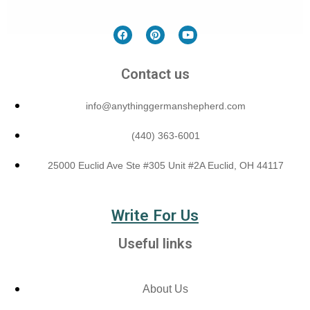
Contact us
info@anythinggermanshepherd.com
(440) 363-6001
25000 Euclid Ave Ste #305 Unit #2A Euclid, OH 44117
Write For Us
Useful links
About Us