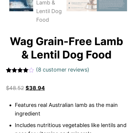
Wag Grain-Free Lamb
& Lentil Dog Food
(
8
customer reviews)
Rated
1
4
out of 5
$
48.52
$
38.94
based
on
custome
r rating
Features real Australian lamb as the main
ingredient
Includes nutritious vegetables like lentils and