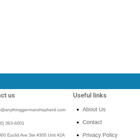
ct us
Useful links
About Us
fo@anythinggermanshepherd.com
Contact
40) 363-6001
Privacy Policy
00 Euclid Ave Ste #305 Unit #2A