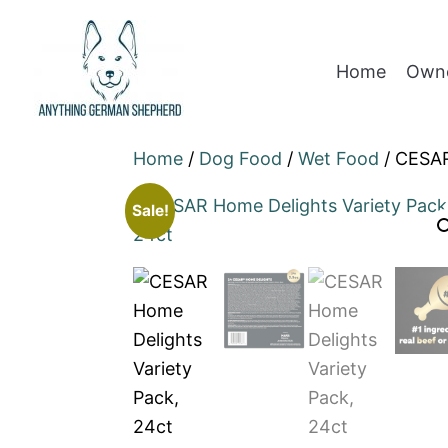
Home
Owne
Home
/
Dog Food
/
Wet Food
/ CESAR
Sale!