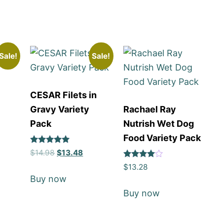
Sale!
Sale!
CESAR Filets in
l
Gravy Variety
Rachael Ray
Pack
Nutrish Wet Dog
Food Variety Pack
Rated
$
14.98
$
13.48
5
Rated
out of 5
$
13.28
4
Buy now
out of 5
Buy now