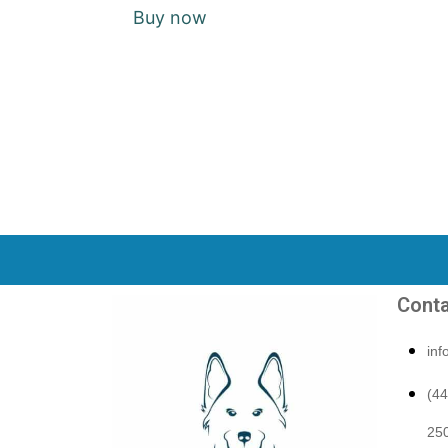
Buy now
Conta
in
(4
250