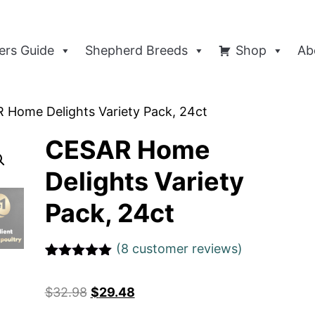
rs Guide
Shepherd Breeds
Shop
Ab
 Home Delights Variety Pack, 24ct
CESAR Home
Delights Variety
Pack, 24ct
(
8
customer reviews)
Rated
1
5
out
of 5 based
$
32.98
$
29.48
on
customer