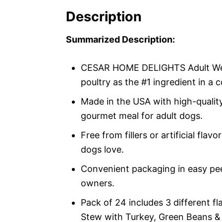
Description
Summarized Description:
CESAR HOME DELIGHTS Adult Wet 
poultry as the #1 ingredient in a
Made in the USA with high-quality
gourmet meal for adult dogs.
Free from fillers or artificial flav
dogs love.
Convenient packaging in easy pee
owners.
Pack of 24 includes 3 different f
Stew with Turkey, Green Beans &