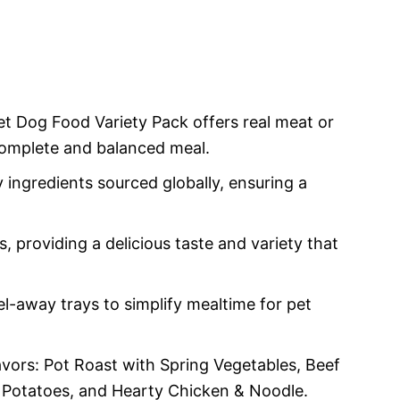
Dog Food Variety Pack offers real meat or
 complete and balanced meal.
 ingredients sourced globally, ensuring a
ors, providing a delicious taste and variety that
l-away trays to simplify mealtime for pet
lavors: Pot Roast with Spring Vegetables, Beef
 Potatoes, and Hearty Chicken & Noodle.