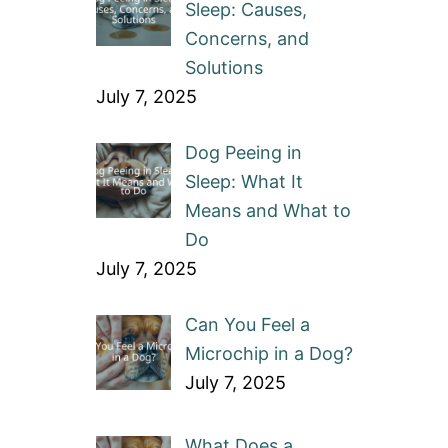
Sleep: Causes,
Concerns, and
Solutions
July 7, 2025
Dog Peeing in
Sleep: What It
Means and What to
Do
July 7, 2025
Can You Feel a
Microchip in a Dog?
July 7, 2025
What Does a