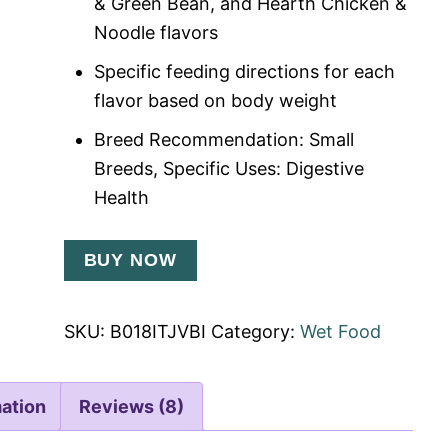
& Green Bean, and Hearth Chicken &
Noodle flavors
Specific feeding directions for each
flavor based on body weight
Breed Recommendation: Small
Breeds, Specific Uses: Digestive
Health
BUY NOW
SKU:
B018ITJVBI
Category:
Wet Food
mation
Reviews (8)