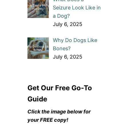
Seizure Look Like in
a Dog?
July 6, 2025
Why Do Dogs Like
Bones?
July 6, 2025
Get Our Free Go-To
Guide
Click the image below for
your FREE copy!