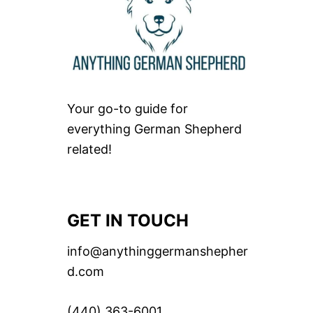
Your go-to guide for
everything German Shepherd
related!
GET IN TOUCH
info@anythinggermanshepher
d.com
(440) 363-6001