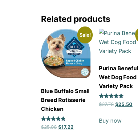
Related products
Sale!
Purina Benefu
Wet Dog Food
Variety Pack
Blue Buffalo Small
Breed Rotisserie
Rated
$
27.78
$
25.50
5
Chicken
out of 5
Buy now
Rated
$
25.08
$
17.22
5
out of 5