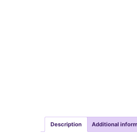
Description
Additional infor