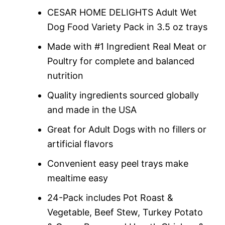
rating
CESAR HOME DELIGHTS Adult Wet
Dog Food Variety Pack in 3.5 oz trays
Made with #1 Ingredient Real Meat or
Poultry for complete and balanced
nutrition
Quality ingredients sourced globally
and made in the USA
Great for Adult Dogs with no fillers or
artificial flavors
Convenient easy peel trays make
mealtime easy
24-Pack includes Pot Roast &
Vegetable, Beef Stew, Turkey Potato