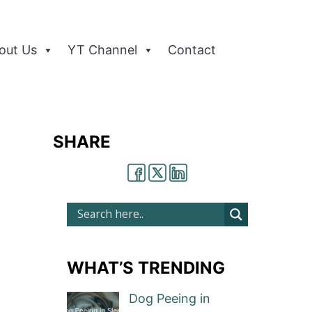
out Us
YT Channel
Contact
SHARE
WHAT’S TRENDING
Dog Peeing in