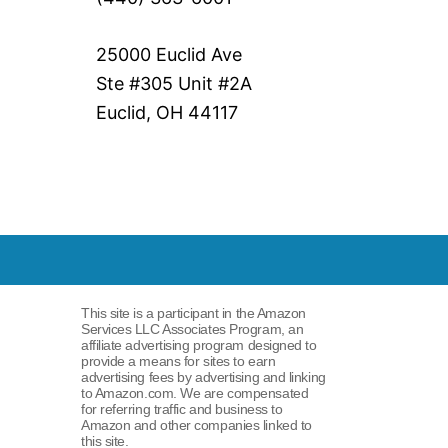
25000 Euclid Ave
Ste #305 Unit #2A
Euclid, OH 44117
This site is a participant in the Amazon
Services LLC Associates Program, an
affiliate advertising program designed to
provide a means for sites to earn
advertising fees by advertising and linking
to Amazon.com. We are compensated
for referring traffic and business to
Amazon and other companies linked to
this site.