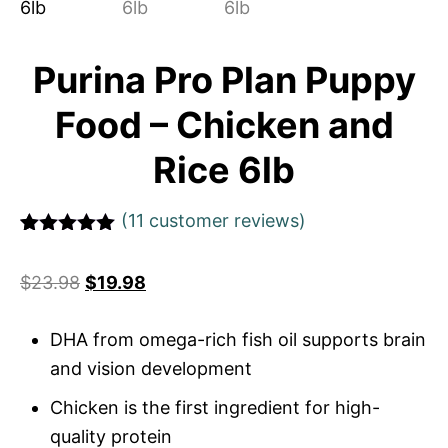
Purina Pro Plan Puppy
Food – Chicken and
Rice 6lb
(
11
customer reviews)
Rated
1
5
out
of 5 based
$
23.98
$
19.98
on
customer
rating
DHA from omega-rich fish oil supports brain
and vision development
Chicken is the first ingredient for high-
quality protein