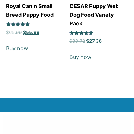
Royal Canin Small
CESAR Puppy Wet
Breed Puppy Food
Dog Food Variety
Pack
Rated
$
65.99
$
55.99
5
Rated
out of 5
$
30.72
$
27.36
5
Buy now
out of 5
Buy now