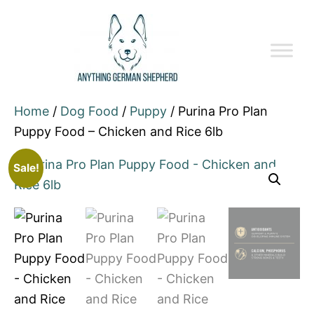
Home
/
Dog Food
/
Puppy
/ Purina Pro Plan
Puppy Food – Chicken and Rice 6lb
Sale!