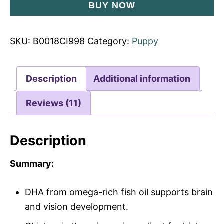
BUY NOW
SKU:
B0018CI998
Category:
Puppy
Description
Additional information
Reviews (11)
Description
Summary:
DHA from omega-rich fish oil supports brain
and vision development.