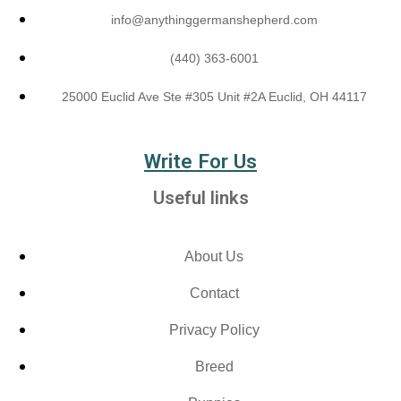
info@anythinggermanshepherd.com
(440) 363-6001
25000 Euclid Ave Ste #305 Unit #2A Euclid, OH 44117
Write For Us
Useful links
About Us
Contact
Privacy Policy
Breed