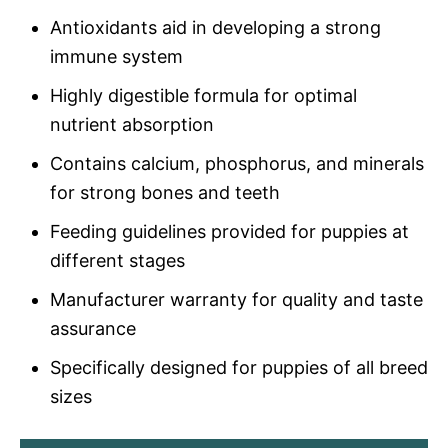
Antioxidants aid in developing a strong
immune system
Highly digestible formula for optimal
nutrient absorption
Contains calcium, phosphorus, and minerals
for strong bones and teeth
Feeding guidelines provided for puppies at
different stages
Manufacturer warranty for quality and taste
assurance
Specifically designed for puppies of all breed
sizes