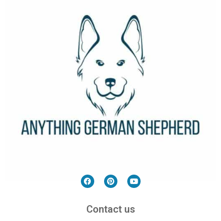
Contact us