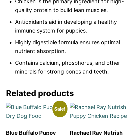
Chicken is the primary ingredient for high-
quality protein to build lean muscles.
Antioxidants aid in developing a healthy
immune system for puppies.
Highly digestible formula ensures optimal
nutrient absorption.
Contains calcium, phosphorus, and other
minerals for strong bones and teeth.
Related products
Sale!
Blue Buffalo Puppy
Rachael Ray Nutrish