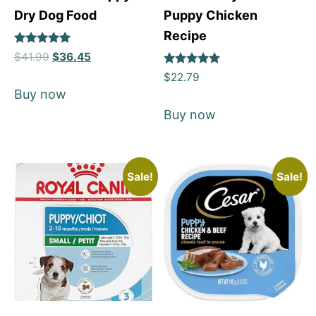
Dry Dog Food
Puppy Chicken
Recipe
Rated
$
41.99
$
36.45
5
Rated
out of 5
$
22.79
5
Buy now
out of 5
Buy now
Sale!
Sale!