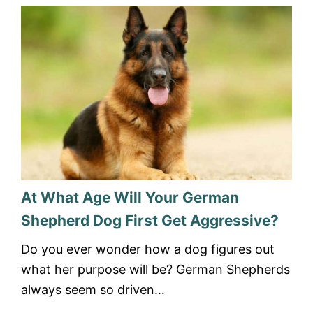
At What Age Will Your German
Shepherd Dog First Get Aggressive?
Do you ever wonder how a dog figures out
what her purpose will be? German Shepherds
always seem so driven…