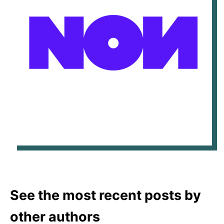
See the most recent posts by
other authors