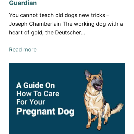
Guardian
You cannot teach old dogs new tricks –
Joseph Chamberlain The working dog with a
heart of gold, the Deutscher…
Read more