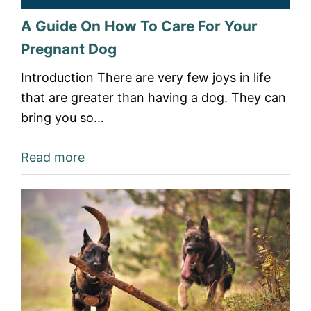
A Guide On How To Care For Your
Pregnant Dog
Introduction There are very few joys in life
that are greater than having a dog. They can
bring you so…
Read more