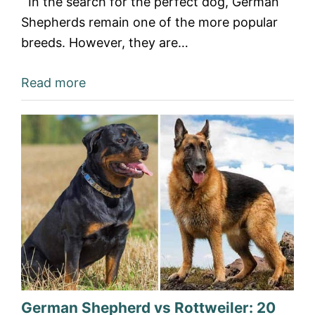
In the search for the perfect dog, German
Shepherds remain one of the more popular
breeds. However, they are…
Read more
German Shepherd vs Rottweiler: 20