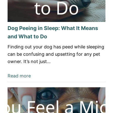
Dog Peeing in Sleep: What It Means
and What to Do
Finding out your dog has peed while sleeping
can be confusing and upsetting for any pet
owner. It’s not just…
Read more