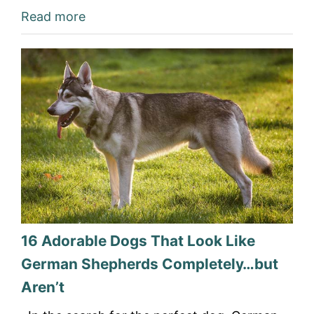
Read more
16 Adorable Dogs That Look Like
German Shepherds Completely…but
Aren’t