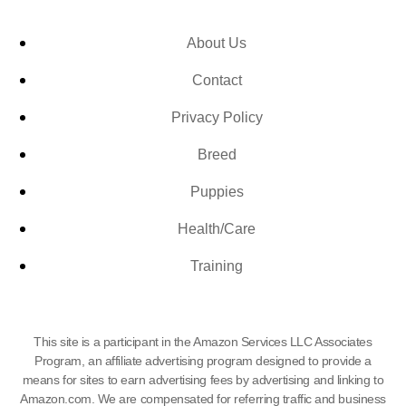
About Us
Contact
Privacy Policy
Breed
Puppies
Health/Care
Training
This site is a participant in the Amazon Services LLC Associates
Program, an affiliate advertising program designed to provide a
means for sites to earn advertising fees by advertising and linking to
Amazon.com. We are compensated for referring traffic and business