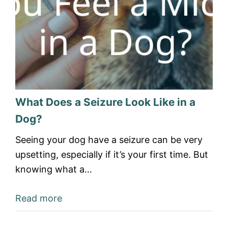
What Does a Seizure Look Like in a
Dog?
Seeing your dog have a seizure can be very
upsetting, especially if it’s your first time. But
knowing what a…
Read more