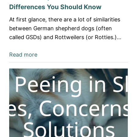
Differences You Should Know
At first glance, there are a lot of similarities
between German shepherd dogs (often
called GSDs) and Rottweilers (or Rotties.)…
Read more