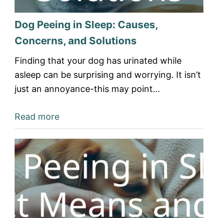
Dog Peeing in Sleep: Causes,
Concerns, and Solutions
Finding that your dog has urinated while
asleep can be surprising and worrying. It isn’t
just an annoyance-this may point…
Read more