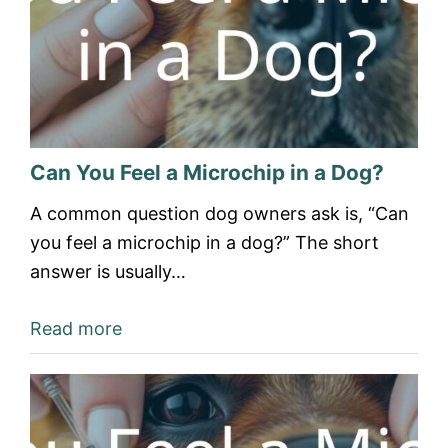
Can You Feel a Microchip in a Dog?
A common question dog owners ask is, “Can
you feel a microchip in a dog?” The short
answer is usually…
Read more