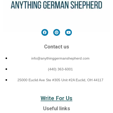
Contact us
info@anythinggermanshepherd.com
(440) 363-6001
25000 Euclid Ave Ste #305 Unit #2A Euclid, OH 44117
Write For Us
Useful links