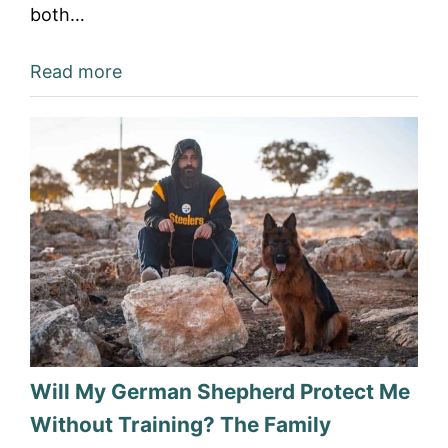
both…
Read more
Will My German Shepherd Protect Me
Without Training? The Family