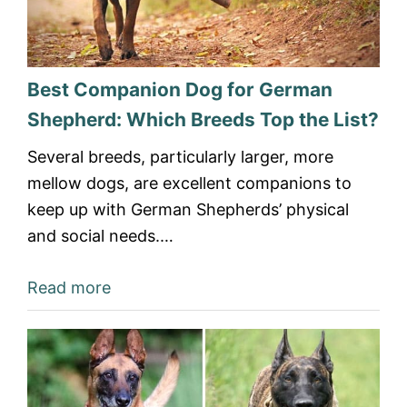
Best Companion Dog for German
Shepherd: Which Breeds Top the List?
Several breeds, particularly larger, more
mellow dogs, are excellent companions to
keep up with German Shepherds’ physical
and social needs.…
Read more