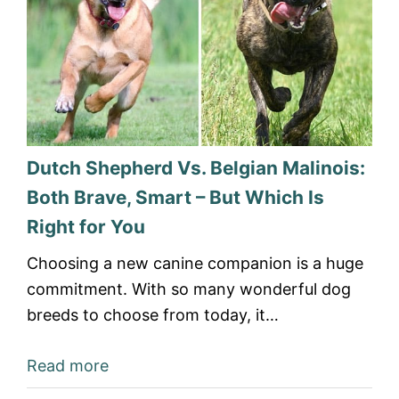
Dutch Shepherd Vs. Belgian Malinois:
Both Brave, Smart – But Which Is
Right for You
Choosing a new canine companion is a huge
commitment. With so many wonderful dog
breeds to choose from today, it…
Read more