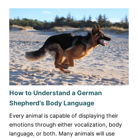
How to Understand a German
Shepherd’s Body Language
Every animal is capable of displaying their
emotions through either vocalization, body
language, or both. Many animals will use