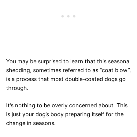
You may be surprised to learn that this seasonal
shedding, sometimes referred to as “coat blow”,
is a process that most double-coated dogs go
through.
It’s nothing to be overly concerned about. This
is just your dog’s body preparing itself for the
change in seasons.