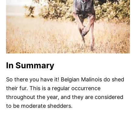
In Summary
So there you have it! Belgian Malinois do shed
their fur. This is a regular occurrence
throughout the year, and they are considered
to be moderate shedders.