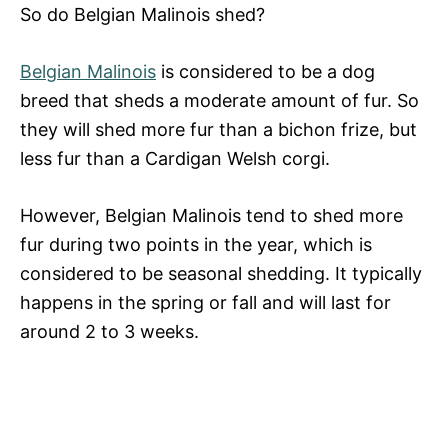
So do Belgian Malinois shed?
Belgian Malinois
is considered to be a dog
breed that sheds a moderate amount of fur. So
they will shed more fur than a bichon frize, but
less fur than a Cardigan Welsh corgi.
However, Belgian Malinois tend to shed more
fur during two points in the year, which is
considered to be seasonal shedding. It typically
happens in the spring or fall and will last for
around 2 to 3 weeks.