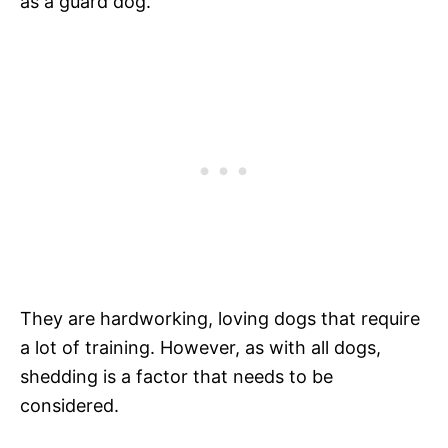
as a guard dog.
They are hardworking, loving dogs that require
a lot of training. However, as with all dogs,
shedding is a factor that needs to be
considered.