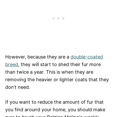
However, because they are a
double-coated
breed
, they will start to shed their fur more
than twice a year. This is when they are
removing the heavier or lighter coats that they
don’t need.
If you want to reduce the amount of fur that
you find around your home, you should make