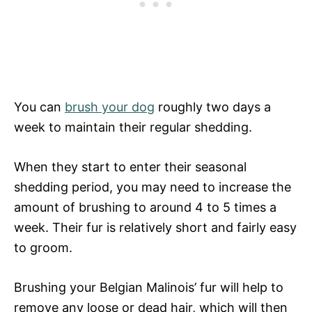
You can
brush your dog
roughly two days a
week to maintain their regular shedding.
When they start to enter their seasonal
shedding period, you may need to increase the
amount of brushing to around 4 to 5 times a
week. Their fur is relatively short and fairly easy
to groom.
Brushing your Belgian Malinois’ fur will help to
remove any loose or dead hair, which will then