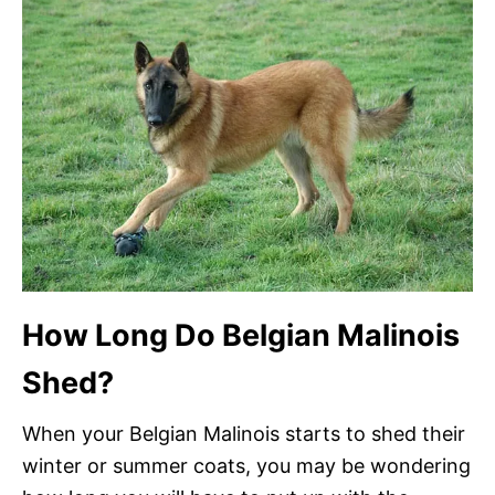
How Long Do Belgian Malinois
Shed?
When your Belgian Malinois starts to shed their
winter or summer coats, you may be wondering