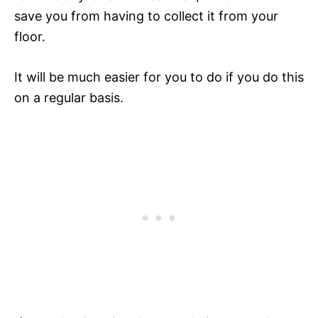
save you from having to collect it from your
floor.
It will be much easier for you to do if you do this
on a regular basis.