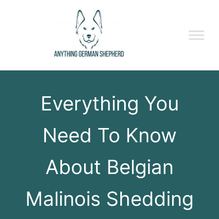
Everything You
Need To Know
About Belgian
Malinois Shedding