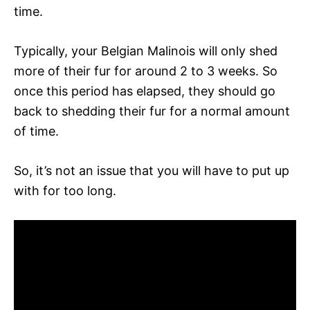
time.
Typically, your Belgian Malinois will only shed
more of their fur for around 2 to 3 weeks. So
once this period has elapsed, they should go
back to shedding their fur for a normal amount
of time.
So, it’s not an issue that you will have to put up
with for too long.