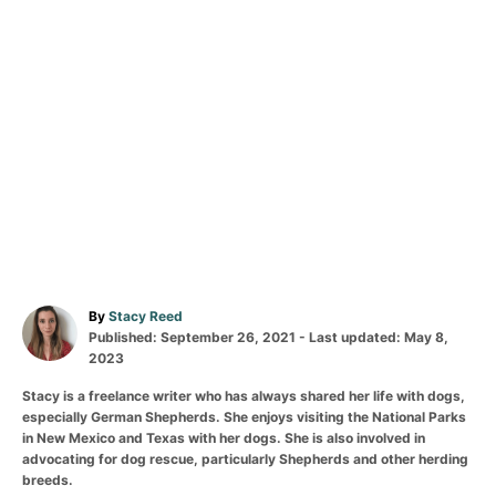
By
Stacy Reed
Published: September 26, 2021
- Last updated:
May 8,
2023
Stacy is a freelance writer who has always shared her life with dogs,
especially German Shepherds. She enjoys visiting the National Parks
in New Mexico and Texas with her dogs. She is also involved in
advocating for dog rescue, particularly Shepherds and other herding
breeds.