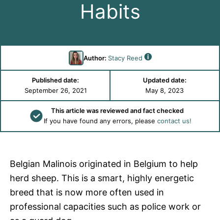
Habits
Author:
Stacy Reed
Published date:
Updated date:
September 26, 2021
May 8, 2023
This article was reviewed and fact checked
If you have found any errors, please
contact us!
Belgian Malinois originated in Belgium to help
herd sheep. This is a smart, highly energetic
breed that is now more often used in
professional capacities such as police work or