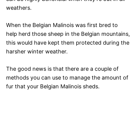
weathers.
When the Belgian Malinois was first bred to
help herd those sheep in the Belgian mountains,
this would have kept them protected during the
harsher winter weather.
The good news is that there are a couple of
methods you can use to manage the amount of
fur that your Belgian Malinois sheds.