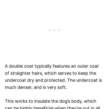
A double coat typically features an outer coat
of straighter hairs, which serves to keep the
undercoat dry and protected. The undercoat is
much denser, and is very soft.
This works to insulate the dog’s body, which
can be highly beneficial when they’re out in all