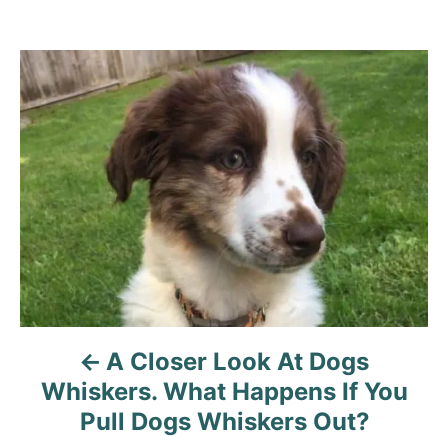
A Closer Look At Dogs
Whiskers. What Happens If You
Pull Dogs Whiskers Out?