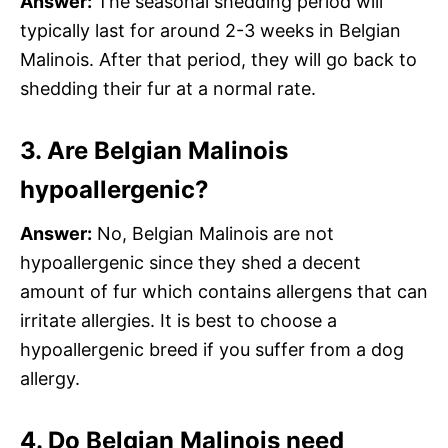
Answer:
The seasonal shedding period will
typically last for around 2-3 weeks in Belgian
Malinois. After that period, they will go back to
shedding their fur at a normal rate.
3. Are Belgian Malinois
hypoallergenic?
Answer:
No, Belgian Malinois are not
hypoallergenic since they shed a decent
amount of fur which contains allergens that can
irritate allergies. It is best to choose a
hypoallergenic breed if you suffer from a dog
allergy.
4. Do Belgian Malinois need