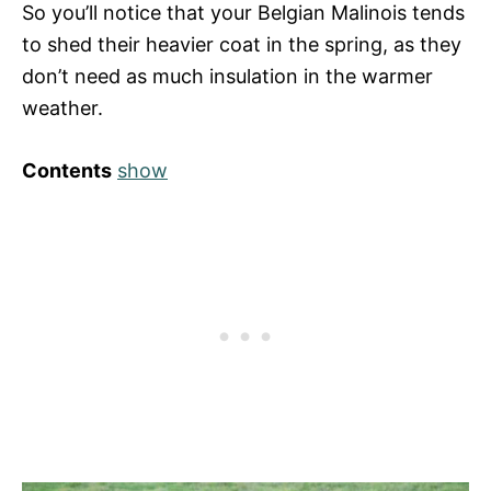
So you’ll notice that your Belgian Malinois tends
to shed their heavier coat in the spring, as they
don’t need as much insulation in the warmer
weather.
Contents
show