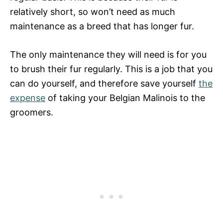
relatively short, so won’t need as much
maintenance as a breed that has longer fur.
The only maintenance they will need is for you
to brush their fur regularly. This is a job that you
can do yourself, and therefore save yourself
the
expense
of taking your Belgian Malinois to the
groomers.