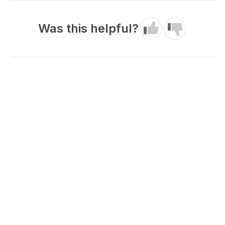
Was this helpful?