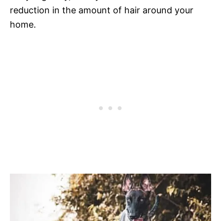
reduction in the amount of hair around your
home.