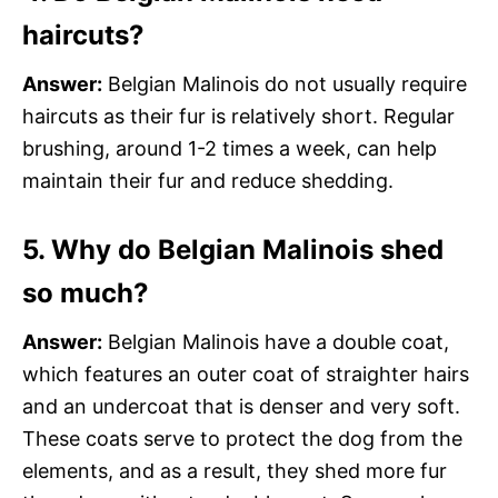
haircuts?
Answer:
Belgian Malinois do not usually require
haircuts as their fur is relatively short. Regular
brushing, around 1-2 times a week, can help
maintain their fur and reduce shedding.
5. Why do Belgian Malinois shed
so much?
Answer:
Belgian Malinois have a double coat,
which features an outer coat of straighter hairs
and an undercoat that is denser and very soft.
These coats serve to protect the dog from the
elements, and as a result, they shed more fur