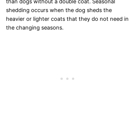
than dogs without a double coat. Seasonal
shedding occurs when the dog sheds the
heavier or lighter coats that they do not need in
the changing seasons.