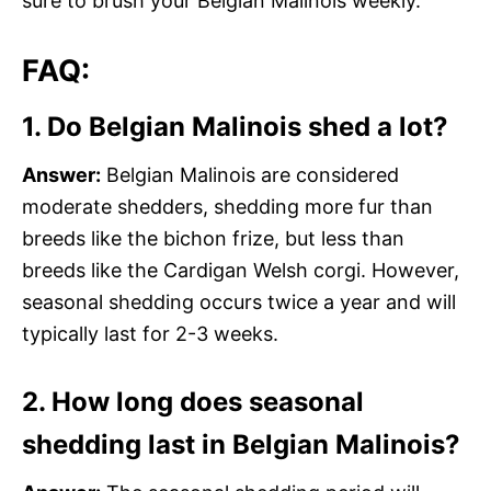
sure to brush your Belgian Malinois weekly.
FAQ:
1. Do Belgian Malinois shed a lot?
Answer:
Belgian Malinois are considered
moderate shedders, shedding more fur than
breeds like the bichon frize, but less than
breeds like the Cardigan Welsh corgi. However,
seasonal shedding occurs twice a year and will
typically last for 2-3 weeks.
2. How long does seasonal
shedding last in Belgian Malinois?