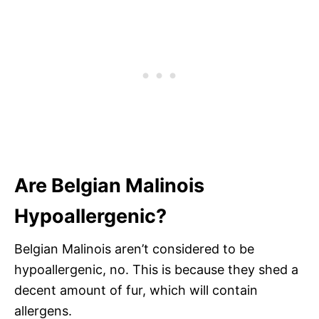
Are Belgian Malinois
Hypoallergenic?
Belgian Malinois aren’t considered to be
hypoallergenic, no. This is because they shed a
decent amount of fur, which will contain
allergens.