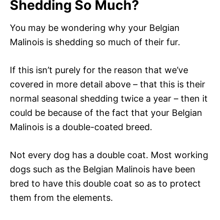
Shedding So Much?
You may be wondering why your Belgian
Malinois is shedding so much of their fur.
If this isn’t purely for the reason that we’ve
covered in more detail above – that this is their
normal seasonal shedding twice a year – then it
could be because of the fact that your Belgian
Malinois is a double-coated breed.
Not every dog has a double coat. Most working
dogs such as the Belgian Malinois have been
bred to have this double coat so as to protect
them from the elements.