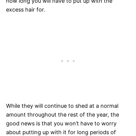
how long you will have to put up with the
excess hair for.
While they will continue to shed at a normal
amount throughout the rest of the year, the
good news is that you won’t have to worry
about putting up with it for long periods of