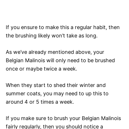
If you ensure to make this a regular habit, then
the brushing likely won’t take as long.
As we’ve already mentioned above, your
Belgian Malinois will only need to be brushed
once or maybe twice a week.
When they start to shed their winter and
summer coats, you may need to up this to
around 4 or 5 times a week.
If you make sure to brush your Belgian Malinois
fairly regularly, then you should notice a