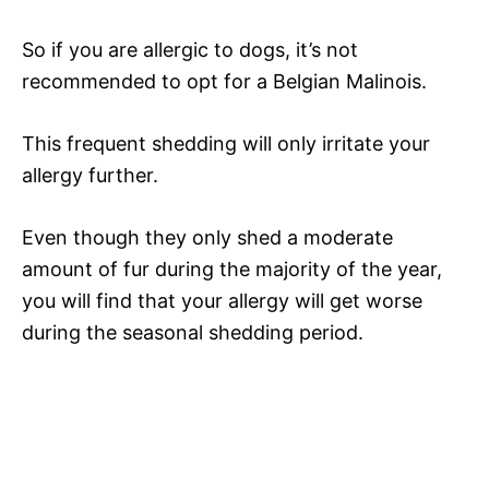
So if you are allergic to dogs, it’s not
recommended to opt for a Belgian Malinois.
This frequent shedding will only irritate your
allergy further.
Even though they only shed a moderate
amount of fur during the majority of the year,
you will find that your allergy will get worse
during the seasonal shedding period.