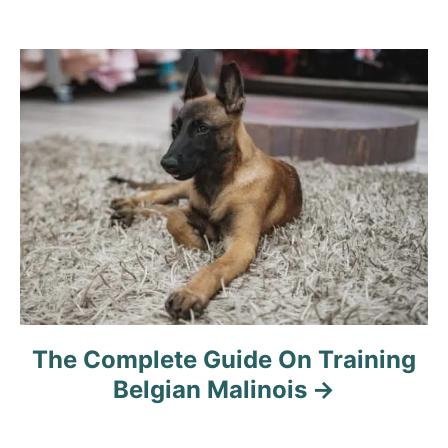
The Complete Guide On Training
Belgian Malinois