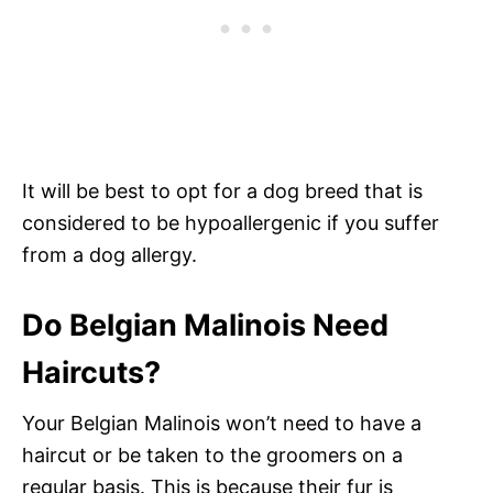
It will be best to opt for a dog breed that is
considered to be hypoallergenic if you suffer
from a dog allergy.
Do Belgian Malinois Need
Haircuts?
Your Belgian Malinois won’t need to have a
haircut or be taken to the groomers on a
regular basis. This is because their fur is