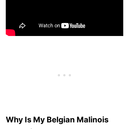
Why Is My Belgian Malinois