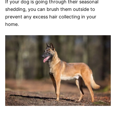
If your dog is going through their seasonal
shedding, you can brush them outside to
prevent any excess hair collecting in your
home.