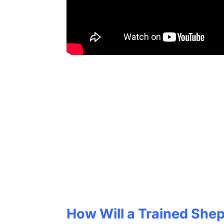
How Will a Trained Shep