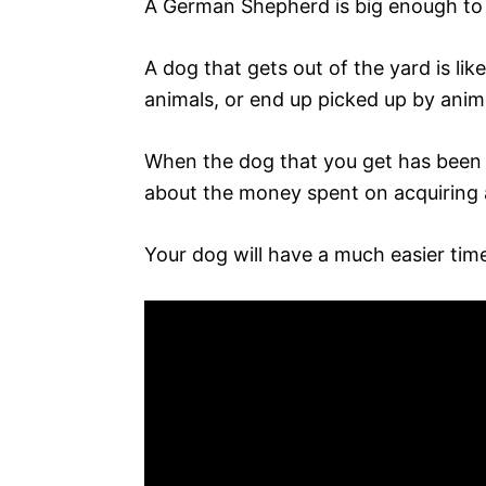
A German Shepherd is big enough to 
A dog that gets out of the yard is lik
animals, or end up picked up by anim
When the dog that you get has been tr
about the money spent on acquiring 
Your dog will have a much easier time