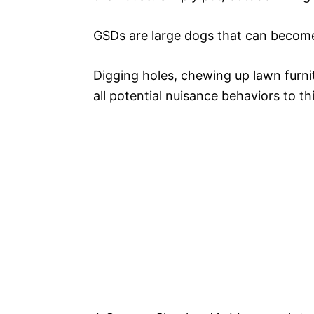
GSDs are large dogs that can become v
Digging holes, chewing up lawn furni
all potential nuisance behaviors to thi