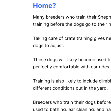
Home?
Many breeders who train their Shephe
training before the dogs go to their
Taking care of crate training gives n
dogs to adjust.
These dogs will likely become used to
perfectly comfortable with car rides.
Training is also likely to include cli
different conditions out in the yard.
Breeders who train their dogs befor
used to bathing, ear cleaning, and na