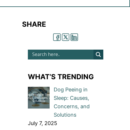
SHARE
WHAT’S TRENDING
Dog Peeing in
Sleep: Causes,
Concerns, and
Solutions
July 7, 2025