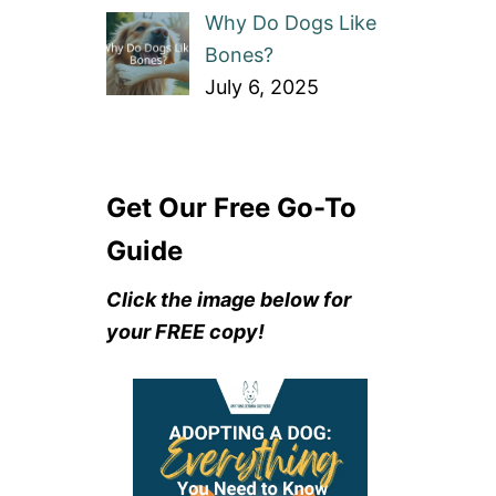
Why Do Dogs Like
Bones?
July 6, 2025
Get Our Free Go-To
Guide
Click the image below for
your FREE copy!