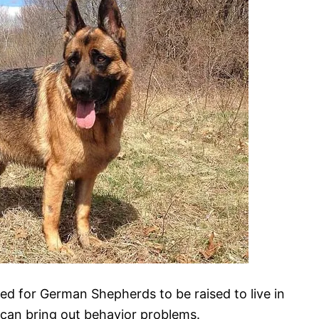
 for German Shepherds to be raised to live in
g can bring out behavior problems.