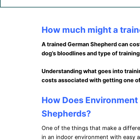
How much might a trai
A trained German Shepherd can cost
dog’s bloodlines and type of training
Understanding what goes into traini
costs associated with getting one o
How Does Environment M
Shepherds?
One of the things that make a differ
in an indoor environment with easy ac