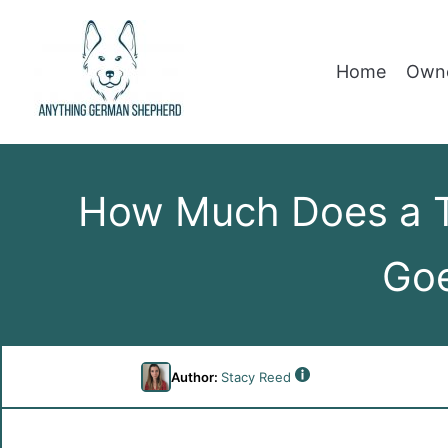
Home
Owne
How Much Does a T
Goe
Author:
Stacy Reed