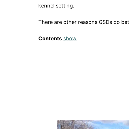
kennel setting.
There are other reasons GSDs do bett
Contents
show