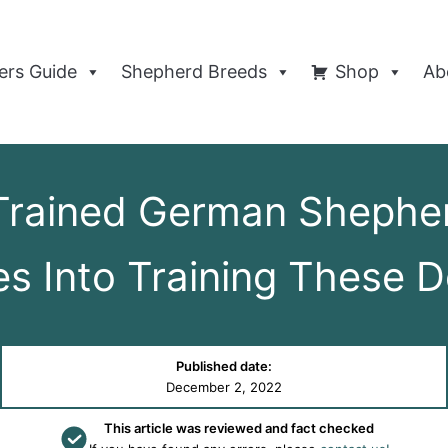
rs Guide
Shepherd Breeds
Shop
Ab
rained German Shephe
s Into Training These 
Published date:
December 2, 2022
This article was reviewed and fact checked