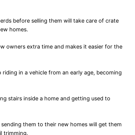
rds before selling them will take care of crate
 new homes.
ew owners extra time and makes it easier for the
 riding in a vehicle from an early age, becoming
mbing stairs inside a home and getting used to
e sending them to their new homes will get them
il trimming.