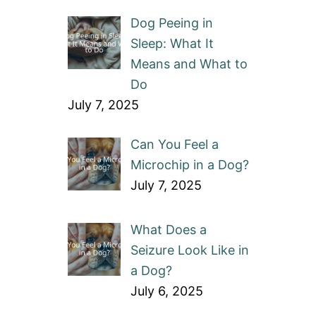
Dog Peeing in
Sleep: What It
Means and What to
Do
July 7, 2025
Can You Feel a
Microchip in a Dog?
July 7, 2025
What Does a
Seizure Look Like in
a Dog?
July 6, 2025