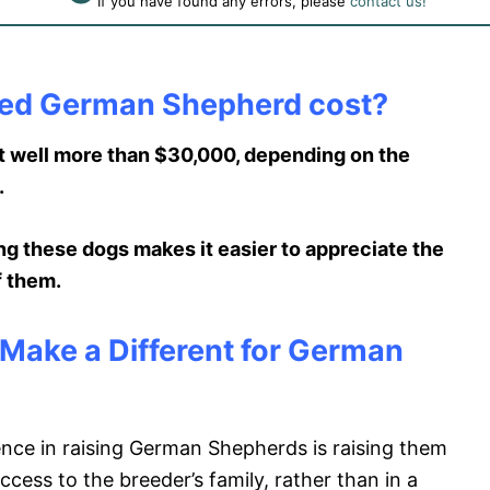
If you have found any errors, please
contact us!
ned German Shepherd cost?
 well more than $30,000, depending on the
.
ng these dogs makes it easier to appreciate the
f them.
ake a Different for German
ence in raising German Shepherds is raising them
cess to the breeder’s family, rather than in a