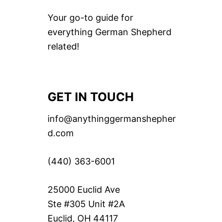
Your go-to guide for
everything German Shepherd
related!
GET IN TOUCH
info@anythinggermanshepher
d.com
(440) 363-6001
25000 Euclid Ave
Ste #305 Unit #2A
Euclid, OH 44117