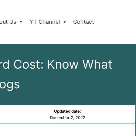
out Us
YT Channel
Contact
rd Cost: Know What
Dogs
Updated date:
December 2, 2022