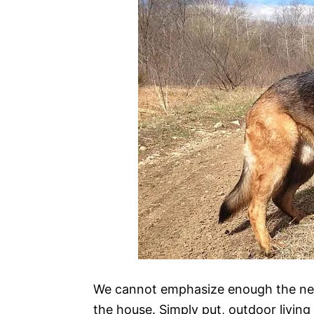
We cannot emphasize enough the need
the house. Simply put, outdoor livin