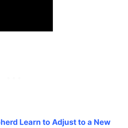
herd Learn to Adjust to a New