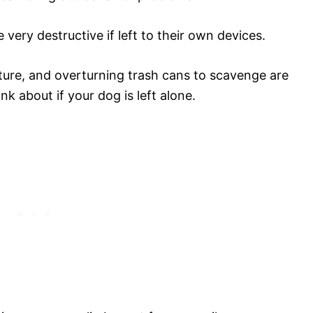
ery destructive if left to their own devices.
ture, and overturning trash cans to scavenge are
nk about if your dog is left alone.