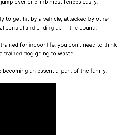
jump over or climb most fences easily.
ely to get hit by a vehicle, attacked by other
al control and ending up in the pound.
ained for indoor life, you don’t need to think
a trained dog going to waste.
 becoming an essential part of the family.