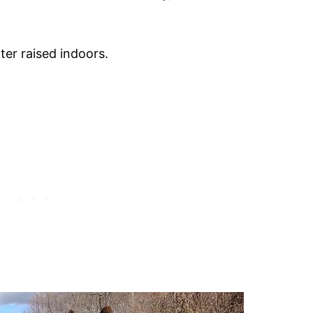
er raised indoors.